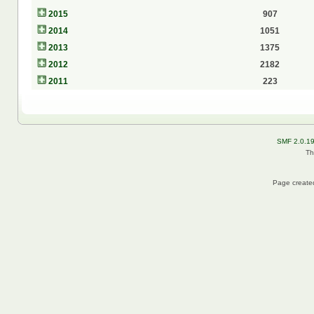
2015
907
2014
1051
2013
1375
2012
2182
2011
223
SMF 2.0.1
Th
Page created