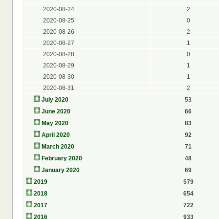
2020-08-24
2
2020-08-25
0
2020-08-26
2
2020-08-27
1
2020-08-28
0
2020-08-29
1
2020-08-30
1
2020-08-31
2
July 2020
53
June 2020
66
May 2020
83
April 2020
92
March 2020
71
February 2020
48
January 2020
69
2019
579
2018
654
2017
722
2016
933