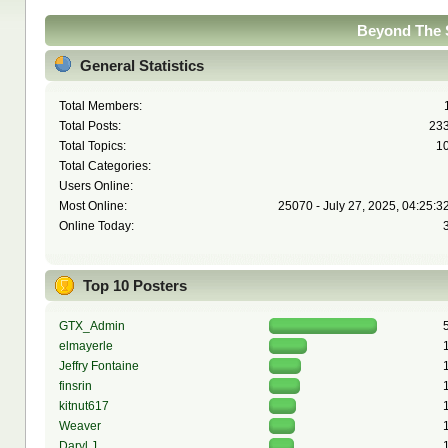
Beyond The S
General Statistics
Total Members:
Total Posts:
23
Total Topics:
1
Total Categories:
Users Online:
Most Online:
25070 - July 27, 2025, 04:25:3
Online Today:
Top 10 Posters
GTX_Admin
elmayerle
Jeffry Fontaine
finsrin
kitnut617
Weaver
Daryl J.