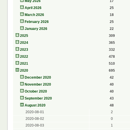
May 2026
17
April 2026
25
March 2026
18
February 2026
25
January 2026
22
2025
309
2024
365
2023
332
2022
478
2021
510
2020
695
December 2020
42
November 2020
40
October 2020
40
September 2020
43
August 2020
48
2020-08-01
2
2020-08-02
0
2020-08-03
1