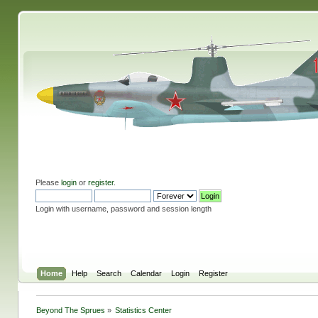
Please
login
or
register
.
Login with username, password and session length
Home
Help
Search
Calendar
Login
Register
Beyond The Sprues
»
Statistics Center