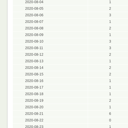
2020-08-04
1
2020-08-05
2
2020-08-06
3
2020-08-07
1
2020-08-08
2
2020-08-09
1
2020-08-10
3
2020-08-11
3
2020-08-12
2
2020-08-13
1
2020-08-14
2
2020-08-15
2
2020-08-16
1
2020-08-17
1
2020-08-18
1
2020-08-19
2
2020-08-20
1
2020-08-21
6
2020-08-22
0
2020-08-23
1