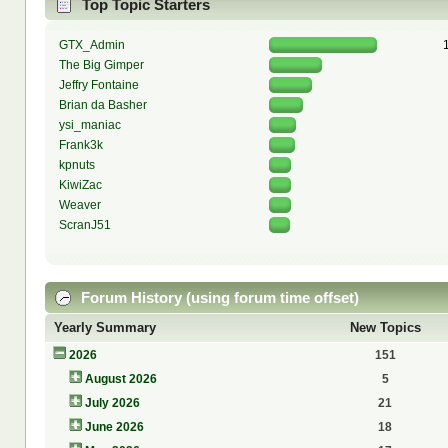
Top Topic Starters
GTX_Admin
The Big Gimper
Jeffry Fontaine
Brian da Basher
ysi_maniac
Frank3k
kpnuts
KiwiZac
Weaver
ScranJ51
Forum History (using forum time offset)
Yearly Summary
New Topics
2026
151
August 2026
5
July 2026
21
June 2026
18