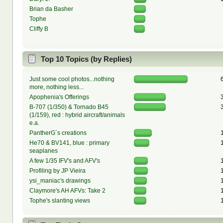
Brian da Basher
Tophe
Cliffy B
Top 10 Topics (by Replies)
Just some cool photos...nothing
more, nothing less...
Apophenia's Offerings
B-707 (1/350) & Tornado B45
(1/159), red : hybrid aircraft/animals
e.a.
PantherG´s creations
He70 & BV141, blue : primary
seaplanes
A few 1/35 IFV's and AFV's
Profiling by JP Vieira
ysi_maniac's drawings
Claymore's AH AFVs: Take 2
Tophe's slanting views