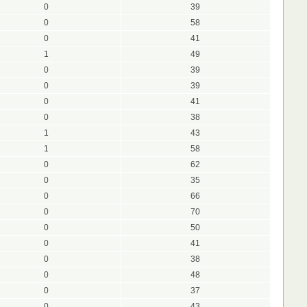
0
39
0
58
0
41
1
49
0
39
0
39
0
41
0
38
1
43
1
58
0
62
0
35
0
66
0
70
0
50
0
41
0
38
0
48
0
37
0
43