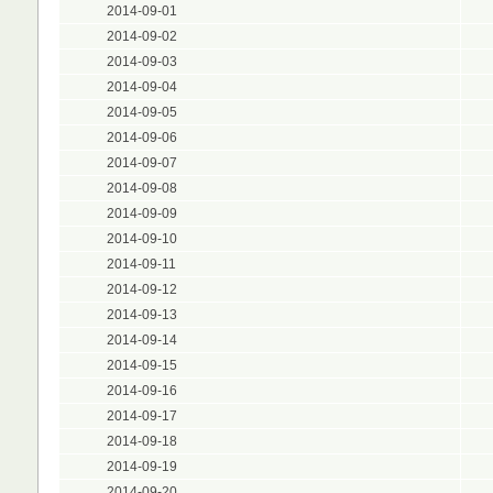
2014-09-01
2014-09-02
2014-09-03
2014-09-04
2014-09-05
2014-09-06
2014-09-07
2014-09-08
2014-09-09
2014-09-10
2014-09-11
2014-09-12
2014-09-13
2014-09-14
2014-09-15
2014-09-16
2014-09-17
2014-09-18
2014-09-19
2014-09-20