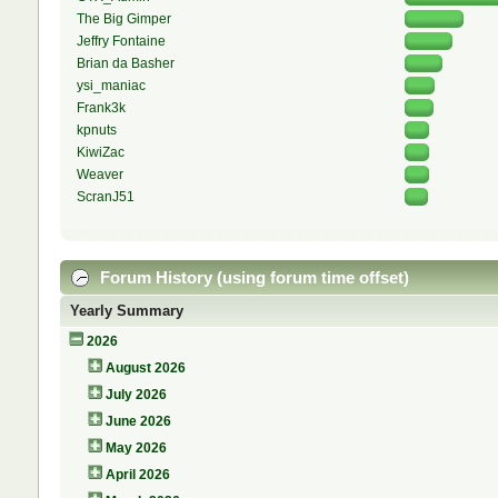
The Big Gimper
Jeffry Fontaine
Brian da Basher
ysi_maniac
Frank3k
kpnuts
KiwiZac
Weaver
ScranJ51
Forum History (using forum time offset)
Yearly Summary
2026
August 2026
July 2026
June 2026
May 2026
April 2026