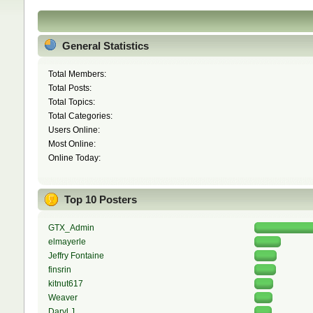
General Statistics
Total Members:
Total Posts:
Total Topics:
Total Categories:
Users Online:
Most Online:
Online Today:
Top 10 Posters
GTX_Admin
elmayerle
Jeffry Fontaine
finsrin
kitnut617
Weaver
Daryl J.