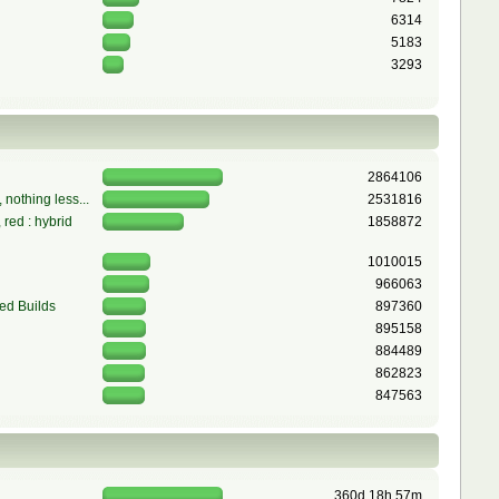
6314
5183
3293
2864106
 nothing less...
2531816
red : hybrid
1858872
1010015
966063
ed Builds
897360
895158
884489
862823
847563
360d 18h 57m