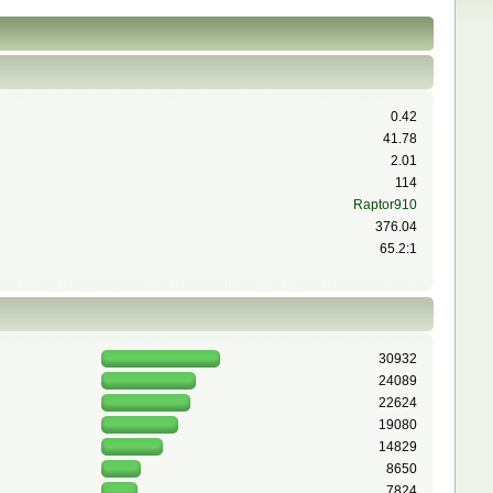
0.42
41.78
2.01
114
Raptor910
376.04
65.2:1
30932
24089
22624
19080
14829
8650
7824