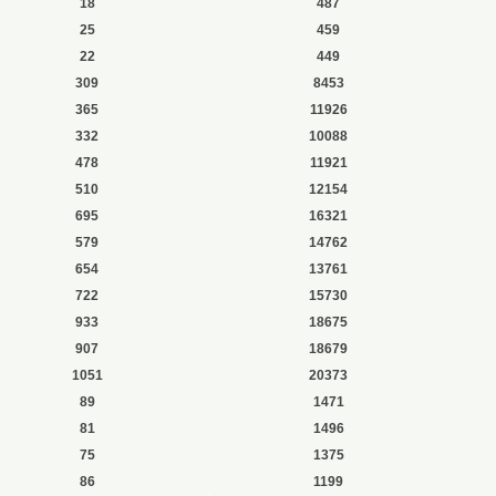
18
487
25
459
22
449
309
8453
365
11926
332
10088
478
11921
510
12154
695
16321
579
14762
654
13761
722
15730
933
18675
907
18679
1051
20373
89
1471
81
1496
75
1375
86
1199