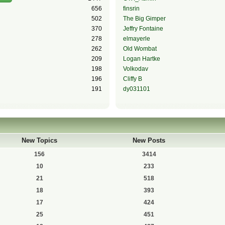
656
finsrin
502
The Big Gimper
370
Jeffry Fontaine
278
elmayerle
262
Old Wombat
209
Logan Hartke
198
Volkodav
196
Cliffy B
191
dy031101
New Topics
New Posts
156
3414
10
233
21
518
18
393
17
424
25
451