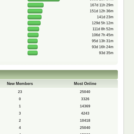
167d 11h 29m
151d 12h 36m
141d 23m
129d 5h 12m
111d 8h 52m
106d 7h 45m
95d 13h 31m
93d 16h 24m
93d 35m
New Members
Most Online
23
25040
0
3326
1
14369
3
4243
2
10418
4
25040