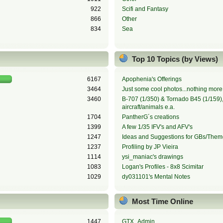
922
Scifi and Fantasy
866
Other
834
Sea
Top 10 Topics (by Views)
6167
Apophenia's Offerings
3464
Just some cool photos...nothing more,
3460
B-707 (1/350) & Tornado B45 (1/159), 
aircraft/animals e.a.
1704
PantherG´s creations
1399
A few 1/35 IFV's and AFV's
1247
Ideas and Suggestions for GBs/Them
1237
Profiling by JP Vieira
1114
ysi_maniac's drawings
1083
Logan's Profiles - 8x8 Scimitar
1029
dy031101's Mental Notes
Most Time Online
1447
GTX_Admin