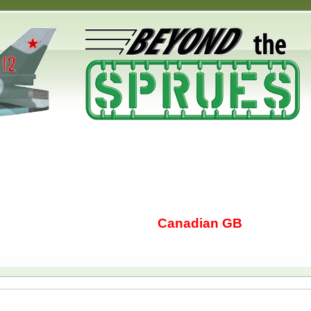
Canadian GB