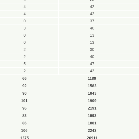
4
42
4
42
0
37
3
40
0
13
0
13
2
30
2
40
5
47
2
43
66
1189
92
1583
90
1843
101
1909
96
2191
83
1993
86
1881
106
2243
1375
26911