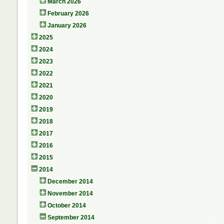
March 2026
February 2026
January 2026
2025
2024
2023
2022
2021
2020
2019
2018
2017
2016
2015
2014
December 2014
November 2014
October 2014
September 2014