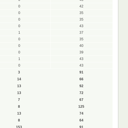
0
42
0
35
0
35
0
43
1
37
0
35
0
40
0
39
1
43
0
43
3
91
14
66
13
92
13
72
7
67
8
125
13
74
8
64
153
91