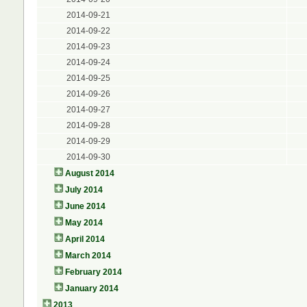
2014-09-21
2014-09-22
2014-09-23
2014-09-24
2014-09-25
2014-09-26
2014-09-27
2014-09-28
2014-09-29
2014-09-30
August 2014
July 2014
June 2014
May 2014
April 2014
March 2014
February 2014
January 2014
2013