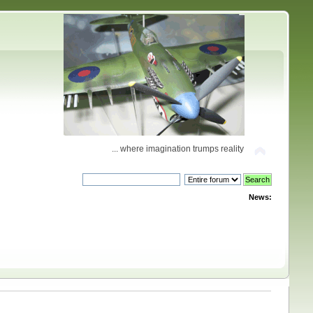
... where imagination trumps reality
News: