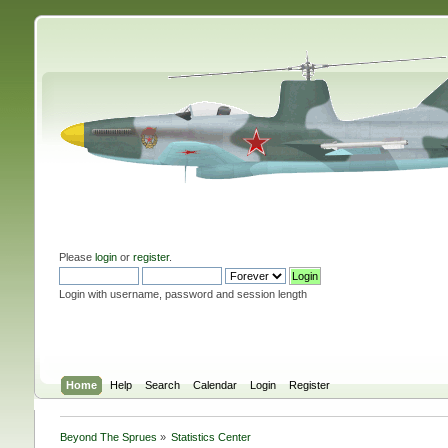
Please
login
or
register
.
Login with username, password and session length
Home
Help
Search
Calendar
Login
Register
Beyond The Sprues
»
Statistics Center