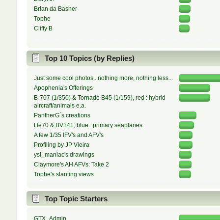
Brian da Basher
Tophe
Cliffy B
Top 10 Topics (by Replies)
Just some cool photos...nothing more, nothing less...
Apophenia's Offerings
B-707 (1/350) & Tornado B45 (1/159), red : hybrid
aircraft/animals e.a.
PantherG´s creations
He70 & BV141, blue : primary seaplanes
A few 1/35 IFV's and AFV's
Profiling by JP Vieira
ysi_maniac's drawings
Claymore's AH AFVs: Take 2
Tophe's slanting views
Top Topic Starters
GTX_Admin