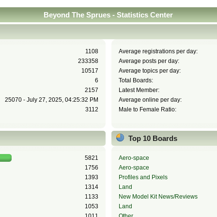
Beyond The Sprues - Statistics Center
1108
Average registrations per day:
233358
Average posts per day:
10517
Average topics per day:
6
Total Boards:
2157
Latest Member:
25070 - July 27, 2025, 04:25:32 PM
Average online per day:
3112
Male to Female Ratio:
Top 10 Boards
5821
Aero-space
1756
Aero-space
1393
Profiles and Pixels
1314
Land
1133
New Model Kit News/Reviews
1053
Land
1011
Other