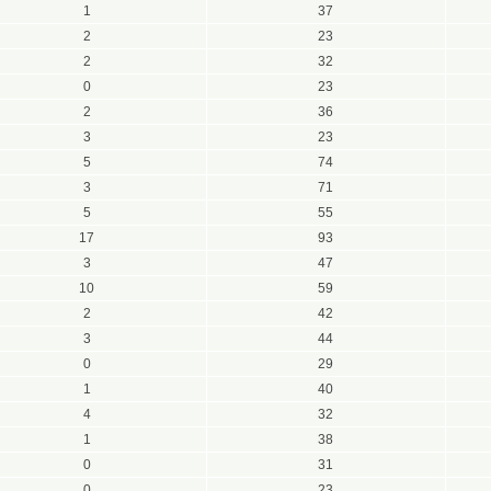
1
37
2
23
2
32
0
23
2
36
3
23
5
74
3
71
5
55
17
93
3
47
10
59
2
42
3
44
0
29
1
40
4
32
1
38
0
31
0
23