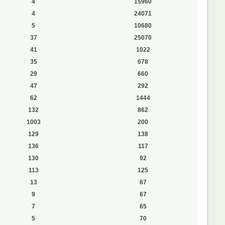
4
15960
4
24071
5
10680
37
25070
41
1022
35
678
29
660
47
292
62
1444
132
862
1003
200
129
138
136
117
130
92
113
125
13
67
9
67
7
65
5
70