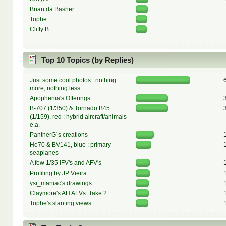
Brian da Basher
Tophe
Cliffy B
Top 10 Topics (by Replies)
Just some cool photos...nothing
more, nothing less...
Apophenia's Offerings
B-707 (1/350) & Tornado B45
(1/159), red : hybrid aircraft/animals
e.a.
PantherG´s creations
He70 & BV141, blue : primary
seaplanes
A few 1/35 IFV's and AFV's
Profiling by JP Vieira
ysi_maniac's drawings
Claymore's AH AFVs: Take 2
Tophe's slanting views