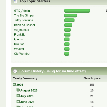
Top Topic Starters
GTX_Admin
The Big Gimper
Jeffry Fontaine
Brian da Basher
ysi_maniac
Frank3k
kpnuts
KiwiZac
Weaver
Old Wombat
Forum History (using forum time offset)
Yearly Summary
New Topics
2026
156
August 2026
10
July 2026
21
June 2026
18