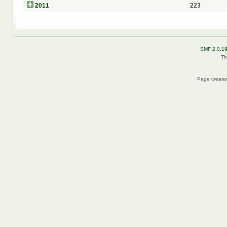
2011
223
SMF 2.0.1
Th
Page created