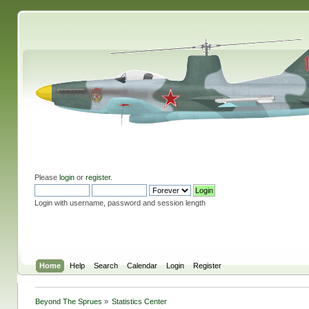
Please
login
or
register
.
Login with username, password and session length
Home
Help
Search
Calendar
Login
Register
Beyond The Sprues
»
Statistics Center