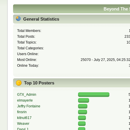
Beyond The S
General Statistics
Total Members:
Total Posts:
23
Total Topics:
1
Total Categories:
Users Online:
Most Online:
25070 - July 27, 2025, 04:25:3
Online Today:
Top 10 Posters
GTX_Admin
elmayerle
Jeffry Fontaine
finsrin
kitnut617
Weaver
Daryl J.