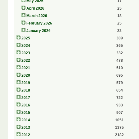
May 2026
17
April 2026
25
March 2026
18
February 2026
25
January 2026
22
2025
309
2024
365
2023
332
2022
478
2021
510
2020
695
2019
579
2018
654
2017
722
2016
933
2015
907
2014
1051
2013
1375
2012
2182