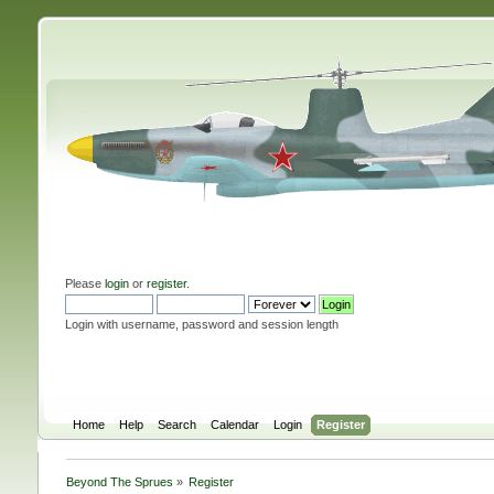
Please
login
or
register
.
Login with username, password and session length
Home
Help
Search
Calendar
Login
Register
Beyond The Sprues
»
Register