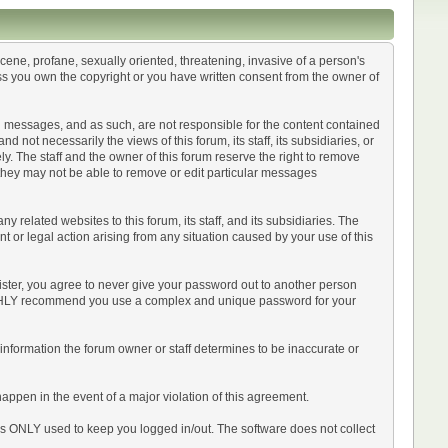
scene, profane, sexually oriented, threatening, invasive of a person's
less you own the copyright or you have written consent from the owner of
sted messages, and as such, are not responsible for the content contained
ot necessarily the views of this forum, its staff, its subsidiaries, or
y. The staff and the owner of this forum reserve the right to remove
 they may not be able to remove or edit particular messages
related websites to this forum, its staff, and its subsidiaries. The
int or legal action arising from any situation caused by your use of this
ister, you agree to never give your password out to another person
 HIGHLY recommend you use a complex and unique password for your
Any information the forum owner or staff determines to be inaccurate or
happen in the event of a major violation of this agreement.
 is ONLY used to keep you logged in/out. The software does not collect