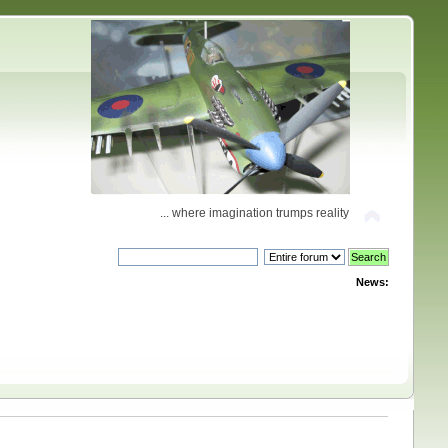
... where imagination trumps reality
News: