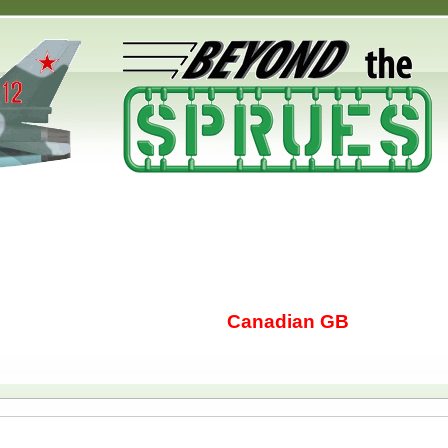
Canadian GB