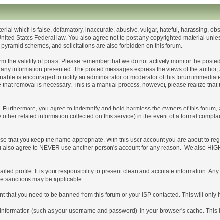
erial which is false, defamatory, inaccurate, abusive, vulgar, hateful, harassing, ob
or United States Federal law. You also agree not to post any copyrighted material un
, pyramid schemes, and solicitations are also forbidden on this forum.
confirm the validity of posts. Please remember that we do not actively monitor the po
ny information presented. The posted messages express the views of the author, and n
able is encouraged to notify an administrator or moderator of this forum immediatel
e that removal is necessary. This is a manual process, however, please realize that
Furthermore, you agree to indemnify and hold harmless the owners of this forum, any 
y other related information collected on this service) in the event of a formal compla
ise that you keep the name appropriate. With this user account you are about to reg
s. You also agree to NEVER use another person's account for any reason. We also
detailed profile. It is your responsibility to present clean and accurate information. 
ate sanctions may be applicable.
nt that you need to be banned from this forum or your ISP contacted. This will only 
s of information (such as your username and password), in your browser's cache. This