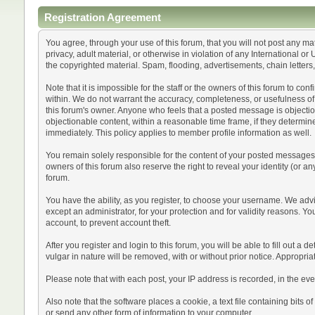
Registration Agreement
You agree, through your use of this forum, that you will not post any mat
privacy, adult material, or otherwise in violation of any International 
the copyrighted material. Spam, flooding, advertisements, chain letters
Note that it is impossible for the staff or the owners of this forum to 
within. We do not warrant the accuracy, completeness, or usefulness of a
this forum's owner. Anyone who feels that a posted message is objection
objectionable content, within a reasonable time frame, if they determin
immediately. This policy applies to member profile information as well.
You remain solely responsible for the content of your posted messages. 
owners of this forum also reserve the right to reveal your identity (or an
forum.
You have the ability, as you register, to choose your username. We adv
except an administrator, for your protection and for validity reason
account, to prevent account theft.
After you register and login to this forum, you will be able to fill out a 
vulgar in nature will be removed, with or without prior notice. Appropri
Please note that with each post, your IP address is recorded, in the eve
Also note that the software places a cookie, a text file containing bit
or send any other form of information to your computer.