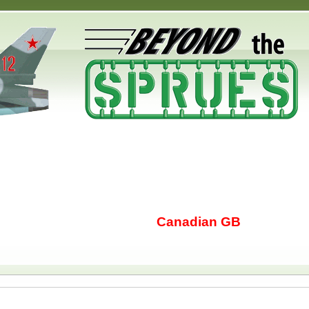
Canadian GB