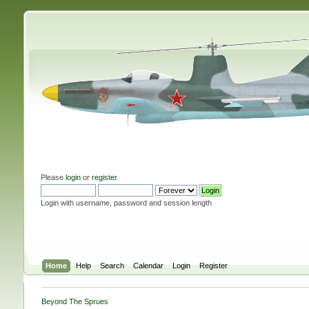
Please
login
or
register
.
Login with username, password and session length
Home
Help
Search
Calendar
Login
Register
Beyond The Sprues