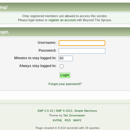
ing!
Only registered members are allowed to access this section.
Please login below or
register an account
with Beyond The Sprues.
ogin
Username:
Password:
Minutes to stay logged in:
Always stay logged in:
Forgot your password?
SMF 2.0.19
|
SMF © 2021
,
Simple Machines
Theme by
Tah Zonemaster
XHTML
RSS
WAP2
Page created in 0.014 seconds with 16 queries.