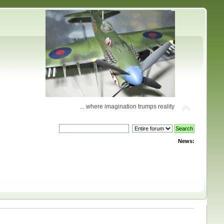
... where imagination trumps reality
News: