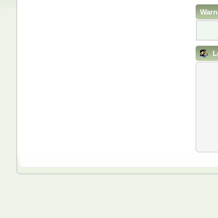
Warn
L