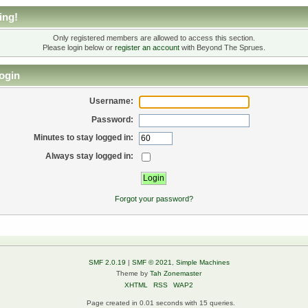
ing!
Only registered members are allowed to access this section.
Please login below or
register an account
with Beyond The Sprues.
ogin
Username:
Password:
Minutes to stay logged in:
Always stay logged in:
Forgot your password?
SMF 2.0.19
|
SMF © 2021
,
Simple Machines
Theme by
Tah Zonemaster
XHTML
RSS
WAP2
Page created in 0.01 seconds with 15 queries.