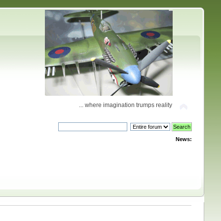
... where imagination trumps reality
News: