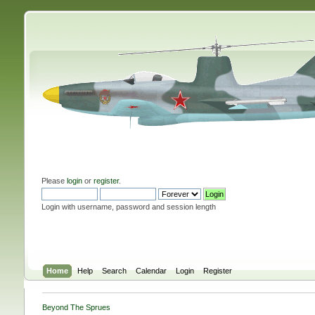
Please
login
or
register
.
Login with username, password and session length
Home
Help
Search
Calendar
Login
Register
Beyond The Sprues