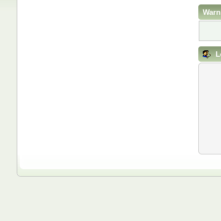
Warn
L