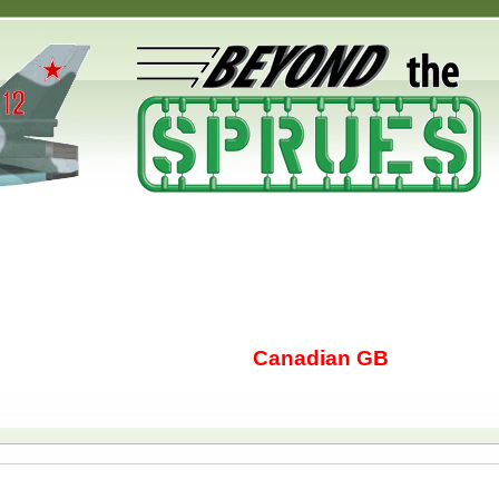
Canadian GB