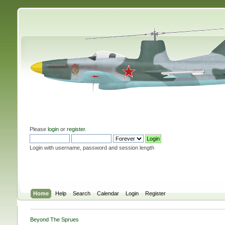
Please
login
or
register
.
Login with username, password and session length
Home
Help
Search
Calendar
Login
Register
Beyond The Sprues