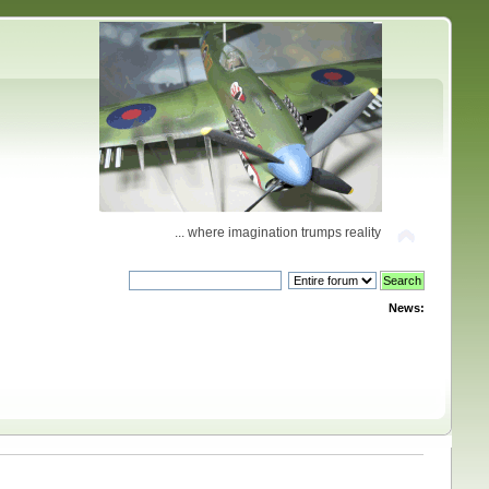
... where imagination trumps reality
News: