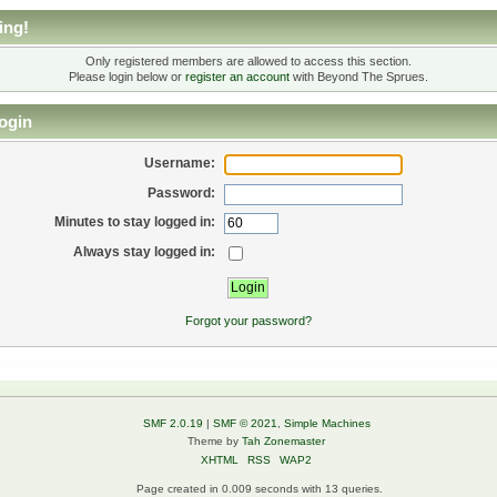
ing!
Only registered members are allowed to access this section.
Please login below or
register an account
with Beyond The Sprues.
ogin
Username:
Password:
Minutes to stay logged in:
Always stay logged in:
Forgot your password?
SMF 2.0.19
|
SMF © 2021
,
Simple Machines
Theme by
Tah Zonemaster
XHTML
RSS
WAP2
Page created in 0.009 seconds with 13 queries.