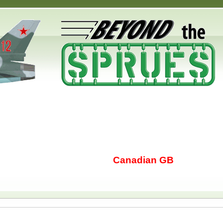
Canadian GB