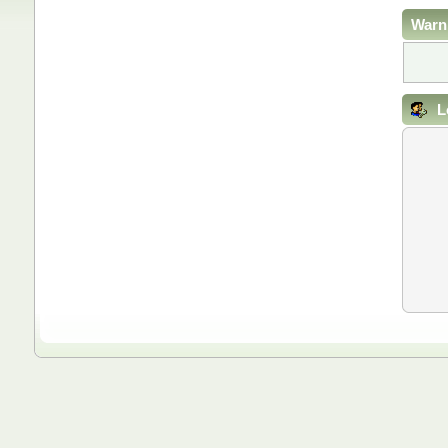
Warn
L