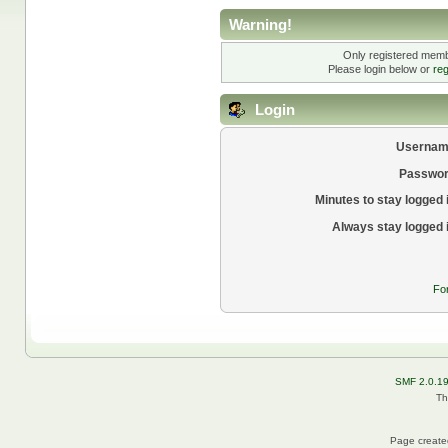
Warning!
Only registered membe
Please login below or
reg
Login
Usernam
Passwor
Minutes to stay logged 
Always stay logged 
Fo
SMF 2.0.1
Th
Page created