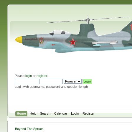
Please
login
or
register
.
Login with username, password and session length
Home
Help
Search
Calendar
Login
Register
Beyond The Sprues