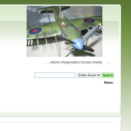
... where imagination trumps reality
News: