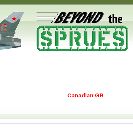
Canadian GB