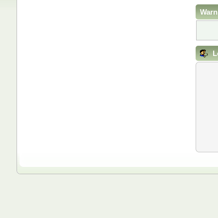
Warn
L