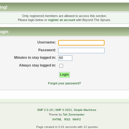
ing!
Only registered members are allowed to access this section.
Please login below or
register an account
with Beyond The Sprues.
ogin
Username:
Password:
Minutes to stay logged in:
Always stay logged in:
Forgot your password?
SMF 2.0.19
|
SMF © 2021
,
Simple Machines
Theme by
Tah Zonemaster
XHTML
RSS
WAP2
Page created in 0.01 seconds with 12 queries.