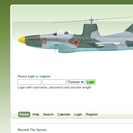
Please
login
or
register
.
Login with username, password and session length
Home
Help
Search
Calendar
Login
Register
Beyond The Sprues