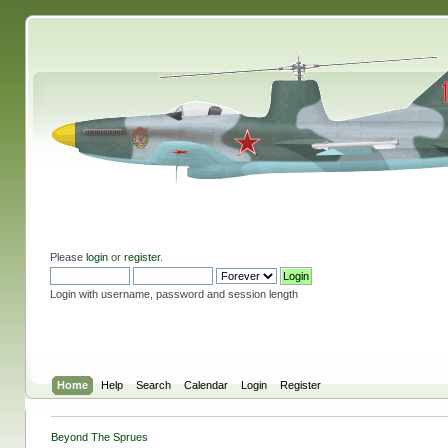
Please
login
or
register
.
Login with username, password and session length
Home
Help
Search
Calendar
Login
Register
Beyond The Sprues