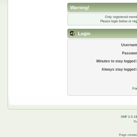
Warning!
Only registered membe
Please login below or
reg
Login
Usernam
Passwor
Minutes to stay logged 
Always stay logged 
Fo
SMF 2.0.1
Th
Page created