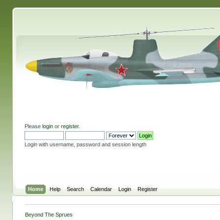
Please
login
or
register
.
Login with username, password and session length
Home
Help
Search
Calendar
Login
Register
Beyond The Sprues