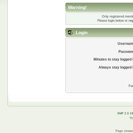
Warning!
Only registered membe
Please login below or
reg
Login
Usernam
Passwor
Minutes to stay logged 
Always stay logged 
Fo
SMF 2.0.1
Th
Page created