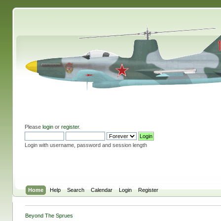
Please
login
or
register
.
Login with username, password and session length
Home
Help
Search
Calendar
Login
Register
Beyond The Sprues