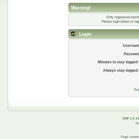
Warning!
Only registered membe
Please login below or
reg
Login
Usernam
Passwor
Minutes to stay logged 
Always stay logged 
Fo
SMF 2.0.1
Th
Page created