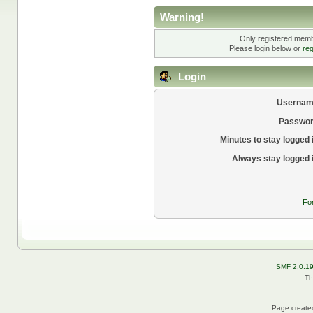
Warning!
Only registered membe
Please login below or
reg
Login
Usernam
Passwor
Minutes to stay logged 
Always stay logged 
Fo
SMF 2.0.1
Th
Page created