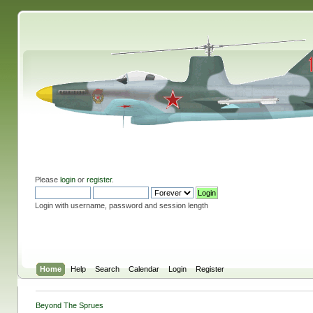
Please
login
or
register
.
Login with username, password and session length
Home
Help
Search
Calendar
Login
Register
Beyond The Sprues