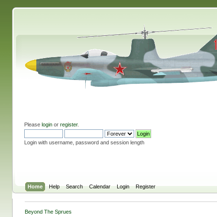
Please
login
or
register
.
Login with username, password and session length
Home
Help
Search
Calendar
Login
Register
Beyond The Sprues