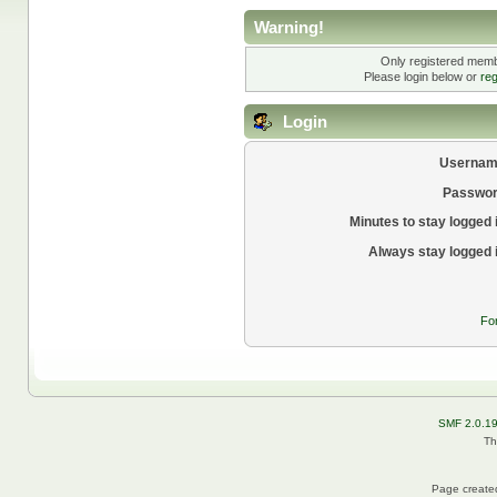
Warning!
Only registered membe
Please login below or
reg
Login
Usernam
Passwor
Minutes to stay logged 
Always stay logged 
Fo
SMF 2.0.1
Th
Page created