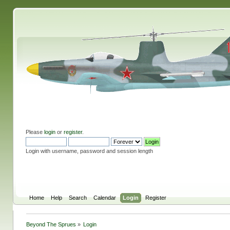
Please
login
or
register
.
Login with username, password and session length
Home
Help
Search
Calendar
Login
Register
Beyond The Sprues
»
Login