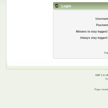
Login
Usernam
Passwor
Minutes to stay logged 
Always stay logged 
Fo
SMF 2.0.1
Th
Page create