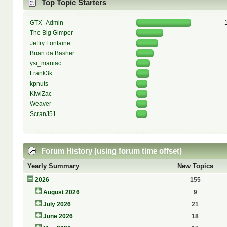
Top Topic Starters
GTX_Admin
The Big Gimper
Jeffry Fontaine
Brian da Basher
ysi_maniac
Frank3k
kpnuts
KiwiZac
Weaver
ScranJ51
Forum History (using forum time offset)
Yearly Summary
New Topics
2026
155
August 2026
9
July 2026
21
June 2026
18