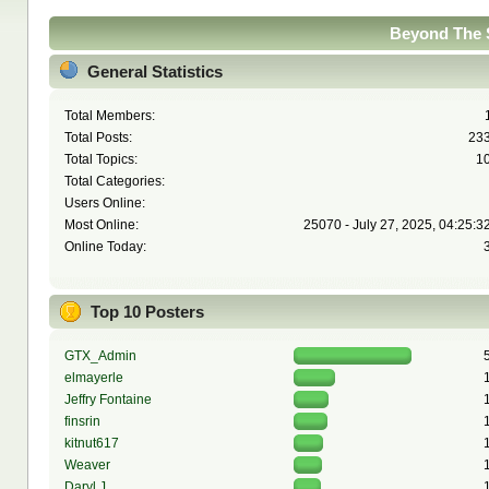
Beyond The S
General Statistics
Total Members:
Total Posts:
23
Total Topics:
1
Total Categories:
Users Online:
Most Online:
25070 - July 27, 2025, 04:25:3
Online Today:
Top 10 Posters
GTX_Admin
elmayerle
Jeffry Fontaine
finsrin
kitnut617
Weaver
Daryl J.