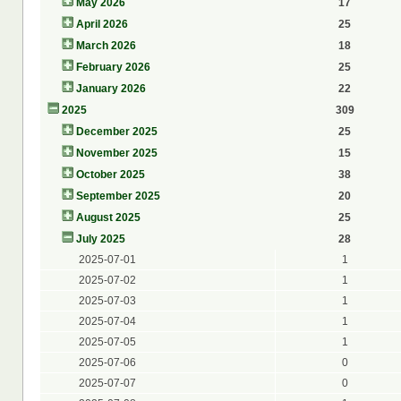
May 2026
17
April 2026
25
March 2026
18
February 2026
25
January 2026
22
2025
309
December 2025
25
November 2025
15
October 2025
38
September 2025
20
August 2025
25
July 2025
28
2025-07-01
1
2025-07-02
1
2025-07-03
1
2025-07-04
1
2025-07-05
1
2025-07-06
0
2025-07-07
0