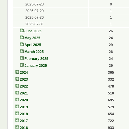
2025-07-28
0
2025-07-29
1
2025-07-30
1
2025-07-31
1
June 2025
26
May 2025
24
April 2025
29
March 2025
26
February 2025
24
January 2025
29
2024
365
2023
332
2022
478
2021
510
2020
695
2019
579
2018
654
2017
722
2016
933