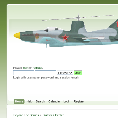
Please
login
or
register
.
Login with username, password and session length
Home
Help
Search
Calendar
Login
Register
Beyond The Sprues
»
Statistics Center