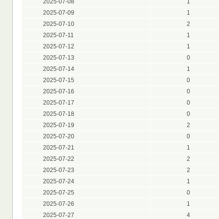
2025-07-08
1
2025-07-09
1
2025-07-10
2
2025-07-11
1
2025-07-12
1
2025-07-13
0
2025-07-14
1
2025-07-15
0
2025-07-16
0
2025-07-17
0
2025-07-18
0
2025-07-19
2
2025-07-20
0
2025-07-21
1
2025-07-22
2
2025-07-23
2
2025-07-24
1
2025-07-25
0
2025-07-26
1
2025-07-27
4