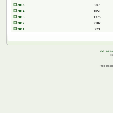
2015
907
2014
1051
2013
1375
2012
2182
2011
223
SMF 2.0.1
Th
Page create