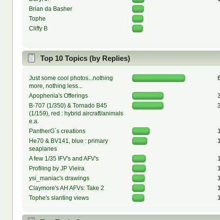
Brian da Basher
Tophe
Cliffy B
Top 10 Topics (by Replies)
Just some cool photos...nothing
more, nothing less...
Apophenia's Offerings
B-707 (1/350) & Tornado B45
(1/159), red : hybrid aircraft/animals
e.a.
PantherG´s creations
He70 & BV141, blue : primary
seaplanes
A few 1/35 IFV's and AFV's
Profiling by JP Vieira
ysi_maniac's drawings
Claymore's AH AFVs: Take 2
Tophe's slanting views