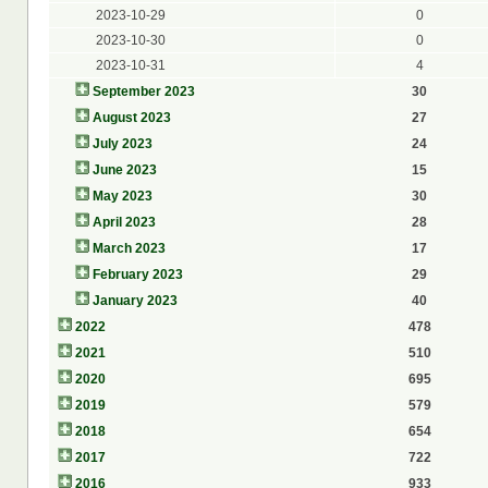
2023-10-29
0
2023-10-30
0
2023-10-31
4
September 2023
30
August 2023
27
July 2023
24
June 2023
15
May 2023
30
April 2023
28
March 2023
17
February 2023
29
January 2023
40
2022
478
2021
510
2020
695
2019
579
2018
654
2017
722
2016
933