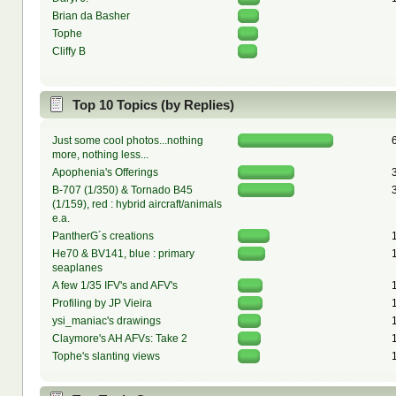
Brian da Basher
Tophe
Cliffy B
Top 10 Topics (by Replies)
Just some cool photos...nothing
more, nothing less...
Apophenia's Offerings
B-707 (1/350) & Tornado B45
(1/159), red : hybrid aircraft/animals
e.a.
PantherG´s creations
He70 & BV141, blue : primary
seaplanes
A few 1/35 IFV's and AFV's
Profiling by JP Vieira
ysi_maniac's drawings
Claymore's AH AFVs: Take 2
Tophe's slanting views