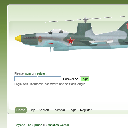
Please
login
or
register
.
Login with username, password and session length
Home
Help
Search
Calendar
Login
Register
Beyond The Sprues
»
Statistics Center