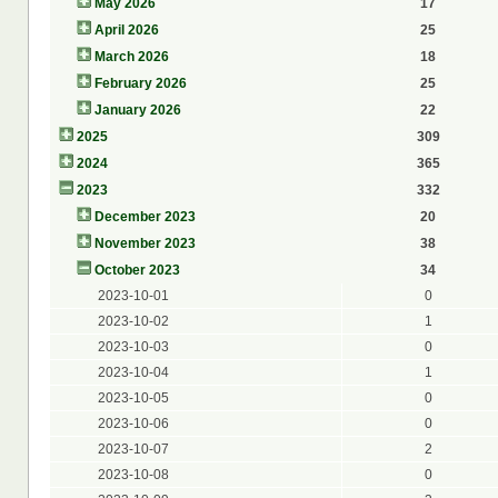
May 2026
17
April 2026
25
March 2026
18
February 2026
25
January 2026
22
2025
309
2024
365
2023
332
December 2023
20
November 2023
38
October 2023
34
2023-10-01
0
2023-10-02
1
2023-10-03
0
2023-10-04
1
2023-10-05
0
2023-10-06
0
2023-10-07
2
2023-10-08
0