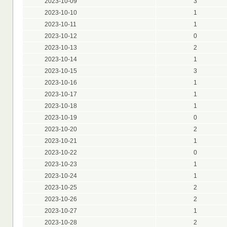
2023-10-09
3
2023-10-10
1
2023-10-11
1
2023-10-12
0
2023-10-13
2
2023-10-14
1
2023-10-15
3
2023-10-16
1
2023-10-17
1
2023-10-18
1
2023-10-19
0
2023-10-20
2
2023-10-21
1
2023-10-22
0
2023-10-23
1
2023-10-24
1
2023-10-25
2
2023-10-26
2
2023-10-27
1
2023-10-28
2