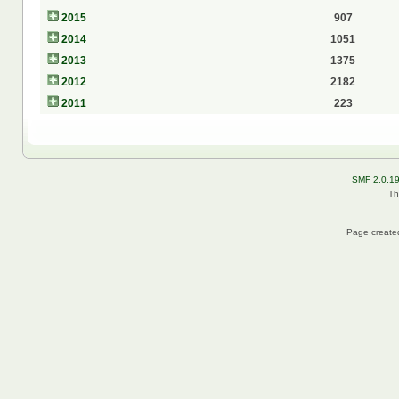
2015
907
2014
1051
2013
1375
2012
2182
2011
223
SMF 2.0.1
Th
Page created