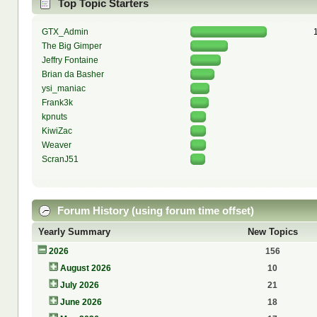
Top Topic Starters
GTX_Admin
The Big Gimper
Jeffry Fontaine
Brian da Basher
ysi_maniac
Frank3k
kpnuts
KiwiZac
Weaver
ScranJ51
Forum History (using forum time offset)
Yearly Summary
New Topics
2026
156
August 2026
10
July 2026
21
June 2026
18