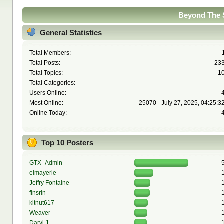
Beyond The S
General Statistics
Total Members:
Total Posts:
23
Total Topics:
1
Total Categories:
Users Online:
Most Online:
25070 - July 27, 2025, 04:25:3
Online Today:
Top 10 Posters
GTX_Admin
elmayerle
Jeffry Fontaine
finsrin
kitnut617
Weaver
Daryl J.