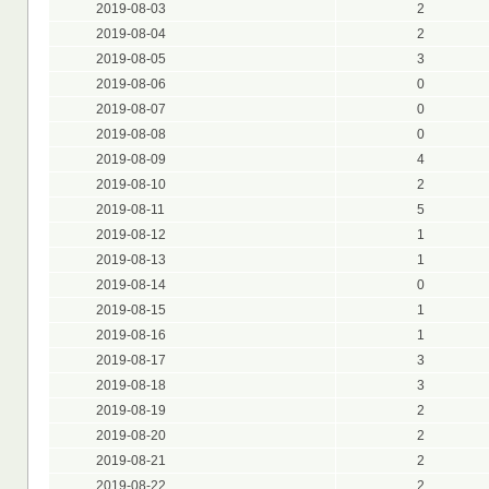
2019-08-03
2
2019-08-04
2
2019-08-05
3
2019-08-06
0
2019-08-07
0
2019-08-08
0
2019-08-09
4
2019-08-10
2
2019-08-11
5
2019-08-12
1
2019-08-13
1
2019-08-14
0
2019-08-15
1
2019-08-16
1
2019-08-17
3
2019-08-18
3
2019-08-19
2
2019-08-20
2
2019-08-21
2
2019-08-22
2