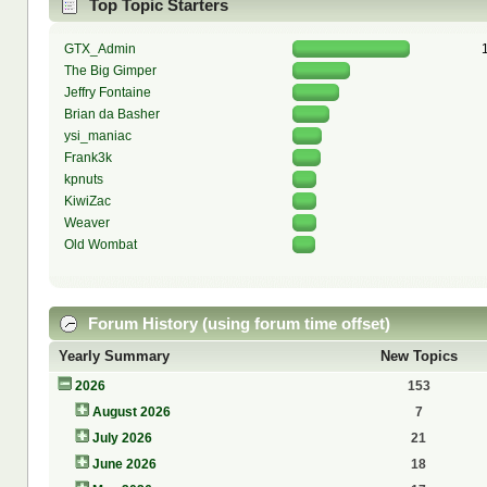
Top Topic Starters
GTX_Admin
The Big Gimper
Jeffry Fontaine
Brian da Basher
ysi_maniac
Frank3k
kpnuts
KiwiZac
Weaver
Old Wombat
Forum History (using forum time offset)
Yearly Summary
New Topics
2026
153
August 2026
7
July 2026
21
June 2026
18