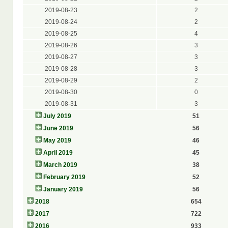
2019-08-23
2
2019-08-24
2
2019-08-25
4
2019-08-26
3
2019-08-27
3
2019-08-28
3
2019-08-29
2
2019-08-30
0
2019-08-31
3
July 2019
51
June 2019
56
May 2019
46
April 2019
45
March 2019
38
February 2019
52
January 2019
56
2018
654
2017
722
2016
933