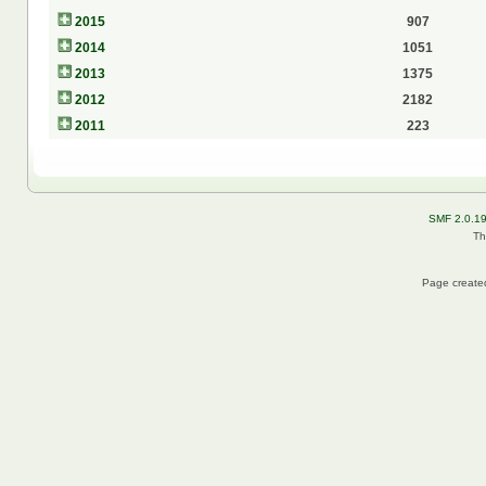
2015
907
2014
1051
2013
1375
2012
2182
2011
223
SMF 2.0.1
Th
Page created