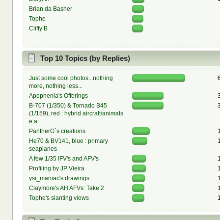
Brian da Basher
Tophe
Cliffy B
Top 10 Topics (by Replies)
Just some cool photos...nothing
more, nothing less...
Apophenia's Offerings
B-707 (1/350) & Tornado B45
(1/159), red : hybrid aircraft/animals
e.a.
PantherG´s creations
He70 & BV141, blue : primary
seaplanes
A few 1/35 IFV's and AFV's
Profiling by JP Vieira
ysi_maniac's drawings
Claymore's AH AFVs: Take 2
Tophe's slanting views