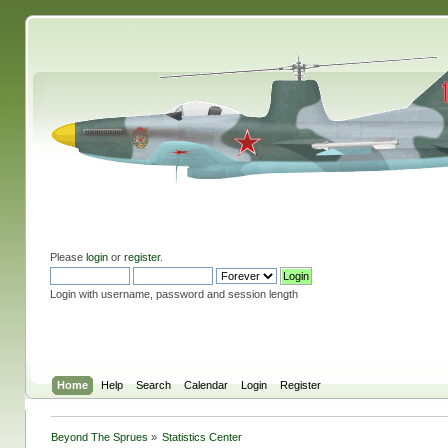
Please
login
or
register
.
Login with username, password and session length
Home
Help
Search
Calendar
Login
Register
Beyond The Sprues
»
Statistics Center