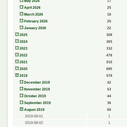
May 2026
17
April 2026
25
March 2026
18
February 2026
25
January 2026
22
2025
309
2024
365
2023
332
2022
478
2021
510
2020
695
2019
579
December 2019
42
November 2019
53
October 2019
44
September 2019
36
August 2019
60
2019-08-01
1
2019-08-02
1