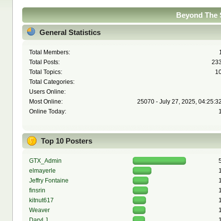
Beyond The S
General Statistics
Total Members:
Total Posts:
23
Total Topics:
1
Total Categories:
Users Online:
Most Online:
25070 - July 27, 2025, 04:25:3
Online Today:
Top 10 Posters
GTX_Admin
elmayerle
Jeffry Fontaine
finsrin
kitnut617
Weaver
Daryl J.