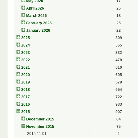
May 2026
17
April 2026
25
March 2026
18
February 2026
25
January 2026
22
2025
309
2024
365
2023
332
2022
478
2021
510
2020
695
2019
579
2018
654
2017
722
2016
933
2015
907
December 2015
84
November 2015
75
2015-11-01
1