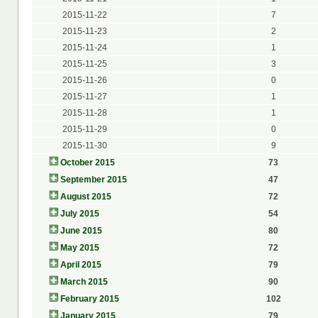
2015-11-22
7
2015-11-23
2
2015-11-24
1
2015-11-25
3
2015-11-26
0
2015-11-27
1
2015-11-28
1
2015-11-29
0
2015-11-30
9
October 2015
73
September 2015
47
August 2015
72
July 2015
54
June 2015
80
May 2015
72
April 2015
79
March 2015
90
February 2015
102
January 2015
79