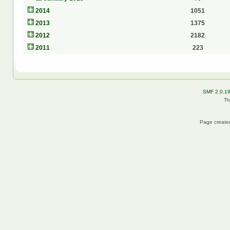
2014
1051
2013
1375
2012
2182
2011
223
SMF 2.0.1
Th
Page created