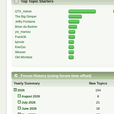
Top Topic Starters
GTX_Admin
The Big Gimper
Jeffry Fontaine
Brian da Basher
ysi_maniac
Frank3k
kpnuts
KiwiZac
Weaver
Old Wombat
Forum History (using forum time offset)
Yearly Summary
New Topics
2026
154
August 2026
8
July 2026
21
June 2026
18