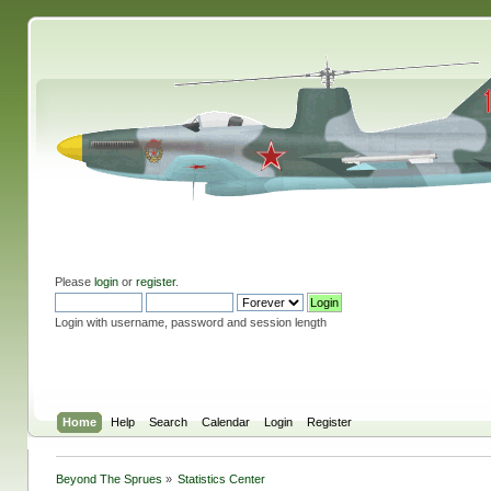
Please
login
or
register
.
Login with username, password and session length
Home
Help
Search
Calendar
Login
Register
Beyond The Sprues
»
Statistics Center