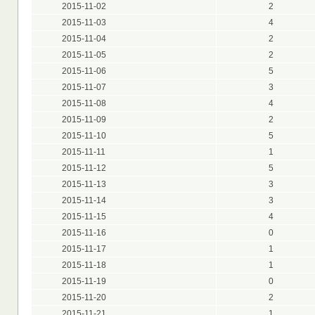
2015-11-02
2
2015-11-03
4
2015-11-04
2
2015-11-05
2
2015-11-06
5
2015-11-07
3
2015-11-08
4
2015-11-09
2
2015-11-10
5
2015-11-11
1
2015-11-12
5
2015-11-13
3
2015-11-14
3
2015-11-15
4
2015-11-16
0
2015-11-17
1
2015-11-18
1
2015-11-19
0
2015-11-20
2
2015-11-21
1