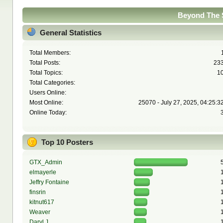
Beyond The S
General Statistics
Total Members:
Total Posts:
23
Total Topics:
1
Total Categories:
Users Online:
Most Online:
25070 - July 27, 2025, 04:25:3
Online Today:
Top 10 Posters
GTX_Admin
elmayerle
Jeffry Fontaine
finsrin
kitnut617
Weaver
Daryl J.