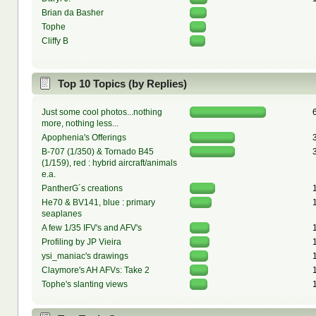
Brian da Basher
Tophe
Cliffy B
Top 10 Topics (by Replies)
Just some cool photos...nothing
more, nothing less...
Apophenia's Offerings
B-707 (1/350) & Tornado B45
(1/159), red : hybrid aircraft/animals
e.a.
PantherG´s creations
He70 & BV141, blue : primary
seaplanes
A few 1/35 IFV's and AFV's
Profiling by JP Vieira
ysi_maniac's drawings
Claymore's AH AFVs: Take 2
Tophe's slanting views