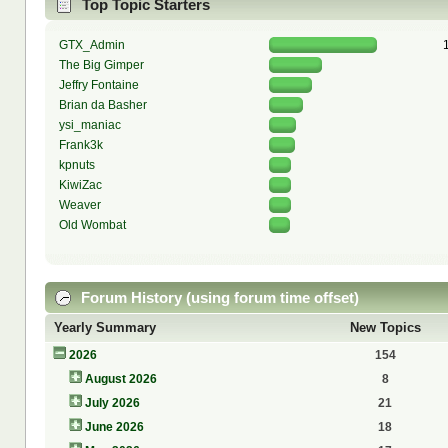
Top Topic Starters
GTX_Admin
The Big Gimper
Jeffry Fontaine
Brian da Basher
ysi_maniac
Frank3k
kpnuts
KiwiZac
Weaver
Old Wombat
Forum History (using forum time offset)
Yearly Summary
New Topics
2026
154
August 2026
8
July 2026
21
June 2026
18