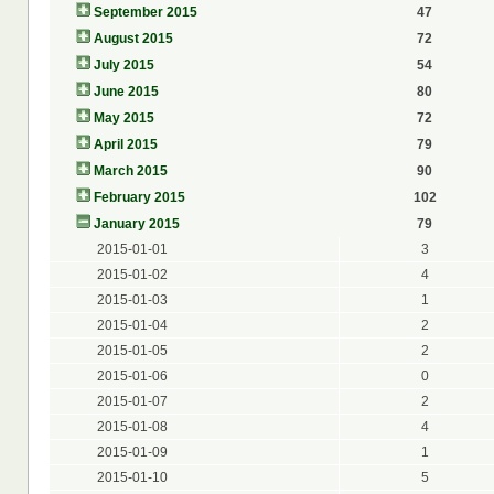
September 2015
47
August 2015
72
July 2015
54
June 2015
80
May 2015
72
April 2015
79
March 2015
90
February 2015
102
January 2015
79
2015-01-01
3
2015-01-02
4
2015-01-03
1
2015-01-04
2
2015-01-05
2
2015-01-06
0
2015-01-07
2
2015-01-08
4
2015-01-09
1
2015-01-10
5