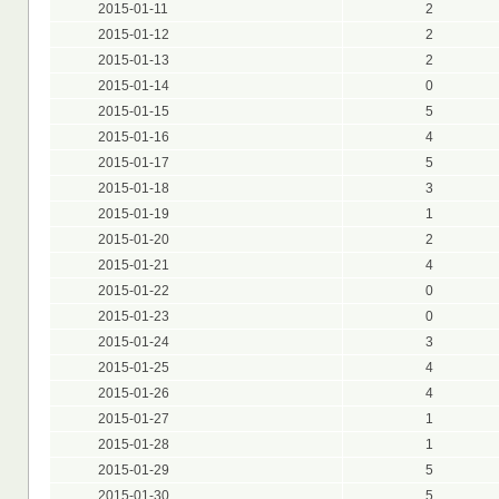
2015-01-11
2
2015-01-12
2
2015-01-13
2
2015-01-14
0
2015-01-15
5
2015-01-16
4
2015-01-17
5
2015-01-18
3
2015-01-19
1
2015-01-20
2
2015-01-21
4
2015-01-22
0
2015-01-23
0
2015-01-24
3
2015-01-25
4
2015-01-26
4
2015-01-27
1
2015-01-28
1
2015-01-29
5
2015-01-30
5