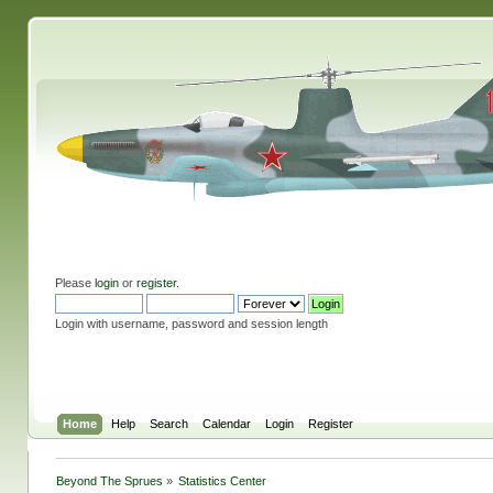
Please
login
or
register
.
Login with username, password and session length
Home
Help
Search
Calendar
Login
Register
Beyond The Sprues
»
Statistics Center