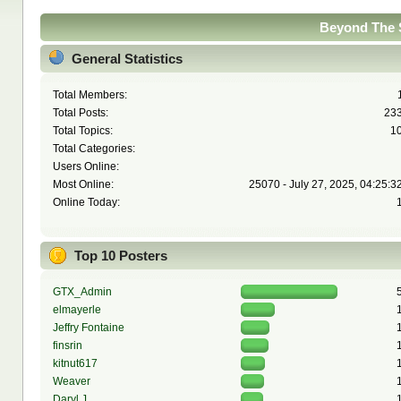
Beyond The S
General Statistics
Total Members:
Total Posts:
23
Total Topics:
1
Total Categories:
Users Online:
Most Online:
25070 - July 27, 2025, 04:25:3
Online Today:
Top 10 Posters
GTX_Admin
elmayerle
Jeffry Fontaine
finsrin
kitnut617
Weaver
Daryl J.