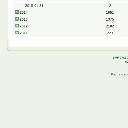
2015-01-31
2
2014
1051
2013
1375
2012
2182
2011
223
SMF 2.0.1
Th
Page created