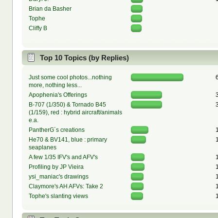
Brian da Basher
Tophe
Cliffy B
Top 10 Topics (by Replies)
Just some cool photos...nothing
more, nothing less...
Apophenia's Offerings
B-707 (1/350) & Tornado B45
(1/159), red : hybrid aircraft/animals
e.a.
PantherG´s creations
He70 & BV141, blue : primary
seaplanes
A few 1/35 IFV's and AFV's
Profiling by JP Vieira
ysi_maniac's drawings
Claymore's AH AFVs: Take 2
Tophe's slanting views