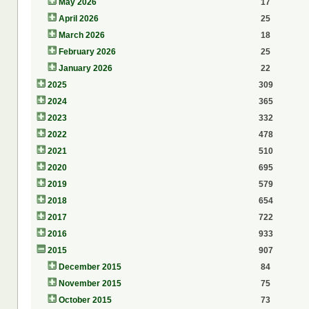
May 2026
17
April 2026
25
March 2026
18
February 2026
25
January 2026
22
2025
309
2024
365
2023
332
2022
478
2021
510
2020
695
2019
579
2018
654
2017
722
2016
933
2015
907
December 2015
84
November 2015
75
October 2015
73