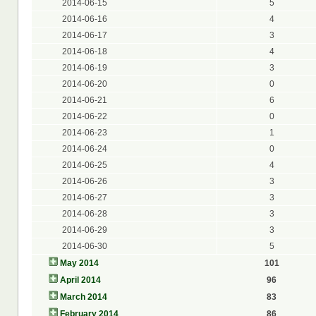
2014-06-15
5
2014-06-16
4
2014-06-17
3
2014-06-18
4
2014-06-19
3
2014-06-20
0
2014-06-21
6
2014-06-22
0
2014-06-23
1
2014-06-24
0
2014-06-25
4
2014-06-26
3
2014-06-27
3
2014-06-28
3
2014-06-29
3
2014-06-30
5
May 2014
101
April 2014
96
March 2014
83
February 2014
86