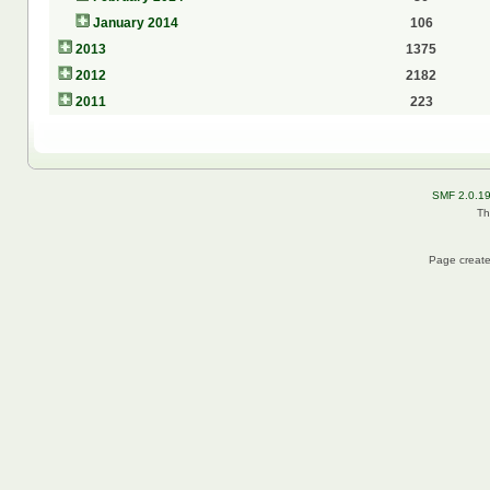
January 2014
106
2013
1375
2012
2182
2011
223
SMF 2.0.1
Th
Page create