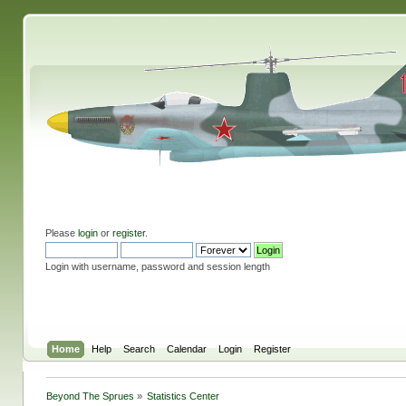
Please
login
or
register
.
Login with username, password and session length
Home
Help
Search
Calendar
Login
Register
Beyond The Sprues
»
Statistics Center