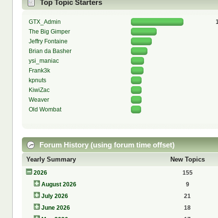
Top Topic Starters
GTX_Admin
The Big Gimper
Jeffry Fontaine
Brian da Basher
ysi_maniac
Frank3k
kpnuts
KiwiZac
Weaver
Old Wombat
Forum History (using forum time offset)
Yearly Summary
New Topics
2026
155
August 2026
9
July 2026
21
June 2026
18