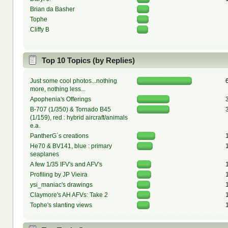
Brian da Basher
Tophe
Cliffy B
Top 10 Topics (by Replies)
Just some cool photos...nothing
more, nothing less...
Apophenia's Offerings
B-707 (1/350) & Tornado B45
(1/159), red : hybrid aircraft/animals
e.a.
PantherG´s creations
He70 & BV141, blue : primary
seaplanes
A few 1/35 IFV's and AFV's
Profiling by JP Vieira
ysi_maniac's drawings
Claymore's AH AFVs: Take 2
Tophe's slanting views