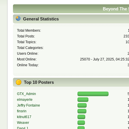
Beyond The S
General Statistics
Total Members:
Total Posts:
23
Total Topics:
1
Total Categories:
Users Online:
Most Online:
25070 - July 27, 2025, 04:25:3
Online Today:
Top 10 Posters
GTX_Admin
elmayerle
Jeffry Fontaine
finsrin
kitnut617
Weaver
Daryl J.