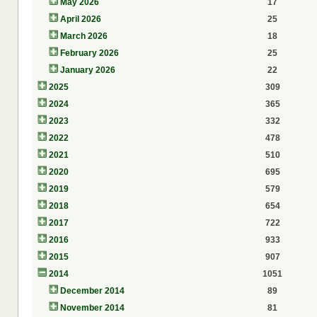
May 2026
17
April 2026
25
March 2026
18
February 2026
25
January 2026
22
2025
309
2024
365
2023
332
2022
478
2021
510
2020
695
2019
579
2018
654
2017
722
2016
933
2015
907
2014
1051
December 2014
89
November 2014
81