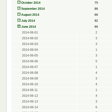
October 2014
75
September 2014
86
August 2014
66
July 2014
92
June 2014
90
2014-06-01
2
2014-06-02
3
2014-06-03
3
2014-06-04
1
2014-06-05
3
2014-06-06
5
2014-06-07
1
2014-06-08
4
2014-06-09
3
2014-06-10
4
2014-06-11
1
2014-06-12
4
2014-06-13
3
2014-06-14
6