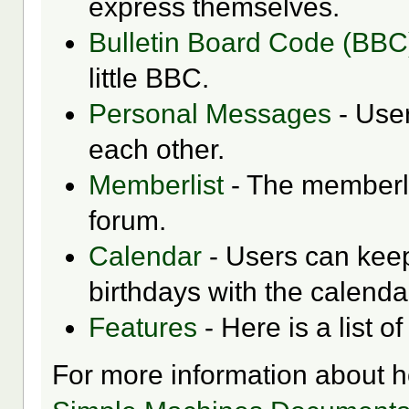
express themselves.
Bulletin Board Code (BBC
little BBC.
Personal Messages
- Use
each other.
Memberlist
- The memberli
forum.
Calendar
- Users can keep
birthdays with the calenda
Features
- Here is a list o
For more information about 