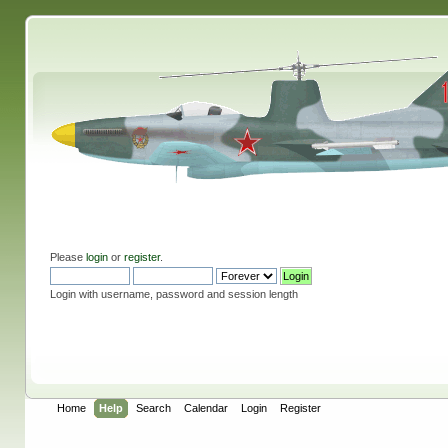
Please
login
or
register
.
Login with username, password and session length
Home
Help
Search
Calendar
Login
Register