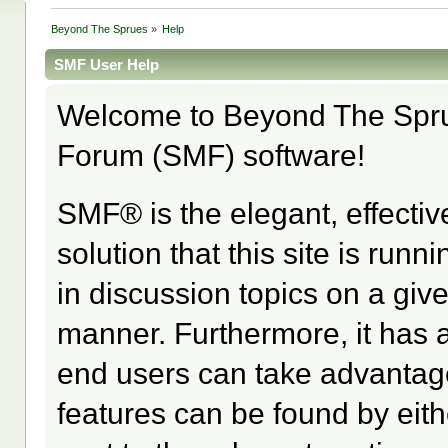
Beyond The Sprues
»
Help
SMF User Help
Welcome to Beyond The Spr
Forum (SMF) software!
SMF® is the elegant, effectiv
solution that this site is run
in discussion topics on a giv
manner. Furthermore, it has 
end users can take advantage
features can be found by eith