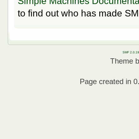
Simple Machines Documentat
to find out who has made SMF
SMF 2.0.1
Theme 
Page created in 0