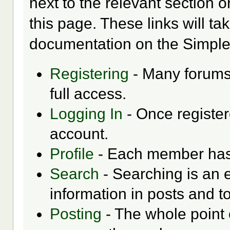
next to the relevant section o
this page. These links will ta
documentation on the Simple M
Registering
- Many forums 
full access.
Logging In
- Once register
account.
Profile
- Each member has t
Search
- Searching is an e
information in posts and to
Posting
- The whole point 