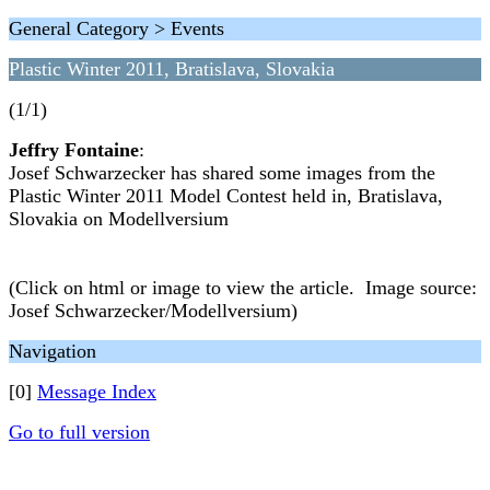
General Category > Events
Plastic Winter 2011, Bratislava, Slovakia
(1/1)
Jeffry Fontaine
:
Josef Schwarzecker has shared some images from the
Plastic Winter 2011 Model Contest held in, Bratislava,
Slovakia on Modellversium
(Click on html or image to view the article. Image source:
Josef Schwarzecker/Modellversium)
Navigation
[0]
Message Index
Go to full version