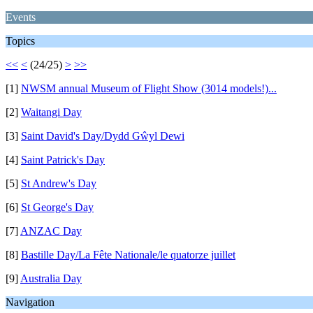
Events
Topics
<<
<
(24/25)
>
>>
[1]
NWSM annual Museum of Flight Show (3014 models!)...
[2]
Waitangi Day
[3]
Saint David's Day/Dydd Gŵyl Dewi
[4]
Saint Patrick's Day
[5]
St Andrew's Day
[6]
St George's Day
[7]
ANZAC Day
[8]
Bastille Day/La Fête Nationale/le quatorze juillet
[9]
Australia Day
Navigation