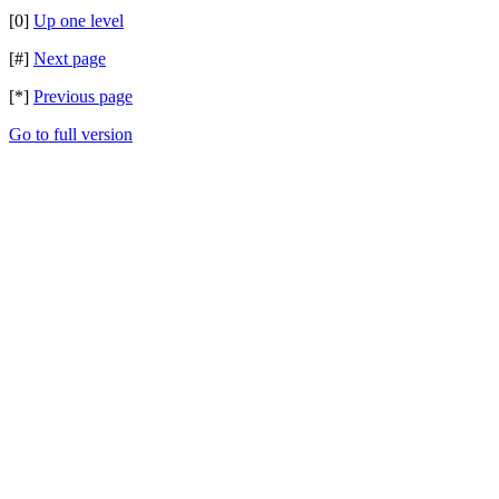
[0]
Up one level
[#]
Next page
[*]
Previous page
Go to full version