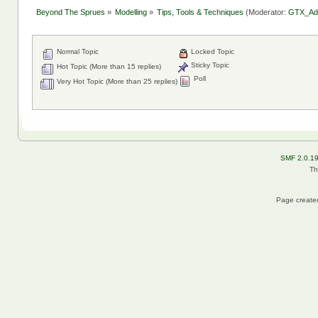
Beyond The Sprues
»
Modelling
»
Tips, Tools & Techniques
(Moderator:
GTX_Ad
Normal Topic
Locked Topic
Sticky Topic
Hot Topic (More than 15 replies)
Poll
Very Hot Topic (More than 25 replies)
SMF 2.0.1
Th
Page created