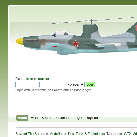
Please
login
or
register
.
Login with username, password and session length
Home
Help
Search
Calendar
Login
Register
Beyond The Sprues
»
Modelling
»
Tips, Tools & Techniques
(Moderator:
GTX_Ad