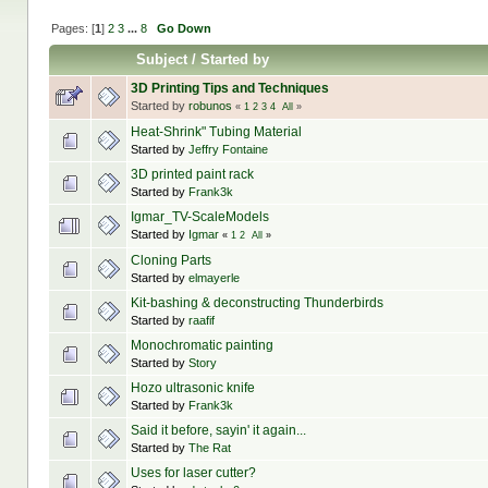
Pages: [
1
]
2
3
...
8
Go Down
Subject
/
Started by
3D Printing Tips and Techniques
Started by
robunos
«
1
2
3
4
All
»
Heat-Shrink" Tubing Material
Started by
Jeffry Fontaine
3D printed paint rack
Started by
Frank3k
Igmar_TV-ScaleModels
Started by
Igmar
«
1
2
All
»
Cloning Parts
Started by
elmayerle
Kit-bashing & deconstructing Thunderbirds
Started by
raafif
Monochromatic painting
Started by
Story
Hozo ultrasonic knife
Started by
Frank3k
Said it before, sayin' it again...
Started by
The Rat
Uses for laser cutter?