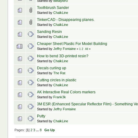
Started by
dwtaylor0
Toothbrush Sander
Started by
ChalkLine
TinkerCAD - Disappearing planes.
Started by
ChalkLine
Sanding Resin
Started by
ChalkLine
Started by
Jeffry Fontaine
«
1
2
All
»
How to bend 3D-printed resin?
Started by
ChalkLine
Decals curling up
Started by
The Rat
Cutting circles in plastic
Started by
ChalkLine
AK Interactive Real Colors markers
Started by
Frank3k
3M ESR (Enhanced Specular Reflector Film) - Something Ve
Started by
Jeffry Fontaine
Putty
Started by
ChalkLine
Pages: [
1
]
2
3
...
8
Go Up