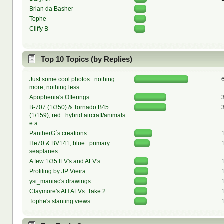
Brian da Basher
Tophe
Cliffy B
Top 10 Topics (by Replies)
Just some cool photos...nothing
more, nothing less...
Apophenia's Offerings
B-707 (1/350) & Tornado B45
(1/159), red : hybrid aircraft/animals
e.a.
PantherG´s creations
He70 & BV141, blue : primary
seaplanes
A few 1/35 IFV's and AFV's
Profiling by JP Vieira
ysi_maniac's drawings
Claymore's AH AFVs: Take 2
Tophe's slanting views