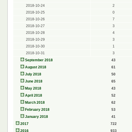
2018-10-24
2
2018-10-25
0
2018-10-26
7
2018-10-27
3
2018-10-28
4
2018-10-29
3
2018-10-30
1
2018-10-31
3
September 2018
43
August 2018
61
July 2018
50
June 2018
65
May 2018
43
April 2018
52
March 2018
62
February 2018
53
January 2018
41
2017
722
2016
933