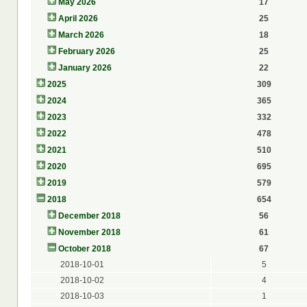
May 2026
17
April 2026
25
March 2026
18
February 2026
25
January 2026
22
2025
309
2024
365
2023
332
2022
478
2021
510
2020
695
2019
579
2018
654
December 2018
56
November 2018
61
October 2018
67
2018-10-01
5
2018-10-02
4
2018-10-03
1