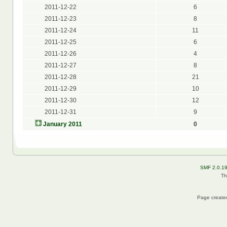
2011-12-22
6
2011-12-23
8
2011-12-24
11
2011-12-25
6
2011-12-26
4
2011-12-27
8
2011-12-28
21
2011-12-29
10
2011-12-30
12
2011-12-31
9
January 2011
0
SMF 2.0.1
Th
Page created