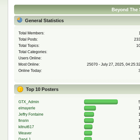
Beyond The S
General Statistics
Total Members:
Total Posts:
23
Total Topics:
1
Total Categories:
Users Online:
Most Online:
25070 - July 27, 2025, 04:25:3
Online Today:
Top 10 Posters
GTX_Admin
elmayerle
Jeffry Fontaine
finsrin
kitnut617
Weaver
Daryl J.