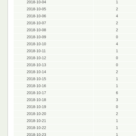
2018-10-04
1
2018-10-05
2
2018-10-06
4
2018-10-07
2
2018-10-08
2
2018-10-09
0
2018-10-10
4
2018-10-11
1
2018-10-12
0
2018-10-13
0
2018-10-14
2
2018-10-15
1
2018-10-16
1
2018-10-17
6
2018-10-18
3
2018-10-19
0
2018-10-20
2
2018-10-21
1
2018-10-22
1
2018-10-23
1