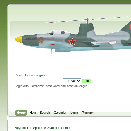
Please
login
or
register
.
Login with username, password and session length
Home
Help
Search
Calendar
Login
Register
Beyond The Sprues
»
Statistics Center