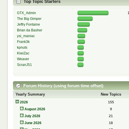
Top Topic Starters
GTX_Admin
The Big Gimper
Jeffry Fontaine
Brian da Basher
ysi_maniac
Frank3k
kpnuts
KiwiZac
Weaver
ScranJ51
Forum History (using forum time offset)
Yearly Summary
New Topics
2026
155
August 2026
9
July 2026
21
June 2026
18