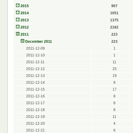
2015
907
2014
1051
2013
1375
2012
2182
2011
223
December 2011
223
2011-12-09
1
2011-12-10
1
2011-12-11
11
2011-12-12
25
2011-12-13
19
2011-12-14
9
2011-12-15
17
2011-12-16
8
2011-12-17
8
2011-12-18
8
2011-12-19
11
2011-12-20
4
2011-12-21
6