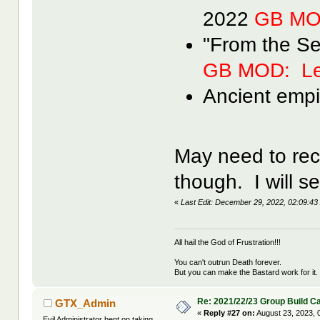
2022
GB MO
"From the S
GB MOD: Le
Ancient empi
May need to recon
though. I will se
«
Last Edit: December 29, 2022, 02:09:
All hail the God of Frustration!!!
You can't outrun Death forever.
But you can make the Bastard work for it.
Re: 2021/22/23 Group Build C
GTX_Admin
«
Reply #27 on:
August 23, 2023, 
Evil Administrator bent on taking