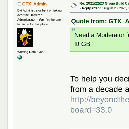
Re: 2021/22/23 Group Build C
GTX_Admin
«
Reply #23 on:
August 23, 2022, 
Evil Administrator bent on taking
over the Universe!
Quote from: GTX_A
Administrator - Yep, I'm the one
to blame for this place.
Need a Moderator fo
It! GB"
Whiffing Demi-God!
To help you deci
from a decade 
http://beyondt
board=33.0