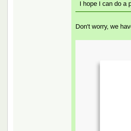
I hope I can do a
Don't worry, we have