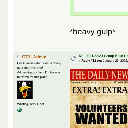
*heavy gulp*
Re: 2021/22/23 Group Build C
GTX_Admin
«
Reply #12 on:
January 23, 2022,
Evil Administrator bent on taking
over the Universe!
Administrator - Yep, I'm the one
to blame for this place.
Whiffing Demi-God!