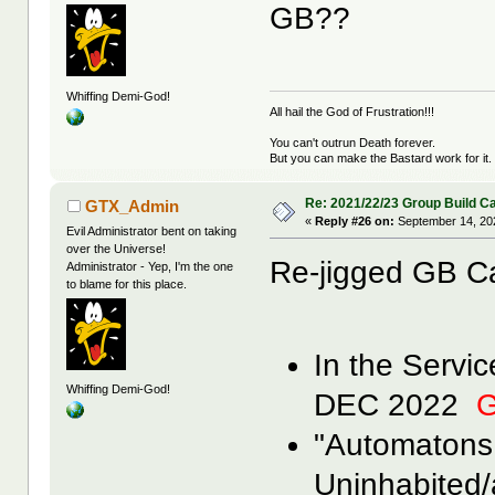
GB??
Whiffing Demi-God!
All hail the God of Frustration!!!
You can't outrun Death forever.
But you can make the Bastard work for it.
Re: 2021/22/23 Group Build C
GTX_Admin
«
Reply #26 on:
September 14, 20
Evil Administrator bent on taking
over the Universe!
Re-jigged GB C
Administrator - Yep, I'm the one
to blame for this place.
In the Servi
Whiffing Demi-God!
DEC 2022
G
"Automatons
Uninhabited