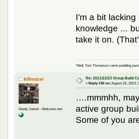
I'm a bit lackin
knowledge ... bu
take it on. (That
"Well, Tom Thompson came paddling past, I
Re: 2021/22/23 Group Build C
killnoizer
«
Reply #30 on:
August 26, 2023, 
….mmmhh, maybe
active group bui
Newly Joined - Welcome me!
Some of you are 