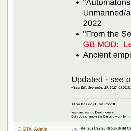
"Automatons
Unmanned/a
2022
"From the S
GB MOD: Le
Ancient empi
Updated - see p
«
Last Edit: September 29, 2022, 03:03
All hail the God of Frustration!!!
You can't outrun Death forever.
But you can make the Bastard work for it.
Re: 2021/22/23 Group Build C
GTX_Admin