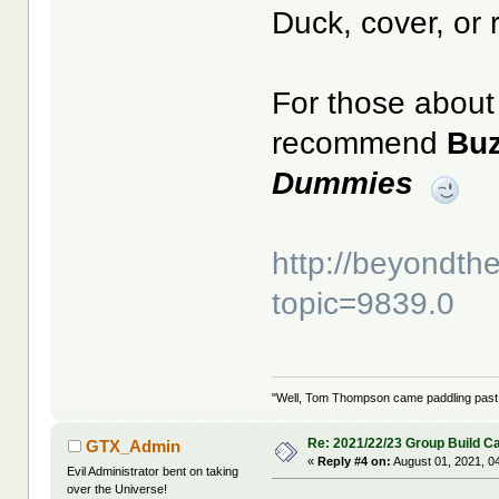
Duck, cover, or 
For those about 
recommend
Bu
Dummies
http://beyondt
topic=9839.0
"Well, Tom Thompson came paddling past, I
Re: 2021/22/23 Group Build C
GTX_Admin
«
Reply #4 on:
August 01, 2021, 0
Evil Administrator bent on taking
over the Universe!