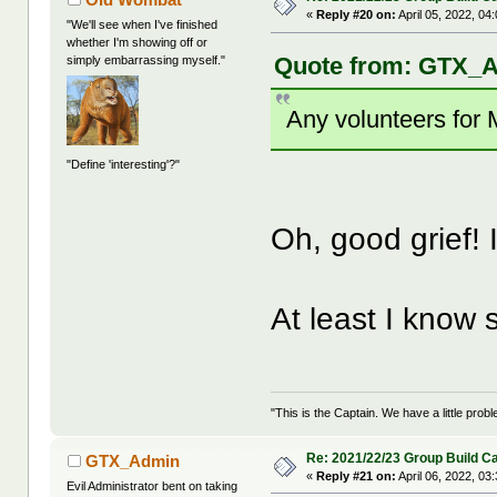
«
Reply #20 on:
April 05, 2022, 04
"We'll see when I've finished
whether I'm showing off or
Quote from: GTX_Ad
simply embarrassing myself."
Any volunteers for
"Define 'interesting'?"
Oh, good grief! I'
At least I know
"This is the Captain. We have a little pr
Re: 2021/22/23 Group Build C
GTX_Admin
«
Reply #21 on:
April 06, 2022, 03
Evil Administrator bent on taking