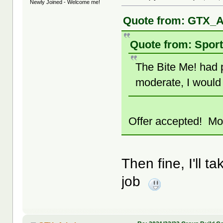
Newly Joined - Welcome me!
Quote from: GTX_A
Quote from: Sport
The Bite Me! had p
moderate, I would 
Offer accepted! Mod
Then fine, I'll ta
job