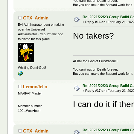
You can't outrun Death forever.
But you can make the Bastard work for it.
Re: 2021/22/23 Group Build C
GTX_Admin
«
Reply #16 on:
February 21, 2022
Evil Administrator bent on taking
over the Universe!
No takers?
Administrator - Yep, I'm the one
to blame for this place.
All hail the God of Frustration!!!
Whiffing Demi-God!
You can't outrun Death forever.
But you can make the Bastard work for it.
Re: 2021/22/23 Group Build C
LemonJello
«
Reply #17 on:
February 21, 2022
MARPAT Master
I can do it if th
Member number
100...WooHoo!!!
Re: 2021/22/23 Group Build C
GTX_Admin