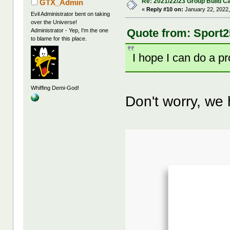
Re: 2021/22/23 Group Build C
GTX_Admin
«
Reply #10 on:
January 22, 2022,
Evil Administrator bent on taking
over the Universe!
Quote from: Sport2
Administrator - Yep, I'm the one
to blame for this place.
I hope I can do a p
Whiffing Demi-God!
Don't worry, we h