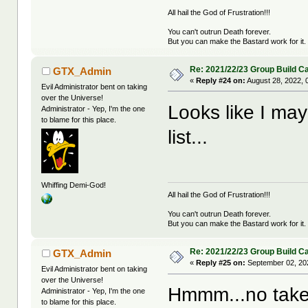
All hail the God of Frustration!!!
You can't outrun Death forever.
But you can make the Bastard work for it.
Re: 2021/22/23 Group Build C
GTX_Admin
«
Reply #24 on:
August 28, 2022, 
Evil Administrator bent on taking
over the Universe!
Looks like I may
Administrator - Yep, I'm the one
to blame for this place.
list...
Whiffing Demi-God!
All hail the God of Frustration!!!
You can't outrun Death forever.
But you can make the Bastard work for it.
Re: 2021/22/23 Group Build C
GTX_Admin
«
Reply #25 on:
September 02, 20
Evil Administrator bent on taking
over the Universe!
Hmmm...no taker
Administrator - Yep, I'm the one
to blame for this place.