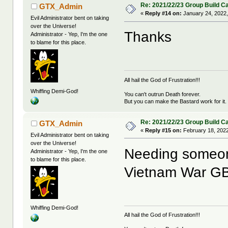
Re: 2021/22/23 Group Build C
GTX_Admin
«
Reply #14 on:
January 24, 2022,
Evil Administrator bent on taking
over the Universe!
Thanks
Administrator - Yep, I'm the one
to blame for this place.
All hail the God of Frustration!!!
Whiffing Demi-God!
You can't outrun Death forever.
But you can make the Bastard work for it.
Re: 2021/22/23 Group Build C
GTX_Admin
«
Reply #15 on:
February 18, 2022
Evil Administrator bent on taking
over the Universe!
Needing someon
Administrator - Yep, I'm the one
to blame for this place.
Vietnam War G
Whiffing Demi-God!
All hail the God of Frustration!!!