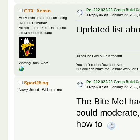
Re: 2021/22/23 Group Build C
GTX_Admin
«
Reply #6 on:
January 22, 2022, 
Evil Administrator bent on taking
over the Universe!
Updated list abo
Administrator - Yep, I'm the one
to blame for this place.
All hail the God of Frustration!!!
Whiffing Demi-God!
You can't outrun Death forever.
But you can make the Bastard work for it.
Re: 2021/22/23 Group Build C
Sport25ing
«
Reply #7 on:
January 22, 2022, 
Newly Joined - Welcome me!
The Bite Me! had
could moderate, 
how to