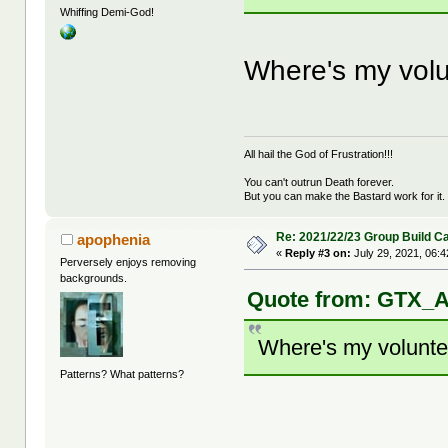
Whiffing Demi-God!
Where's my volun
All hail the God of Frustration!!!
You can't outrun Death forever.
But you can make the Bastard work for it.
Re: 2021/22/23 Group Build C
apophenia
«
Reply #3 on:
July 29, 2021, 06:
Perversely enjoys removing
backgrounds.
Quote from: GTX_Ad
Where's my volunteer
Patterns? What patterns?