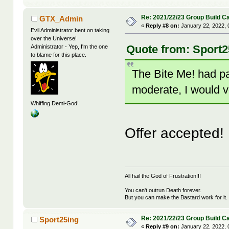
Re: 2021/22/23 Group Build C
GTX_Admin
«
Reply #8 on:
January 22, 2022, 
Evil Administrator bent on taking
over the Universe!
Quote from: Sport2
Administrator - Yep, I'm the one
to blame for this place.
The Bite Me! had pas
moderate, I would v
Whiffing Demi-God!
Offer accepted!
All hail the God of Frustration!!!
You can't outrun Death forever.
But you can make the Bastard work for it.
Re: 2021/22/23 Group Build C
Sport25ing
«
Reply #9 on:
January 22, 2022, 