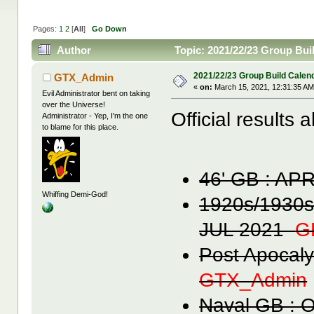
Pages:
1
2
[
All
]
Go Down
Author
Topic: 2021/22/23 Group Bui
2021/22/23 Group Build Calen
GTX_Admin
«
on:
March 15, 2021, 12:31:35 AM
Evil Administrator bent on taking
over the Universe!
Official results 
Administrator - Yep, I'm the one
to blame for this place.
46' GB : A
Whiffing Demi-God!
1920s/1930s
JUL 2021
G
Post Apocal
GTX_Admin
Naval GB :