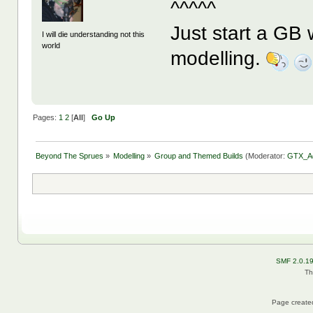
^^^^^
Just start a GB 
I will die understanding not this
world
modelling.
Pages:
1
2
[
All
]
Go Up
Beyond The Sprues
»
Modelling
»
Group and Themed Builds
(Moderator:
GTX_A
SMF 2.0.1
Th
Page created