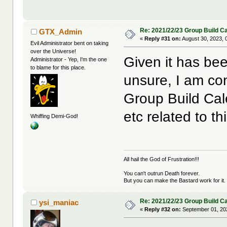
Re: 2021/22/23 Group Build C
GTX_Admin
«
Reply #31 on:
August 30, 2023, 
Evil Administrator bent on taking
over the Universe!
Given it has bee
Administrator - Yep, I'm the one
to blame for this place.
unsure, I am co
Group Build Cal
etc related to thi
Whiffing Demi-God!
All hail the God of Frustration!!!
You can't outrun Death forever.
But you can make the Bastard work for it.
Re: 2021/22/23 Group Build C
ysi_maniac
«
Reply #32 on:
September 01, 20