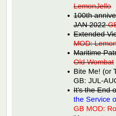
LemonJello
100th anniv
JAN 2022
G
Extended V
MOD: Lemon
Maritime Pa
Old Wombat
Bite Me! (or
GB: JUL-A
It's the End
the Service 
GB MOD: Ro