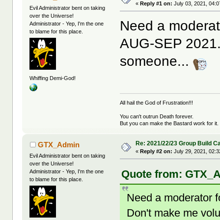
«
Reply #1 on:
July 03, 2021, 04:
Evil Administrator bent on taking
over the Universe!
Need a moderato
Administrator - Yep, I'm the one
to blame for this place.
AUG-SEP 2021. 
someone...
Whiffing Demi-God!
All hail the God of Frustration!!!
You can't outrun Death forever.
But you can make the Bastard work for it.
Re: 2021/22/23 Group Build C
GTX_Admin
«
Reply #2 on:
July 29, 2021, 02:
Evil Administrator bent on taking
over the Universe!
Quote from: GTX_Ad
Administrator - Yep, I'm the one
to blame for this place.
Need a moderator f
Don't make me vol