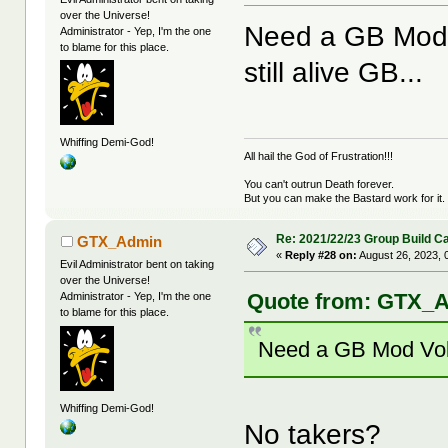
over the Universe!
Need a GB Mod V
Administrator - Yep, I'm the one
to blame for this place.
still alive GB...
Whiffing Demi-God!
All hail the God of Frustration!!!
You can't outrun Death forever.
But you can make the Bastard work for it.
Re: 2021/22/23 Group Build C
GTX_Admin
«
Reply #28 on:
August 26, 2023, 
Evil Administrator bent on taking
over the Universe!
Quote from: GTX_A
Administrator - Yep, I'm the one
to blame for this place.
Need a GB Mod Volun
Whiffing Demi-God!
No takers?