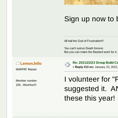
Sign up now to
All hail the God of Frustration!!!
You can't outrun Death forever.
But you can make the Bastard work for it.
Re: 2021/22/23 Group Build C
LemonJello
«
Reply #13 on:
January 23, 2022,
MARPAT Master
I volunteer for 
Member number
100...WooHoo!!!
suggested it. AND
these this year!