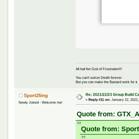
All hail the God of Frustration!!!
You can't outrun Death forever.
But you can make the Bastard work for it.
Re: 2021/22/23 Group Build C
Sport25ing
«
Reply #11 on:
January 22, 2022,
Newly Joined - Welcome me!
Quote from: GTX_A
Quote from: Sport