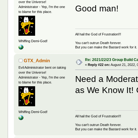
over the Universe!
Good man!
Administrator - Yep, I'm the one
to blame for this place.
All hail the God of Frustration!!!
Whiffing Demi-God!
You can't outrun Death forever.
But you can make the Bastard work for it.
Re: 2021/22/23 Group Build C
GTX_Admin
«
Reply #22 on:
August 21, 2022, 
Evil Administrator bent on taking
over the Universe!
Need a Moderator
Administrator - Yep, I'm the one
to blame for this place.
as We Know It!
Whiffing Demi-God!
All hail the God of Frustration!!!
You can't outrun Death forever.
But you can make the Bastard work for it.