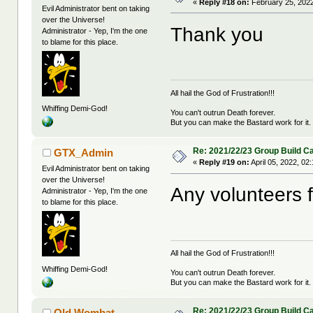
«
Reply #18 on:
February 25, 2022
Evil Administrator bent on taking
over the Universe!
Thank you
Administrator - Yep, I'm the one
to blame for this place.
All hail the God of Frustration!!!
Whiffing Demi-God!
You can't outrun Death forever.
But you can make the Bastard work for it.
Re: 2021/22/23 Group Build C
GTX_Admin
«
Reply #19 on:
April 05, 2022, 02
Evil Administrator bent on taking
over the Universe!
Any volunteers 
Administrator - Yep, I'm the one
to blame for this place.
All hail the God of Frustration!!!
Whiffing Demi-God!
You can't outrun Death forever.
But you can make the Bastard work for it.
Re: 2021/22/23 Group Build C
Old Wombat