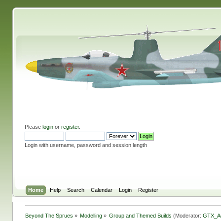
Please
login
or
register
.
Login with username, password and session length
Home
Help
Search
Calendar
Login
Register
Beyond The Sprues
»
Modelling
»
Group and Themed Builds
(Moderator:
GTX_A