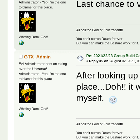
Last chance to v
Administrator - Yep, I'm the one
to blame for this place.
All hail the God of Frustration!!!
Whiffing Demi-God!
You can't outrun Death forever.
But you can make the Bastard work for it.
Re: 2021/22/23 Group Build C
GTX_Admin
«
Reply #5 on:
August 02, 2021, 0
Evil Administrator bent on taking
over the Universe!
After looking up 
Administrator - Yep, I'm the one
to blame for this place.
place...Doh!! i
myself.
Whiffing Demi-God!
All hail the God of Frustration!!!
You can't outrun Death forever.
But you can make the Bastard work for it.