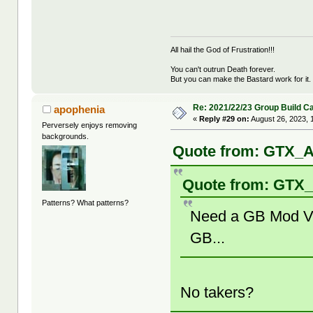
All hail the God of Frustration!!!
You can't outrun Death forever.
But you can make the Bastard work for it.
Re: 2021/22/23 Group Build C
apophenia
«
Reply #29 on:
August 26, 2023, 
Perversely enjoys removing
backgrounds.
Quote from: GTX_A
Quote from: GTX_
Patterns? What patterns?
Need a GB Mod Volu
GB...
No takers?