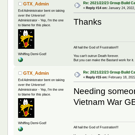
Re: 2021/22/23 Group Build C
GTX_Admin
«
Reply #14 on:
January 24, 2022,
Evil Administrator bent on taking
over the Universe!
Thanks
Administrator - Yep, I'm the one
to blame for this place.
All hail the God of Frustration!!!
Whiffing Demi-God!
You can't outrun Death forever.
But you can make the Bastard work for it.
Re: 2021/22/23 Group Build C
GTX_Admin
«
Reply #15 on:
February 18, 2022
Evil Administrator bent on taking
over the Universe!
Needing someon
Administrator - Yep, I'm the one
to blame for this place.
Vietnam War G
Whiffing Demi-God!
All hail the God of Frustration!!!