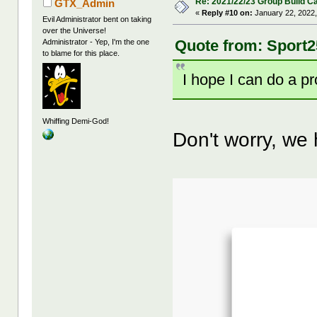
Re: 2021/22/23 Group Build C
GTX_Admin
«
Reply #10 on:
January 22, 2022,
Evil Administrator bent on taking
over the Universe!
Quote from: Sport2
Administrator - Yep, I'm the one
to blame for this place.
I hope I can do a p
Whiffing Demi-God!
Don't worry, we h