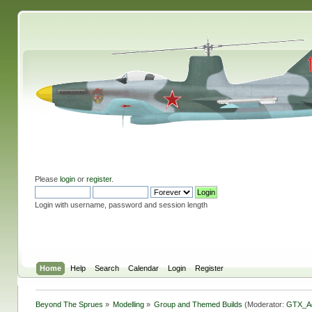
Please
login
or
register
.
Login with username, password and session length
Home
Help
Search
Calendar
Login
Register
Beyond The Sprues
»
Modelling
»
Group and Themed Builds
(Moderator:
GTX_A