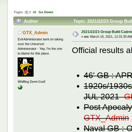
Pages: [
1
]
2
All
Go Down
Author
Topic: 2021/22/23 Group Bui
2021/22/23 Group Build Calen
GTX_Admin
«
on:
March 15, 2021, 12:31:35 AM
Evil Administrator bent on taking
over the Universe!
Official results 
Administrator - Yep, I'm the one
to blame for this place.
46' GB : A
Whiffing Demi-God!
1920s/1930s
JUL 2021
G
Post Apocal
GTX_Admin
Naval GB :