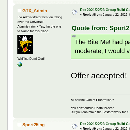
Re: 2021/22/23 Group Build C
GTX_Admin
«
Reply #8 on:
January 22, 2022, 
Evil Administrator bent on taking
over the Universe!
Quote from: Sport2
Administrator - Yep, I'm the one
to blame for this place.
The Bite Me! had pas
moderate, I would v
Whiffing Demi-God!
Offer accepted!
All hail the God of Frustration!!!
You can't outrun Death forever.
But you can make the Bastard work for it.
Re: 2021/22/23 Group Build C
Sport25ing
«
Reply #9 on:
January 22, 2022, 