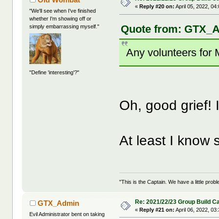
«
Reply #20 on:
April 05, 2022, 04
"We'll see when I've finished
whether I'm showing off or
Quote from: GTX_Ad
simply embarrassing myself."
Any volunteers for
"Define 'interesting'?"
Oh, good grief! I'
At least I know
"This is the Captain. We have a little pr
Re: 2021/22/23 Group Build C
GTX_Admin
«
Reply #21 on:
April 06, 2022, 03
Evil Administrator bent on taking