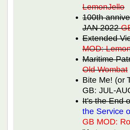
LemonJello
100th anniv
JAN 2022
G
Extended V
MOD: Lemon
Maritime Pa
Old Wombat
Bite Me! (or
GB: JUL-A
It's the End
the Service 
GB MOD: Ro