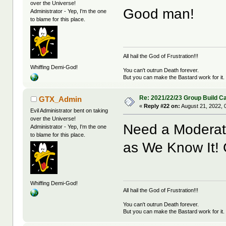
over the Universe!
Good man!
Administrator - Yep, I'm the one
to blame for this place.
All hail the God of Frustration!!!
Whiffing Demi-God!
You can't outrun Death forever.
But you can make the Bastard work for it.
Re: 2021/22/23 Group Build C
GTX_Admin
«
Reply #22 on:
August 21, 2022, 
Evil Administrator bent on taking
over the Universe!
Need a Moderator
Administrator - Yep, I'm the one
to blame for this place.
as We Know It!
Whiffing Demi-God!
All hail the God of Frustration!!!
You can't outrun Death forever.
But you can make the Bastard work for it.