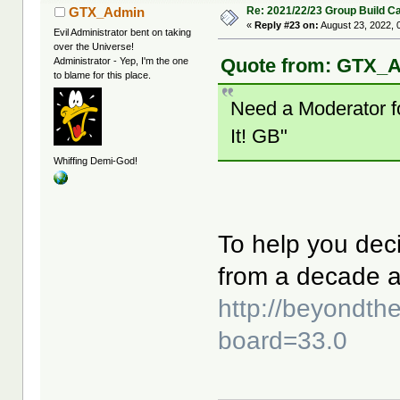
Re: 2021/22/23 Group Build C
GTX_Admin
«
Reply #23 on:
August 23, 2022, 
Evil Administrator bent on taking
over the Universe!
Quote from: GTX_A
Administrator - Yep, I'm the one
to blame for this place.
Need a Moderator fo
It! GB"
Whiffing Demi-God!
To help you deci
from a decade 
http://beyondt
board=33.0