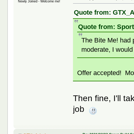
Newly Joined - Welcome me!
Quote from: GTX_A
Quote from: Sport
The Bite Me! had p
moderate, I would 
Offer accepted! Mod
Then fine, I'll ta
job