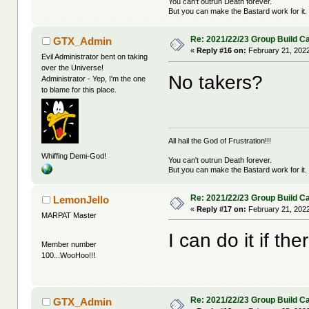
You can't outrun Death forever.
But you can make the Bastard work for it.
Re: 2021/22/23 Group Build C
GTX_Admin
«
Reply #16 on:
February 21, 2022
Evil Administrator bent on taking
over the Universe!
No takers?
Administrator - Yep, I'm the one
to blame for this place.
All hail the God of Frustration!!!
Whiffing Demi-God!
You can't outrun Death forever.
But you can make the Bastard work for it.
Re: 2021/22/23 Group Build C
LemonJello
«
Reply #17 on:
February 21, 2022
MARPAT Master
I can do it if th
Member number
100...WooHoo!!!
Re: 2021/22/23 Group Build C
GTX_Admin