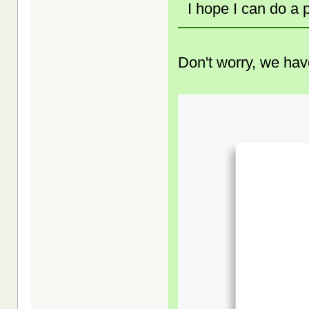
I hope I can do a
Don't worry, we have