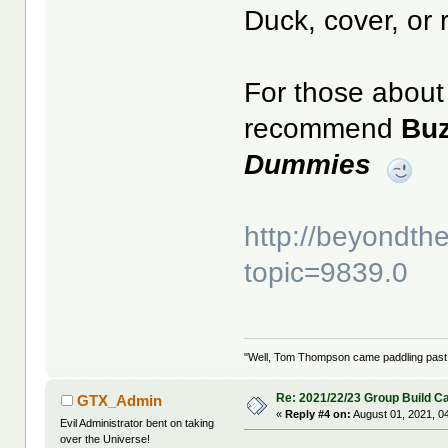
Duck, cover, or 
For those about 
recommend
Bu
Dummies
http://beyondt
topic=9839.0
"Well, Tom Thompson came paddling past, I
Re: 2021/22/23 Group Build C
GTX_Admin
«
Reply #4 on:
August 01, 2021, 0
Evil Administrator bent on taking
over the Universe!