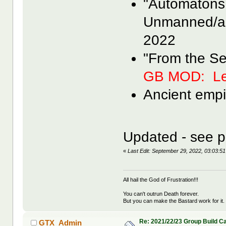
"Automatons
Unmanned/a
2022
"From the S
GB MOD: Le
Ancient empi
Updated - see p
«
Last Edit: September 29, 2022, 03:03
All hail the God of Frustration!!!
You can't outrun Death forever.
But you can make the Bastard work for it.
Re: 2021/22/23 Group Build C
GTX_Admin