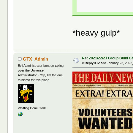
*heavy gulp*
Re: 2021/22/23 Group Build C
GTX_Admin
«
Reply #12 on:
January 23, 2022,
Evil Administrator bent on taking
over the Universe!
Administrator - Yep, I'm the one
to blame for this place.
Whiffing Demi-God!