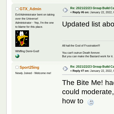
Re: 2021/22/23 Group Build C
GTX_Admin
«
Reply #6 on:
January 22, 2022, 
Evil Administrator bent on taking
over the Universe!
Updated list abo
Administrator - Yep, I'm the one
to blame for this place.
All hail the God of Frustration!!!
Whiffing Demi-God!
You can't outrun Death forever.
But you can make the Bastard work for it.
Re: 2021/22/23 Group Build C
Sport25ing
«
Reply #7 on:
January 22, 2022, 
Newly Joined - Welcome me!
The Bite Me! had
could moderate, 
how to