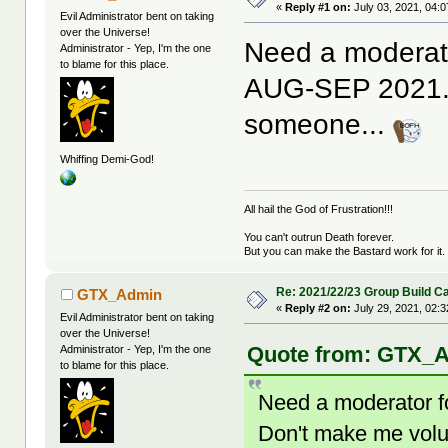
«
Reply #1 on:
July 03, 2021, 04:
Evil Administrator bent on taking
over the Universe!
Need a moderato
Administrator - Yep, I'm the one
to blame for this place.
AUG-SEP 2021. 
someone...
Whiffing Demi-God!
All hail the God of Frustration!!!
You can't outrun Death forever.
But you can make the Bastard work for it.
Re: 2021/22/23 Group Build C
GTX_Admin
«
Reply #2 on:
July 29, 2021, 02:
Evil Administrator bent on taking
over the Universe!
Quote from: GTX_Ad
Administrator - Yep, I'm the one
to blame for this place.
Need a moderator f
Don't make me vol