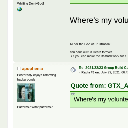
Whiffing Demi-God!
Where's my volun
All hail the God of Frustration!!!
You can't outrun Death forever.
But you can make the Bastard work for it.
Re: 2021/22/23 Group Build C
apophenia
«
Reply #3 on:
July 29, 2021, 06:
Perversely enjoys removing
backgrounds.
Quote from: GTX_Ad
Where's my volunteer
Patterns? What patterns?