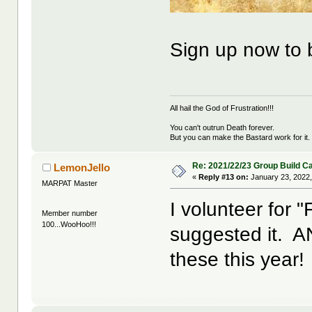
Sign up now to
All hail the God of Frustration!!!
You can't outrun Death forever.
But you can make the Bastard work for it.
Re: 2021/22/23 Group Build C
LemonJello
«
Reply #13 on:
January 23, 2022,
MARPAT Master
I volunteer for 
Member number
100...WooHoo!!!
suggested it. AND
these this year!