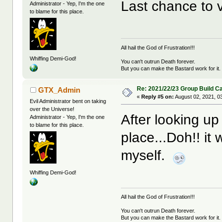
Last chance to v
Administrator - Yep, I'm the one
to blame for this place.
All hail the God of Frustration!!!
Whiffing Demi-God!
You can't outrun Death forever.
But you can make the Bastard work for it.
Re: 2021/22/23 Group Build C
GTX_Admin
«
Reply #5 on:
August 02, 2021, 0
Evil Administrator bent on taking
over the Universe!
After looking up 
Administrator - Yep, I'm the one
to blame for this place.
place...Doh!! i
myself.
Whiffing Demi-God!
All hail the God of Frustration!!!
You can't outrun Death forever.
But you can make the Bastard work for it.