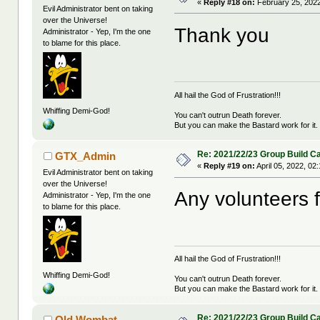
«
Reply #18 on:
February 25, 2022
Evil Administrator bent on taking
over the Universe!
Thank you
Administrator - Yep, I'm the one
to blame for this place.
All hail the God of Frustration!!!
Whiffing Demi-God!
You can't outrun Death forever.
But you can make the Bastard work for it.
Re: 2021/22/23 Group Build C
GTX_Admin
«
Reply #19 on:
April 05, 2022, 02
Evil Administrator bent on taking
over the Universe!
Any volunteers 
Administrator - Yep, I'm the one
to blame for this place.
All hail the God of Frustration!!!
Whiffing Demi-God!
You can't outrun Death forever.
But you can make the Bastard work for it.
Re: 2021/22/23 Group Build C
Old Wombat