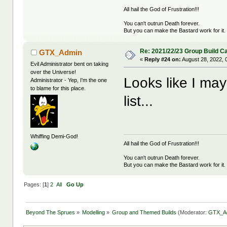
All hail the God of Frustration!!!
You can't outrun Death forever.
But you can make the Bastard work for it.
Re: 2021/22/23 Group Build C
GTX_Admin
«
Reply #24 on:
August 28, 2022, 
Evil Administrator bent on taking
over the Universe!
Looks like I may
Administrator - Yep, I'm the one
to blame for this place.
list...
Whiffing Demi-God!
All hail the God of Frustration!!!
You can't outrun Death forever.
But you can make the Bastard work for it.
Pages: [
1
]
2
All
Go Up
Beyond The Sprues
»
Modelling
»
Group and Themed Builds
(Moderator:
GTX_A