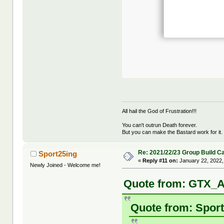
All hail the God of Frustration!!!
You can't outrun Death forever.
But you can make the Bastard work for it.
Re: 2021/22/23 Group Build C
Sport25ing
«
Reply #11 on:
January 22, 2022,
Newly Joined - Welcome me!
Quote from: GTX_A
Quote from: Sport