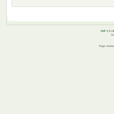
SMF 2.0.1
Th
Page created