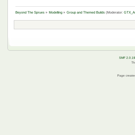
Beyond The Sprues
»
Modelling
»
Group and Themed Builds
(Moderator:
GTX_A
SMF 2.0.1
Th
Page created