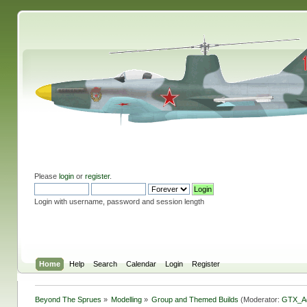
Please
login
or
register
.
Login with username, password and session length
Home
Help
Search
Calendar
Login
Register
Beyond The Sprues
»
Modelling
»
Group and Themed Builds
(Moderator:
GTX_A