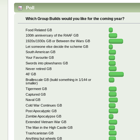
Poll
Which Group Builds would you like for the coming year?
Food Related GB
100th anniversary of the RAAF GB
1920s/1930s GB or Between the Wars GB
Let someone else decide the scheme GB
South American GB
Your Favourite GB
Swords into plowshares GB
Never retired GB
46' GB
Braillescale GB (build something in 1/144 or
smaller)
Tigermeet GB
Captured GB
Naval GB
Cold War Continues GB
Post Apocalyptic GB
Zombie Apocalypse GB
Extended Vietnam War GB
The Man in the High Castle GB
Trashcanistan GB
Anything but wheels GB