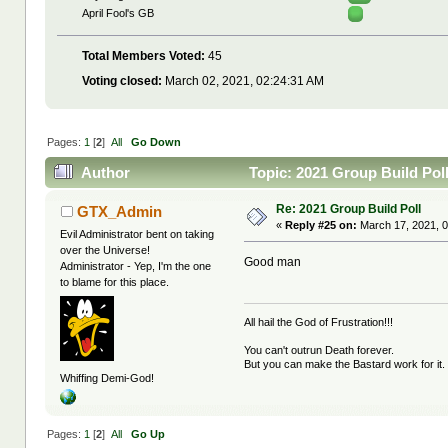
April Fool's GB
Total Members Voted:
45
Voting closed:
March 02, 2021, 02:24:31 AM
Pages:
1
[
2
]
All
Go Down
Author
Topic: 2021 Group Build Pol
Re: 2021 Group Build Poll
GTX_Admin
«
Reply #25 on:
March 17, 2021, 0
Evil Administrator bent on taking
over the Universe!
Good man
Administrator - Yep, I'm the one
to blame for this place.
All hail the God of Frustration!!!
You can't outrun Death forever.
But you can make the Bastard work for it.
Whiffing Demi-God!
Pages:
1
[
2
]
All
Go Up