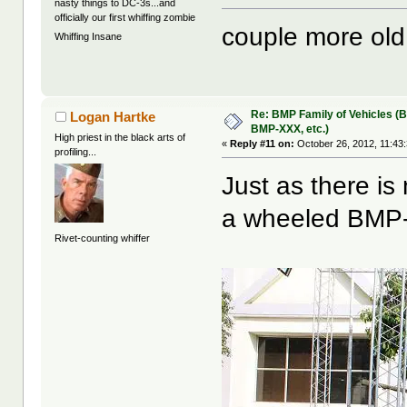
nasty things to DC-3s...and
officially our first whiffing zombie
couple more old 
Whiffing Insane
Re: BMP Family of Vehicles (
Logan Hartke
BMP-XXX, etc.)
High priest in the black arts of
«
Reply #11 on:
October 26, 2012, 11:43
profiling...
Just as there is
a wheeled BMP-
Rivet-counting whiffer