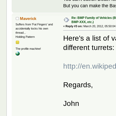
But you can make the Bast
Re: BMP Family of Vehicles (
Maverick
BMP-XXX, etc.)
Suffers from 'Fat Fingers' and
«
Reply #3 on:
March 20, 2012, 05:50:04
accidentally locks his own
thread...
Here's a list of
Holding Pattern
different turrets:
The profile machine!
http://en.wikipe
Regards,
John