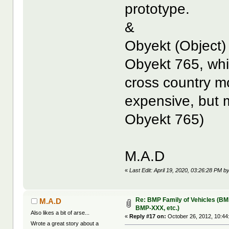
prototype.
&
Obyekt (Object)
Obyekt 765, whi
cross country m
expensive, but 
Obyekt 765)
M.A.D
«
Last Edit: April 19, 2020, 03:26:28 PM 
Re: BMP Family of Vehicles (BM
M.A.D
BMP-XXX, etc.)
Also likes a bit of arse...
«
Reply #17 on:
October 26, 2012, 10:44
Wrote a great story about a