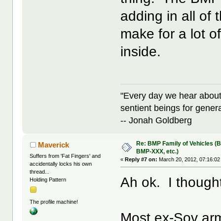
adding in all of 
make for a lot o
inside.
"Every day we hear about
sentient beings for gener
-- Jonah Goldberg
Re: BMP Family of Vehicles (
Maverick
BMP-XXX, etc.)
Suffers from 'Fat Fingers' and
«
Reply #7 on:
March 20, 2012, 07:16:02
accidentally locks his own
thread...
Ah ok. I thought
Holding Pattern
The profile machine!
Most ex-Sov ar