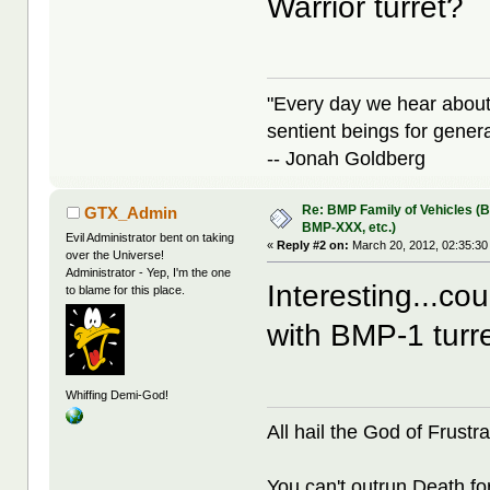
Warrior turret?
"Every day we hear about
sentient beings for gener
-- Jonah Goldberg
Re: BMP Family of Vehicles (
GTX_Admin
BMP-XXX, etc.)
Evil Administrator bent on taking
«
Reply #2 on:
March 20, 2012, 02:35:30
over the Universe!
Administrator - Yep, I'm the one
Interesting...co
to blame for this place.
with BMP-1 turr
Whiffing Demi-God!
All hail the God of Frustra
You can't outrun Death fo