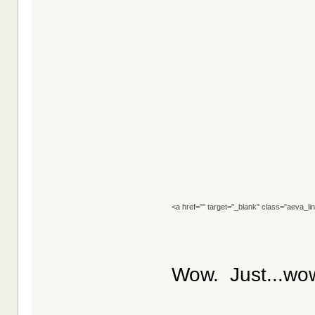
<a href="" target="_blank" class="aeva_l
Wow. Just...wo