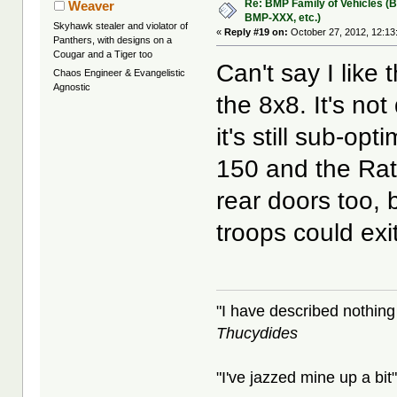
Re: BMP Family of Vehicles (
Weaver
BMP-XXX, etc.)
Skyhawk stealer and violator of
«
Reply #19 on:
October 27, 2012, 12:13
Panthers, with designs on a
Cougar and a Tiger too
Can't say I like
Chaos Engineer & Evangelistic
Agnostic
the 8x8. It's no
it's still sub-opt
150 and the Rat
rear doors too, 
troops could exit
"I have described nothing
Thucydides
"I've jazzed mine up a bit