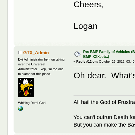
Cheers,
Logan
Re: BMP Family of Vehicles (
GTX_Admin
BMP-XXX, etc.)
Evil Administrator bent on taking
«
Reply #12 on:
October 26, 2012, 03:40
over the Universe!
Administrator - Yep, I'm the one
Oh dear. What'
to blame for this place.
All hail the God of Frustra
Whiffing Demi-God!
You can't outrun Death fo
But you can make the Bast