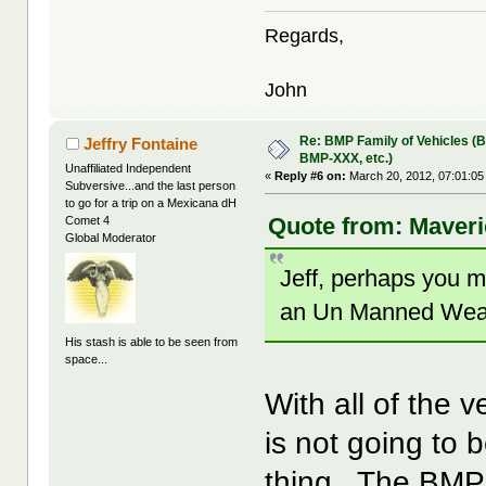
Regards,
John
Re: BMP Family of Vehicles (
Jeffry Fontaine
BMP-XXX, etc.)
Unaffiliated Independent
«
Reply #6 on:
March 20, 2012, 07:01:05
Subversive...and the last person
to go for a trip on a Mexicana dH
Quote from: Maveri
Comet 4
Global Moderator
Jeff, perhaps you 
an Un Manned Weapon
His stash is able to be seen from
space...
With all of the 
is not going to b
thing. The BMP 