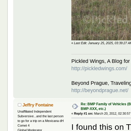
«
Last Edit: January 25, 2025, 03:39:27 
Pickled Wings, A Blog for
http://pickledwings.com/
Beyond Prague, Traveling
http://beyondprague.net/
Re: BMP Family of Vehicles (
Jeffry Fontaine
BMP-XXX, etc.)
Unaffiliated Independent
«
Reply #1 on:
March 20, 2012, 02:30:57
Subversive...and the last person
to go for a trip on a Mexicana dH
I found this on 
Comet 4
Global Moderator