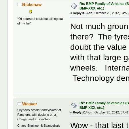
Re: BMP Family of Vehicles (
Rickshaw
BMP-XXX, etc.)
«
Reply #13 on:
October 26, 2012, 04:53
"Of course, I could be talking out
of my hat"
Not much ground
there? The tyres
doubt the value o
with that large 
wheels. Interna
Technology dem
Re: BMP Family of Vehicles (
Weaver
BMP-XXX, etc.)
Skyhawk stealer and violator of
«
Reply #14 on:
October 26, 2012, 07:41
Panthers, with designs on a
Cougar and a Tiger too
Wow - that last 
Chaos Engineer & Evangelistic