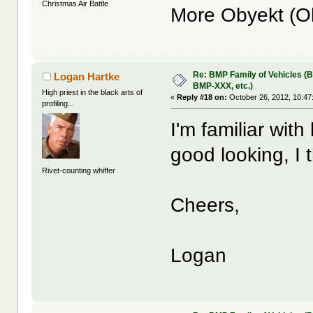
Christmas Air Battle
More Obyekt (O
Re: BMP Family of Vehicles (
Logan Hartke
BMP-XXX, etc.)
High priest in the black arts of
«
Reply #18 on:
October 26, 2012, 10:47
profiling...
I'm familiar wit
good looking, I 
Rivet-counting whiffer
Cheers,
Logan