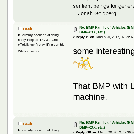
sentient beings for gener
-- Jonah Goldberg
Re: BMP Family of Vehicles (BM
raafif
BMP-XXX, etc.)
Is formally accused of doing
«
Reply #9 on:
March 20, 2012, 07:29:02
nasty things to DC-3s...and
officially our first whiffing zombie
some interestin
Whiffing Insane
That BMP with L
machine.
Re: BMP Family of Vehicles (BM
raafif
BMP-XXX, etc.)
Is formally accused of doing
«
Reply #10 on:
March 20, 2012, 07:30:2