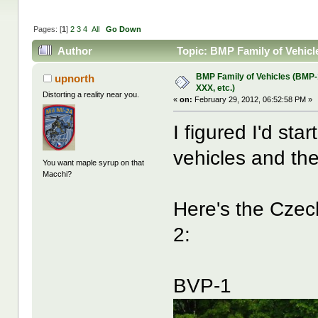
Pages: [
1
]
2
3
4
All
Go Down
Author
Topic: BMP Family of Vehicl
BMP Family of Vehicles (BMP
upnorth
XXX, etc.)
Distorting a reality near you.
«
on:
February 29, 2012, 06:52:58 PM »
I figured I'd st
vehicles and the
You want maple syrup on that
Macchi?
Here's the Czec
2:
BVP-1