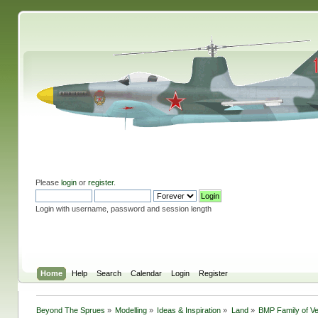
Please
login
or
register
.
Login with username, password and session length
Home
Help
Search
Calendar
Login
Register
Beyond The Sprues
»
Modelling
»
Ideas & Inspiration
»
Land
»
BMP Family of V