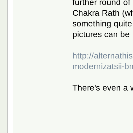
further round of
Chakra Rath (w
something quite
pictures can be 
http://alternathis
modernizatsii-b
There's even a 