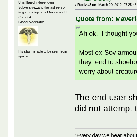
Unaffiliated Independent
«
Reply #8 on:
March 20, 2012, 07:25:48
Subversive...and the last person
to go for a trip on a Mexicana dH
Quote from: Maveri
Comet 4
Global Moderator
Ah ok. I thought you
Most ex-Sov armour
His stash is able to be seen from
space...
they tend to shoeho
worry about creatur
The end user sh
did not attempt t
"Every day we hear about