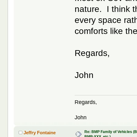
nature. I think 
every space rat
comforts like th
Regards,
John
Regards,
John
Re: BMP Family of Vehicles (
Jeffry Fontaine
BMP-XXX, etc.)