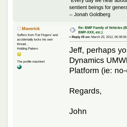
"Every day we hear about
sentient beings for gener
-- Jonah Goldberg
Re: BMP Family of Vehicles (
Maverick
BMP-XXX, etc.)
Suffers from 'Fat Fingers' and
«
Reply #5 on:
March 20, 2012, 06:38:06
accidentally locks his own
thread...
Jeff, perhaps y
Holding Pattern
Dynamics UMWP
The profile machine!
Platform (ie: no-
Regards,
John