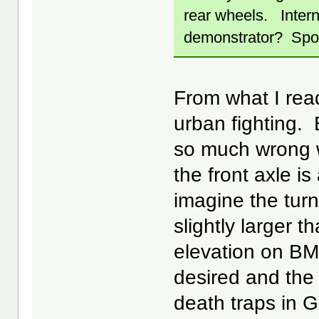
rear wheels. Inter
demonstrator? Spo
From what I read
urban fighting. 
so much wrong wi
the front axle i
imagine the turn
slightly larger 
elevation on BM
desired and the
death traps in G