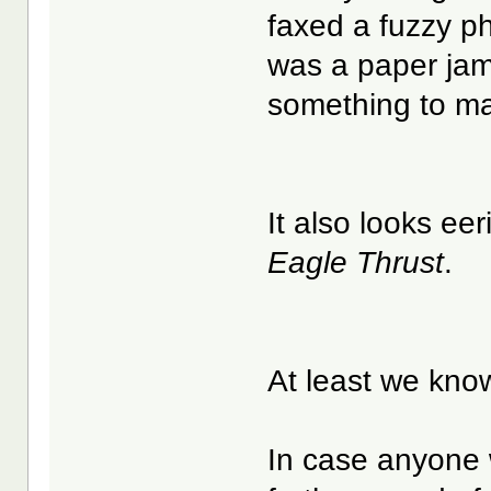
faxed a fuzzy p
was a paper jam 
something to ma
It also looks eer
Eagle Thrust
.
At least we kno
In case anyone w