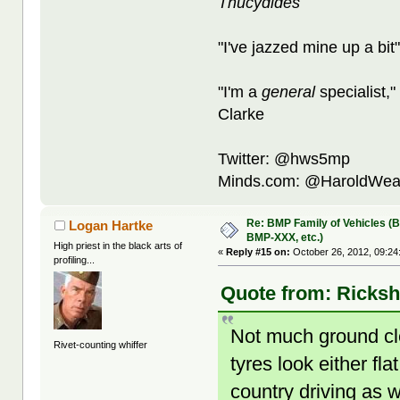
Thucydides
"I've jazzed mine up a bit
"I'm a
general
specialist,"
Clarke
Twitter: @hws5mp
Minds.com: @HaroldWea
Re: BMP Family of Vehicles (
Logan Hartke
BMP-XXX, etc.)
High priest in the black arts of
«
Reply #15 on:
October 26, 2012, 09:24
profiling...
Quote from: Ricksh
Not much ground cle
Rivet-counting whiffer
tyres look either fla
country driving as w