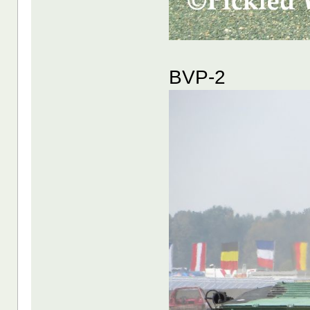
BVP-2