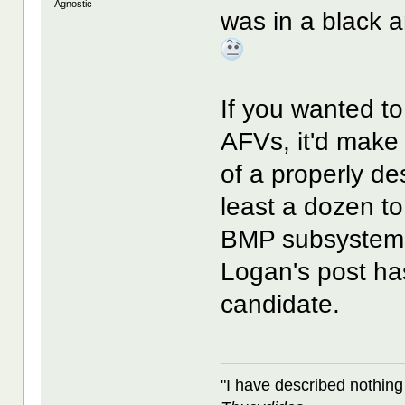
Agnostic
was in a black a
If you wanted t
AFVs, it'd make 
of a properly de
least a dozen t
BMP subsystems
Logan's post has
candidate.
"I have described nothing