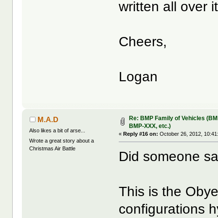
written all over it
Cheers,
Logan
Re: BMP Family of Vehicles (BM
M.A.D
BMP-XXX, etc.)
Also likes a bit of arse...
«
Reply #16 on:
October 26, 2012, 10:41
Wrote a great story about a
Christmas Air Battle
Did someone s
This is the Obye
configurations 