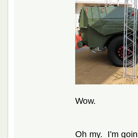
Wow.
Oh my. I'm going