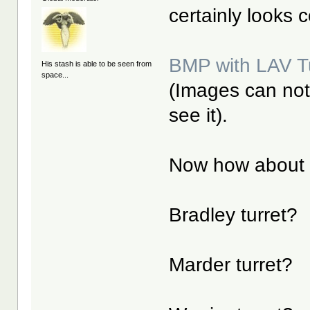
certainly looks 
BMP with LAV Tu
His stash is able to be seen from
space...
(Images can not 
see it).
Now how about 
Bradley turret?
Marder turret?