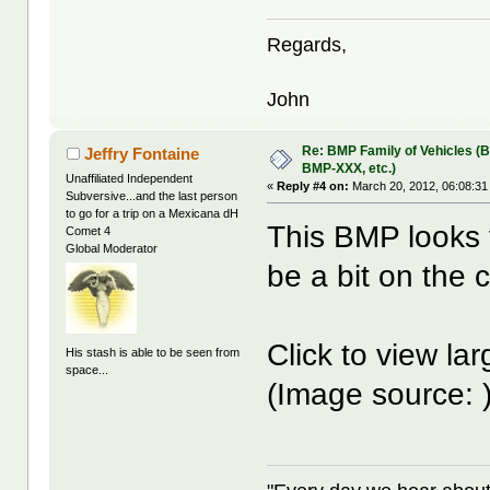
Regards,
John
Re: BMP Family of Vehicles (
Jeffry Fontaine
BMP-XXX, etc.)
Unaffiliated Independent
«
Reply #4 on:
March 20, 2012, 06:08:31
Subversive...and the last person
to go for a trip on a Mexicana dH
This BMP looks v
Comet 4
Global Moderator
be a bit on the 
Click to view la
His stash is able to be seen from
space...
(Image source: