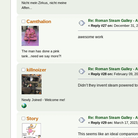
Nicht mein Zirkus, nicht meine
Affen...
Re: Roman Steam Galley - Ave
Camthalion
«
Reply #27 on:
December 31, 2
awesome work
The man has done a pink
tank...need we say more?!
Re: Roman Steam Galley - Ave
killnoizer
«
Reply #28 on:
February 09, 20
Didn’t they invent steam powered t
Newly Joined - Welcome me!
Re: Roman Steam Galley - Ave
Story
«
Reply #29 on:
March 17, 2023,
This seems like an ideal companion