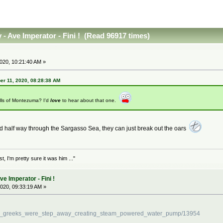
- Ave Imperator - Fini ! (Read 96917 times)
20, 10:21:40 AM »
r 11, 2020, 08:28:38 AM
lls of Montezuma? I'd
love
to hear about that one.
ed half way through the Sargasso Sea, they can just break out the oars
 I'm pretty sure it was him ..."
 Imperator - Fini !
020, 09:33:19 AM »
cient_greeks_were_step_away_creating_steam_powered_water_pump/13954