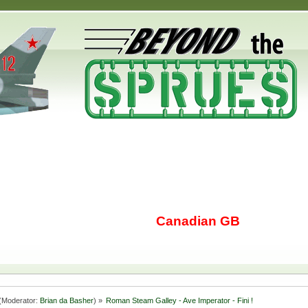
Canadian GB
(Moderator:
Brian da Basher
) »
Roman Steam Galley - Ave Imperator - Fini !