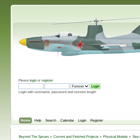
Please
login
or
register
.
Login with username, password and session length
Home
Help
Search
Calendar
Login
Register
Beyond The Sprues
»
Current and Finished Projects
»
Physical Models
»
Sea