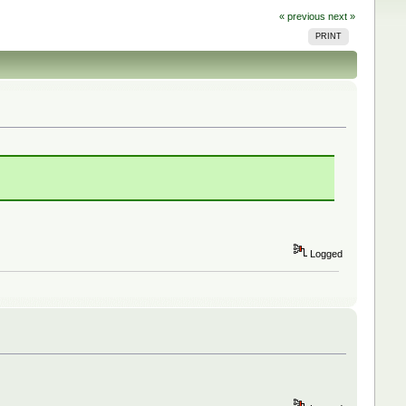
« previous
next »
PRINT
Logged