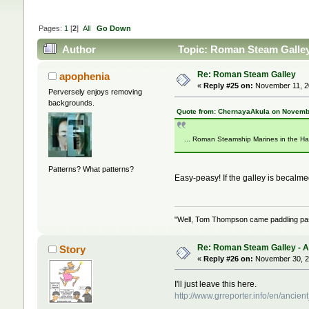
Pages:
1
[
2
]
All
Go Down
Author
Topic: Roman Steam Galley 
Re: Roman Steam Galley
apophenia
«
Reply #25 on:
November 11, 20
Perversely enjoys removing
backgrounds.
Quote from: ChernayaAkula on Novembe
... Roman Steamship Marines in the Ha
Patterns? What patterns?
Easy-peasy! If the galley is becalm
"Well, Tom Thompson came paddling past,
Re: Roman Steam Galley - Ave
Story
«
Reply #26 on:
November 30, 2
I'll just leave this here.
http://www.grreporter.info/en/an