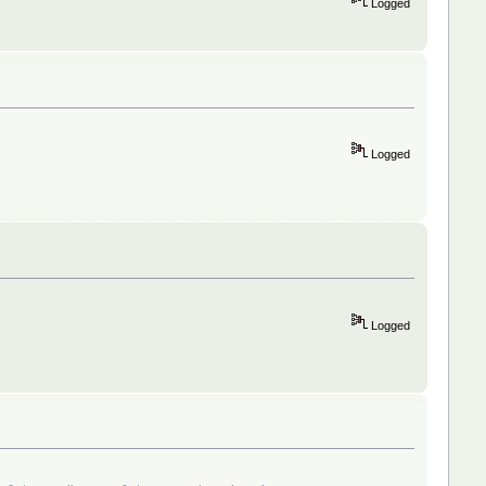
Logged
Logged
Logged