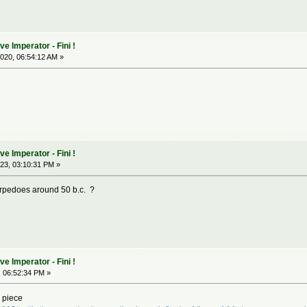
 Imperator - Fini !
020, 06:54:12 AM »
 Imperator - Fini !
23, 03:10:31 PM »
orpedoes around 50 b.c. ?
 Imperator - Fini !
 06:52:34 PM »
 piece