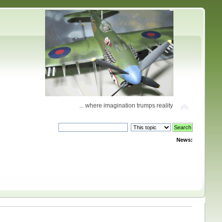
... where imagination trumps reality
News: