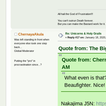
All hail the God of Frustration!!!
You can't outrun Death forever.
But you can make the Bastard work for it.
Re: Unicorns & Holy Grails
ChernayaAkula
«
Reply #17 on:
January 18, 2020,
Was left standing in front when
everyone else took one step
Quote from: The Bi
back...
Global Moderator
Quote from: Chern
Putting the "pro" in
procrastination since...?
AM
What even is tha
Beaufighter. Nice
Nakajima J5N:
http