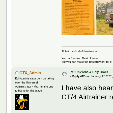
All hail the God of Frustration!!!
You can't outrun Death forever.
But you can make the Bastard work for it.
Re: Unicorns & Holy Grails
GTX_Admin
«
Reply #12 on:
January 17, 2020,
Evil Administrator bent on taking
over the Universe!
I have also hea
Administrator - Yep, I'm the one
to blame for this place.
CT/4 Airtrainer re