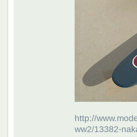
http://www.mode
ww2/13382-nakaj