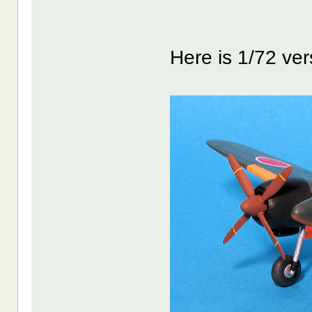
Here is 1/72 ver