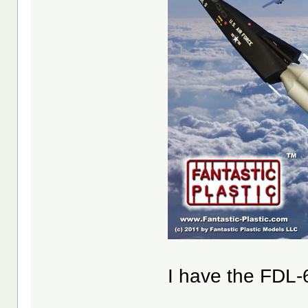
I have the FDL-