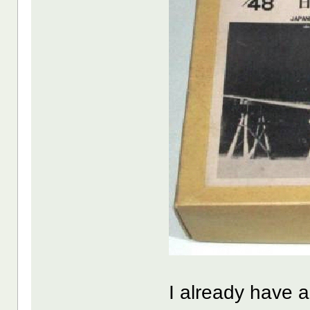
I already have a