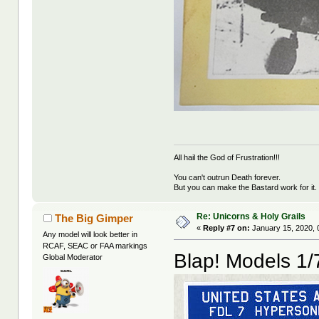
All hail the God of Frustration!!!
You can't outrun Death forever.
But you can make the Bastard work for it.
Re: Unicorns & Holy Grails
The Big Gimper
«
Reply #7 on:
January 15, 2020, 
Any model will look better in
RCAF, SEAC or FAA markings
Blap! Models 1/
Global Moderator