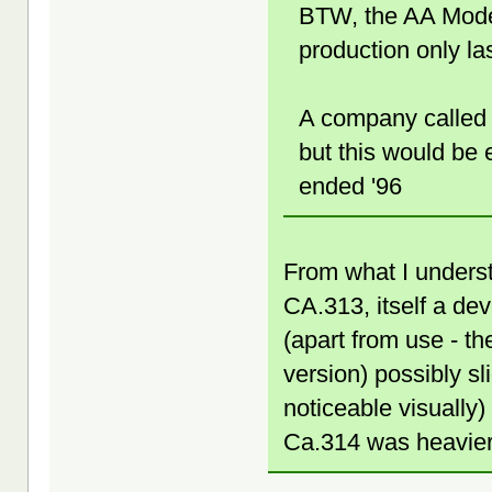
BTW, the AA Mode
production only la
A company called 
but this would be 
ended '96
From what I unders
CA.313, itself a de
(apart from use - t
version) possibly sl
noticeable visually
Ca.314 was heavier