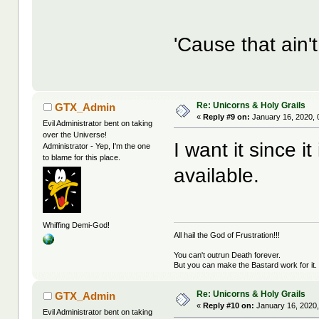
'Cause that ain
Re: Unicorns & Holy Grails
GTX_Admin
«
Reply #9 on:
January 16, 2020, 
Evil Administrator bent on taking
over the Universe!
I want it since i
Administrator - Yep, I'm the one
to blame for this place.
available.
Whiffing Demi-God!
All hail the God of Frustration!!!
You can't outrun Death forever.
But you can make the Bastard work for it.
Re: Unicorns & Holy Grails
GTX_Admin
«
Reply #10 on:
January 16, 2020,
Evil Administrator bent on taking