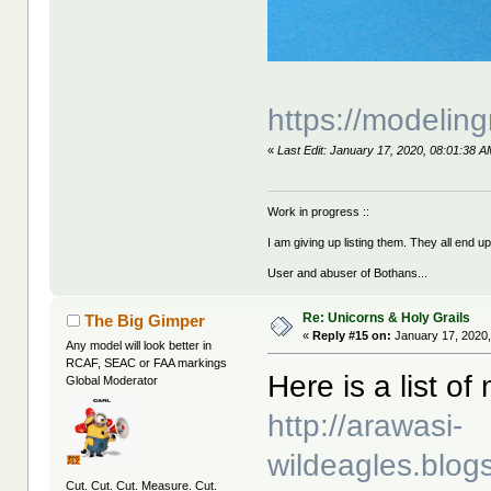
https://modeling
«
Last Edit: January 17, 2020, 08:01:38 
Work in progress ::
I am giving up listing them. They all end u
User and abuser of Bothans...
Re: Unicorns & Holy Grails
The Big Gimper
«
Reply #15 on:
January 17, 2020,
Any model will look better in
RCAF, SEAC or FAA markings
Here is a list o
Global Moderator
http://arawasi-
wildeagles.blo
Cut. Cut. Cut. Measure. Cut.