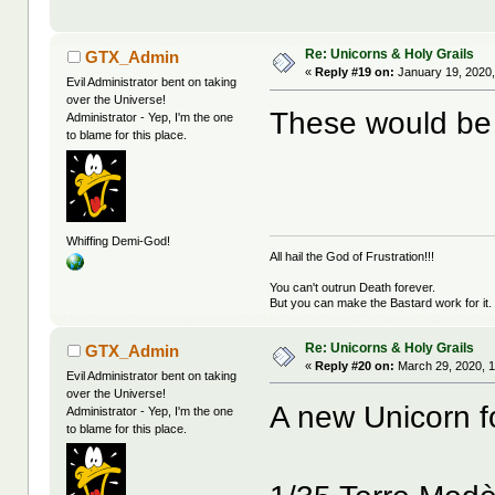
Re: Unicorns & Holy Grails
GTX_Admin
«
Reply #19 on:
January 19, 2020,
Evil Administrator bent on taking
over the Universe!
These would be 
Administrator - Yep, I'm the one
to blame for this place.
Whiffing Demi-God!
All hail the God of Frustration!!!
You can't outrun Death forever.
But you can make the Bastard work for it.
Re: Unicorns & Holy Grails
GTX_Admin
«
Reply #20 on:
March 29, 2020, 1
Evil Administrator bent on taking
over the Universe!
A new Unicorn f
Administrator - Yep, I'm the one
to blame for this place.