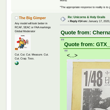
Moritz
"The appropriate response to reality is to 
Re: Unicorns & Holy Grails
The Big Gimper
«
Reply #14 on:
January 17, 2020,
Any model will look better in
RCAF, SEAC or FAA markings
Quote from: Cherna
Global Moderator
Quote from: GTX_
<...>
Cut. Cut. Cut. Measure. Cut.
Cut. Crap. Toss.