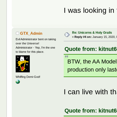
I was looking i
Re: Unicorns & Holy Grails
GTX_Admin
«
Reply #4 on:
January 15, 2020, 
Evil Administrator bent on taking
over the Universe!
Quote from: kitnut
Administrator - Yep, I'm the one
to blame for this place.
BTW, the AA Model 
production only las
Whiffing Demi-God!
I can live with th
Quote from: kitnut