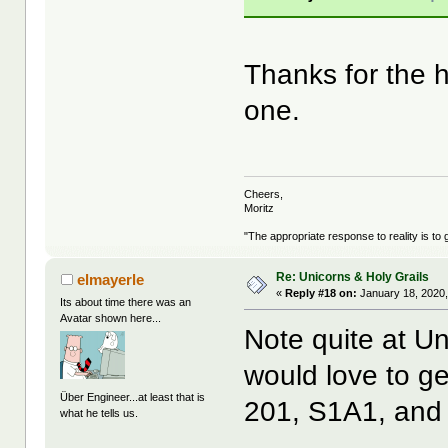
Thanks for the
one.
Cheers,
Moritz
"The appropriate response to reality is to 
Re: Unicorns & Holy Grails
elmayerle
«
Reply #18 on:
January 18, 2020,
Its about time there was an
Avatar shown here...
Note quite at Uni
would love to ge
Über Engineer...at least that is
201, S1A1, and R
what he tells us.