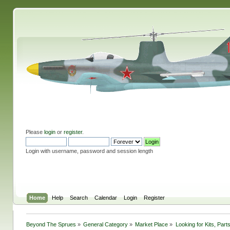
Please
login
or
register
.
Login with username, password and session length
Home
Help
Search
Calendar
Login
Register
Beyond The Sprues
»
General Category
»
Market Place
»
Looking for Kits, Part