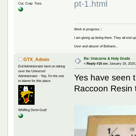
pt-1.html
Cut. Crap. Toss.
Work in progress ::
I am giving up listing them. They all end u
User and abuser of Bothans...
Re: Unicorns & Holy Grails
GTX_Admin
«
Reply #16 on:
January 18, 2020,
Evil Administrator bent on taking
over the Universe!
Yes have seen th
Administrator - Yep, I'm the one
to blame for this place.
Raccoon Resin t
Whiffing Demi-God!