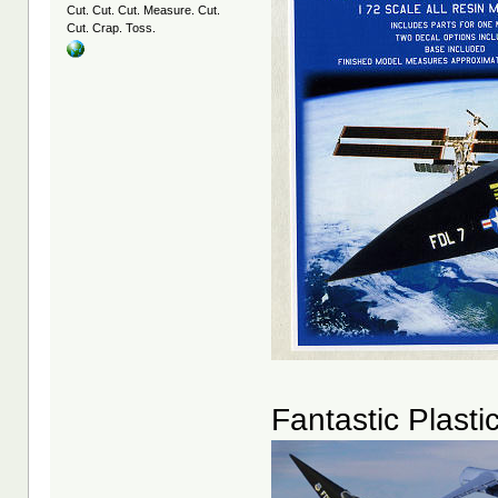
Cut. Cut. Cut. Measure. Cut.
Cut. Crap. Toss.
Fantastic Plasti