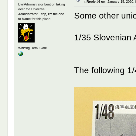
«
Reply #6 on:
January 15, 2020, 
Evil Administrator bent on taking
over the Universe!
Some other unic
Administrator - Yep, I'm the one
to blame for this place.
1/35 Slovenian 
Whiffing Demi-God!
The following 1