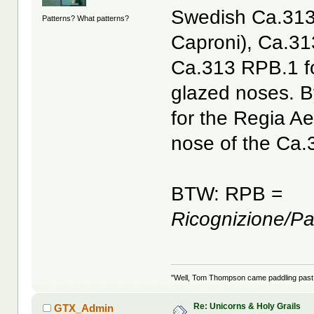
Swedish Ca.313
Patterns? What patterns?
Caproni), Ca.31
Ca.313 RPB.1 fo
glazed noses. B
for the Regia A
nose of the Ca.
BTW: RPB =
Ricognizione/P
"Well, Tom Thompson came paddling past, I
Re: Unicorns & Holy Grails
GTX_Admin