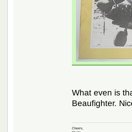
What even is t
Beaufighter. Ni
Cheers,