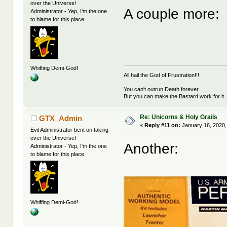
over the Universe!
A couple more:
Administrator - Yep, I'm the one
to blame for this place.
Whiffing Demi-God!
All hail the God of Frustration!!!
You can't outrun Death forever.
But you can make the Bastard work for it.
Re: Unicorns & Holy Grails
GTX_Admin
«
Reply #11 on:
January 16, 2020,
Evil Administrator bent on taking
over the Universe!
Another:
Administrator - Yep, I'm the one
to blame for this place.
Whiffing Demi-God!