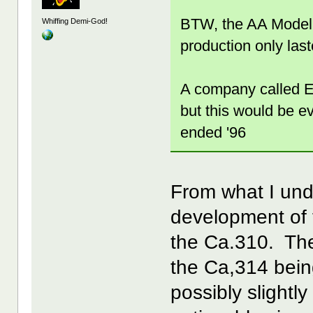
BTW, the AA Model 
Whiffing Demi-God!
production only las
A company called E.
but this would be ev
ended '96
From what I un
development of 
the Ca.310. The
the Ca,314 bein
possibly slightl