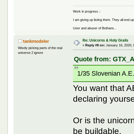
Work in progress ::
I am giving up listing them. They all end u
User and abuser of Bothans...
Re: Unicorns & Holy Grails
tankmodeler
«
Reply #8 on:
January 16, 2020, 
Wisely picking parts of the real
universe 2 ignore
Quote from: GTX_A
1/35 Slovenian A.E
You want that A
declaring yours
Or is the unicorn
be buildable.