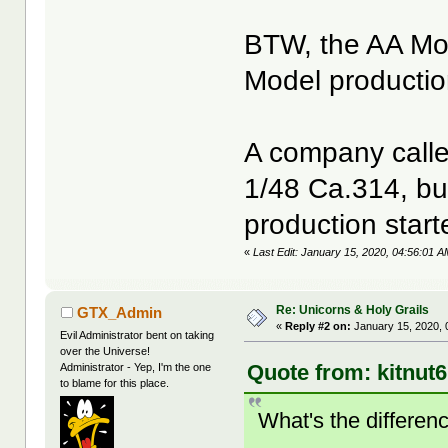
BTW, the AA Mod
Model productio
A company called
1/48 Ca.314, bu
production start
«
Last Edit: January 15, 2020, 04:56:01 A
Re: Unicorns & Holy Grails
GTX_Admin
«
Reply #2 on:
January 15, 2020, 
Evil Administrator bent on taking
over the Universe!
Quote from: kitnut
Administrator - Yep, I'm the one
to blame for this place.
What's the differe