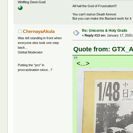
Whiffing Demi-God!
All hail the God of Frustration!!!
You can't outrun Death forever.
But you can make the Bastard work for it.
Re: Unicorns & Holy Grails
ChernayaAkula
«
Reply #13 on:
January 17, 2020,
Was left standing in front when
everyone else took one step
Quote from: GTX_A
back...
Global Moderator
<...>
Putting the "pro" in
procrastination since...?