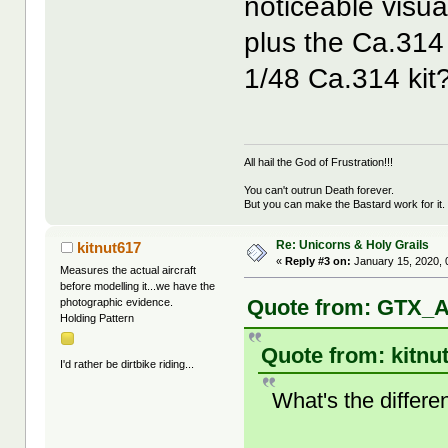
noticeable visua
plus the Ca.314
1/48 Ca.314 kit
All hail the God of Frustration!!!
You can't outrun Death forever.
But you can make the Bastard work for it.
Re: Unicorns & Holy Grails
kitnut617
«
Reply #3 on:
January 15, 2020, 
Measures the actual aircraft
before modelling it...we have the
Quote from: GTX_A
photographic evidence.
Holding Pattern
Quote from: kitnu
I'd rather be dirtbike riding...
What's the differ