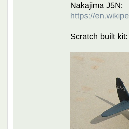
Nakajima J5N:
https://en.wiki
Scratch built kit: