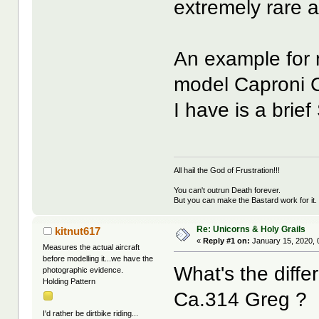
extremely rare
An example for 
model Caproni C
I have is a brie
All hail the God of Frustration!!!
You can't outrun Death forever.
But you can make the Bastard work for it.
Re: Unicorns & Holy Grails
kitnut617
«
Reply #1 on:
January 15, 2020, 
Measures the actual aircraft
before modelling it...we have the
What's the diff
photographic evidence.
Holding Pattern
Ca.314 Greg ?
I'd rather be dirtbike riding...