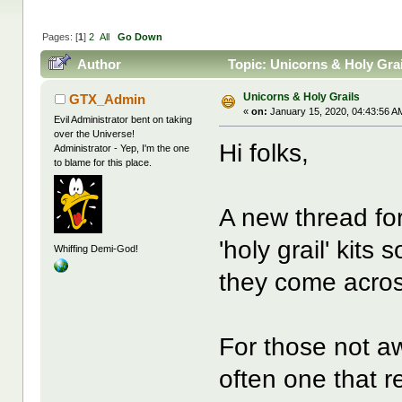
Pages: [
1
]
2
All
Go Down
Author
Topic: Unicorns & Holy Gra
Unicorns & Holy Grails
GTX_Admin
«
on:
January 15, 2020, 04:43:56 A
Evil Administrator bent on taking
over the Universe!
Hi folks,
Administrator - Yep, I'm the one
to blame for this place.
A new thread for
'holy grail' kits
Whiffing Demi-God!
they come acro
For those not awa
often one that 