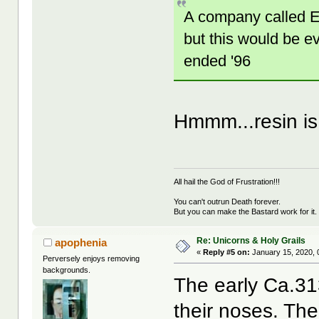
A company called E.
but this would be ev
ended '96
Hmmm...resin is
All hail the God of Frustration!!!
You can't outrun Death forever.
But you can make the Bastard work for it.
Re: Unicorns & Holy Grails
apophenia
«
Reply #5 on:
January 15, 2020, 
Perversely enjoys removing
backgrounds.
The early Ca.31
their noses. The