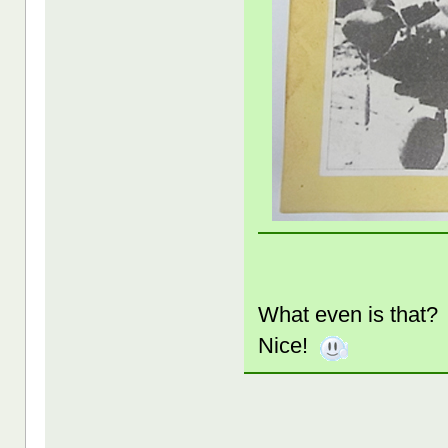
What even is that
Nice!