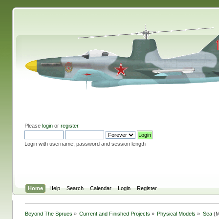
Please
login
or
register
.
Login with username, password and session length
Home
Help
Search
Calendar
Login
Register
Beyond The Sprues
»
Current and Finished Projects
»
Physical Models
»
Sea
(M