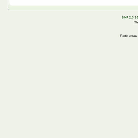
SMF 2.0.1
Th
Page created