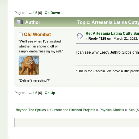
Pages:
1
...
4
5
[
6
]
Go Down
Author
Topic: Artesania Latina Cutt
Re: Artesania Latina Cutty Sa
Old Wombat
«
Reply #125 on:
March 21, 2022,
"We'll see when I've finished
whether I'm showing off or
simply embarrassing myself."
I can see why Leroy Jethro Gibbs dri
"This is the Captain. We have a little pr
"Define 'interesting'?"
Pages:
1
...
4
5
[
6
]
Go Up
Beyond The Sprues
»
Current and Finished Projects
»
Physical Models
»
Sea
(M