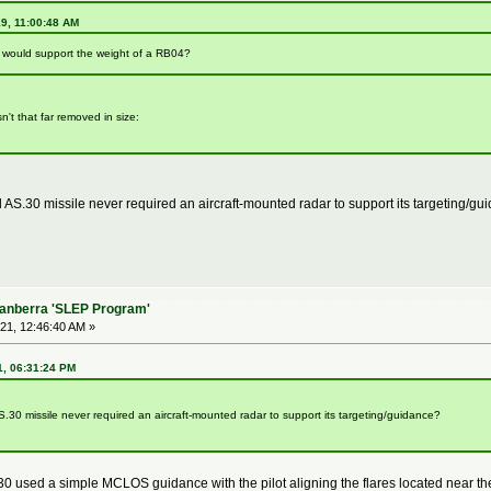
19, 11:00:48 AM
a would support the weight of a RB04?
n't that far removed in size:
 AS.30 missile never required an aircraft-mounted radar to support its targeting/g
Canberra 'SLEP Program'
21, 12:46:40 AM »
1, 06:31:24 PM
.30 missile never required an aircraft-mounted radar to support its targeting/guidance?
0 used a simple MCLOS guidance with the pilot aligning the flares located near the mi