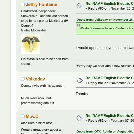
Re: RAAF English Electric 
Jeffry Fontaine
«
Reply #80 on:
November 26, 2
Unaffiliated Independent
Subversive...and the last person
Quote from: Volkodav on November 26,
to go for a trip on a Mexicana dH
Comet 4
We don't seem to have a Canberra ideas
Global Moderator
It would appear that your search w
His stash is able to be seen from
space...
"Every day we hear about new studies 'r
Re: RAAF English Electric 
Volkodav
«
Reply #81 on:
November 27, 2
Counts rivits with his abacus...
Thanks
Much older now...but
procrastinating about it
Re: RAAF English Electric 
M.A.D
«
Reply #82 on:
February 07, 20
Also likes a bit of arse...
Wrote a great story about a
Quote from: GTX_Admin on August 06, 