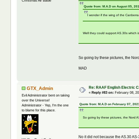
Christmas Air Battle
Quote from: M.A.D on August 05, 20
I wonder if the wing of the Canberr
Well they could support AS.30s which is
So going by these pictures, the Nord
MAD
Re: RAAF English Electric 
GTX_Admin
«
Reply #83 on:
February 08, 20
Evil Administrator bent on taking
over the Universe!
Quote from: M.A.D on February 07, 202
Administrator - Yep, I'm the one
to blame for this place.
So going by these pictures, the Nord AS
No it did not because the AS.30 AS-3