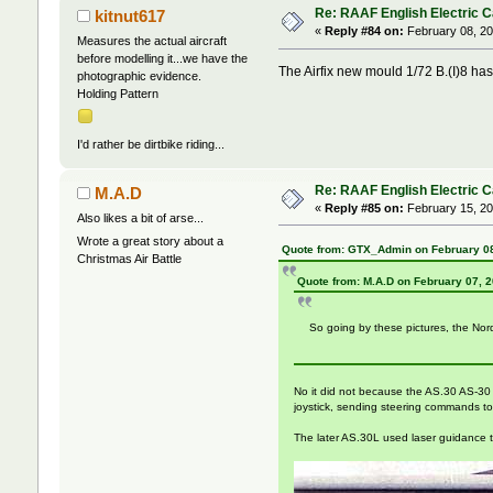
Re: RAAF English Electric 
kitnut617
«
Reply #84 on:
February 08, 20
Measures the actual aircraft
before modelling it...we have the
The Airfix new mould 1/72 B.(I)8 has 
photographic evidence.
Holding Pattern
I'd rather be dirtbike riding...
Re: RAAF English Electric 
M.A.D
«
Reply #85 on:
February 15, 20
Also likes a bit of arse...
Wrote a great story about a
Quote from: GTX_Admin on February 08
Christmas Air Battle
Quote from: M.A.D on February 07, 
So going by these pictures, the Nord
No it did not because the AS.30 AS-30 us
joystick, sending steering commands to th
The later AS.30L used laser guidance 