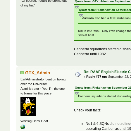
"Of course, I could be talking out
Quote from: GTX_Admin on September 
of my hat"
Quote from: Rickshaw on September
Australia also had a few Canberras 
Mid to late '60s? Only if we change th
'70s at best.
Canberra squadrons started disban
Canberra until 1982.
Re: RAAF English Electric 
GTX_Admin
«
Reply #77 on:
September 22, 2
Evil Administrator bent on taking
over the Universe!
Quote from: Rickshaw on September 21
Administrator - Yep, I'm the one
to blame for this place.
Canberra squadrons started disbandin
Check your facts:
Whiffing Demi-God!
No1 & 6 SQNs did not relinqu
operating Canberras until 1