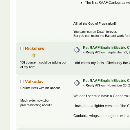
The first RAAF Canberras wer
All hail the God of Frustration!!!
You can't outrun Death forever.
But you can make the Bastard work for i
Re: RAAF English Electric 
Rickshaw
«
Reply #78 on:
September 22, 2
"Of course, I could be talking out
I did check my facts. Obviously the
of my hat"
Re: RAAF English Electric 
Volkodav
«
Reply #79 on:
November 26, 2
Counts rivits with his abacus...
We don't seem to have a Canberra id
Much older now...but
procrastinating about it
How about a fighter version of the C
Canberra wings and engines with a 