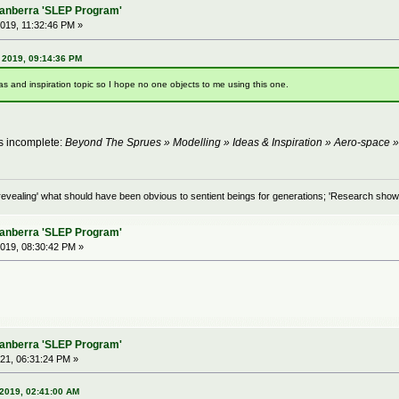
Canberra 'SLEP Program'
019, 11:32:46 PM »
 2019, 09:14:36 PM
 and inspiration topic so I hope no one objects to me using this one.
as incomplete:
Beyond The Sprues » Modelling » Ideas & Inspiration » Aero-space 
evealing' what should have been obvious to sentient beings for generations; 'Research shows
Canberra 'SLEP Program'
019, 08:30:42 PM »
Canberra 'SLEP Program'
21, 06:31:24 PM »
2019, 02:41:00 AM