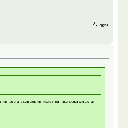
Logged
the target and controlling the missile in flight after launch with a small