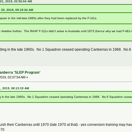
21, 2019, 02:56:04 AM
 20, 2019, 09:19:34 AM
spare in the mid-late-1960s after they had been replaced by the F-111s.
e timeline further. The RAAF F-111s didn't arrive in Australia until 1973 (hence why we had F-4Es
ding in the late 1960s. No 1 Squadron ceased operating Canberras in 1968. No.6
Canberra 'SLEP Program'
019, 02:07:54 AM »
, 2019, 08:13:19 AM
g in the late 1960s. No 1 Squadron ceased operating Canberras in 1968. No.6 Squadron ceased
ish their Canberras until 1970 (late 1970 at that) - yes conversion training may h
970