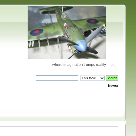
... where imagination trumps reality
News: