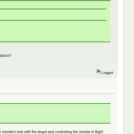
uidance?
Logged
ssile's rear with the target and controlling the missile in flight