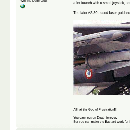
Whiffing Demi-God!
after launch with a small joystick, s
The later AS.30L used laser guidan
All hail the God of Frustration!!!
You can't outrun Death forever.
But you can make the Bastard work for i