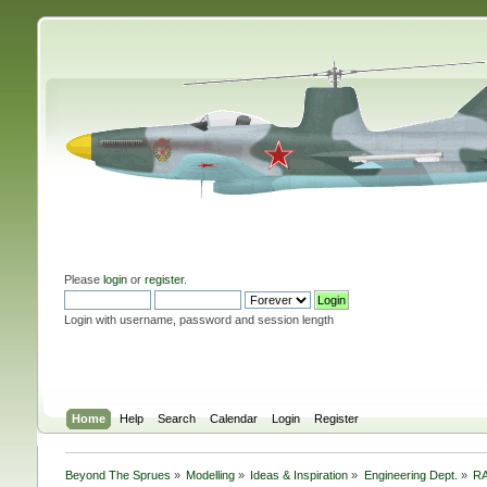
Please
login
or
register
.
Login with username, password and session length
Home
Help
Search
Calendar
Login
Register
Beyond The Sprues
»
Modelling
»
Ideas & Inspiration
»
Engineering Dept.
»
RA