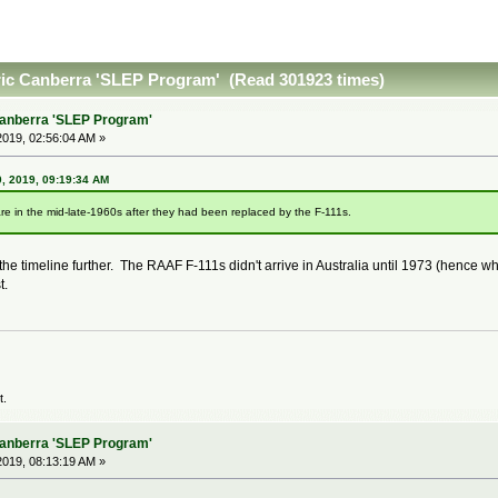
ric Canberra 'SLEP Program' (Read 301923 times)
Canberra 'SLEP Program'
019, 02:56:04 AM »
, 2019, 09:19:34 AM
re in the mid-late-1960s after they had been replaced by the F-111s.
 the timeline further. The RAAF F-111s didn't arrive in Australia until 1973 (henc
t.
t.
Canberra 'SLEP Program'
019, 08:13:19 AM »