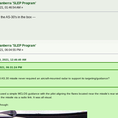
Canberra 'SLEP Program'
21, 01:46:54 AM »
the AS-30's in the box ---
Canberra 'SLEP Program'
21, 06:04:55 PM »
, 2021, 12:46:40 AM
2021, 06:31:24 PM
 AS.30 missile never required an aircraft-mounted radar to support its targeting/guidance?
ed a simple MCLOS guidance with the pilot aligning the flares located near the missile's rear with 
e missile via a radio link. It was all visual.
though: