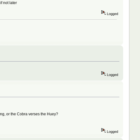
f not later
Logged
Logged
stang, or the Cobra verses the Huey?
Logged