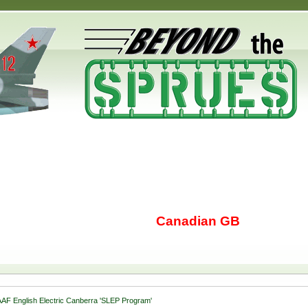
Canadian GB
AF English Electric Canberra 'SLEP Program'