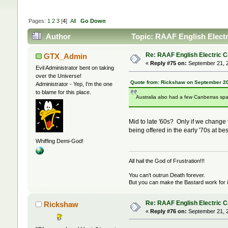
Pages:
1
2
3
[
4
]
All
Go Down
Author
Topic: RAAF English Elect
Re: RAAF English Electric 
GTX_Admin
«
Reply #75 on:
September 21, 2
Evil Administrator bent on taking
over the Universe!
Quote from: Rickshaw on September 20
Administrator - Yep, I'm the one
to blame for this place.
Australia also had a few Canberras spa
Mid to late '60s? Only if we change
being offered in the early '70s at bes
Whiffing Demi-God!
All hail the God of Frustration!!!
You can't outrun Death forever.
But you can make the Bastard work for i
Re: RAAF English Electric 
Rickshaw
«
Reply #76 on:
September 21, 2