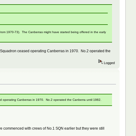
 from 1970-73). The Canberras might have started being offered in the early
 Squadron ceased operating Canberras in 1970. No.2 operated the
Logged
 operating Canberras in 1970. No.2 operated the Canberra until 1982.
ave commenced with crews of No.1 SQN earlier but they were still