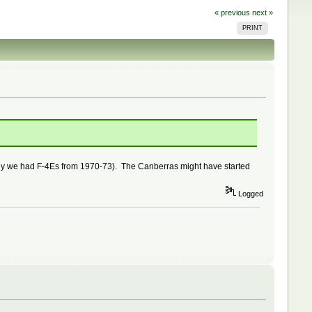
« previous
next »
PRINT
e why we had F-4Es from 1970-73). The Canberras might have started
Logged