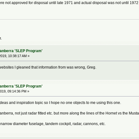
e not approved for disposal until late 1971 and actual disposal was not until 1972 i
t.
Canberra 'SLEP Program'
019, 10:38:17 AM »
 websites I gleaned that information from was wrong, Greg.
Canberra 'SLEP Program'
019, 09:14:36 PM »
eas and inspiration topic so I hope no one objects to me using this one.
anberra, not just radar fitted etc. but more along the lines of the Hornet vs the Mu
narrow diameter fuselage, tandem cockpit, radar, cannons, etc.