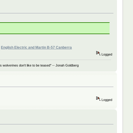
»
English Electric and Martin B-57 Canberra
Logged
 wolverines don't like to be teased" -- Jonah Goldberg
Logged