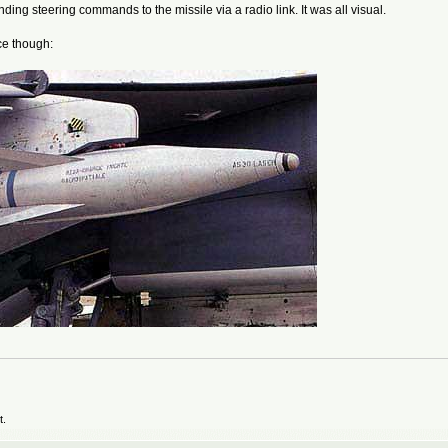
ending steering commands to the missile via a radio link. It was all visual.
ce though:
t.