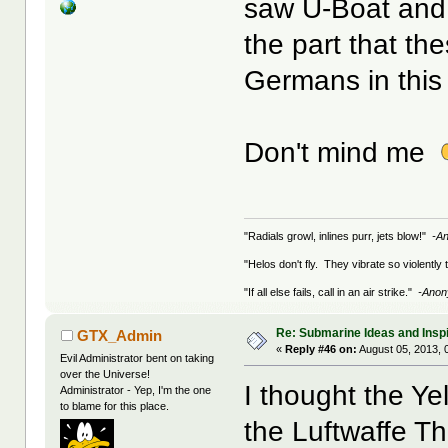
saw U-Boat and
the part that t
Germans in this
Don't mind me
"Radials growl, inlines purr, jets blow!"
-A
"Helos don't fly. They vibrate so violently
"If all else fails, call in an air strike."
-Ano
Re: Submarine Ideas and Inspi
GTX_Admin
«
Reply #46 on:
August 05, 2013, 
Evil Administrator bent on taking
over the Universe!
I thought the Yel
Administrator - Yep, I'm the one
to blame for this place.
the Luftwaffe Th