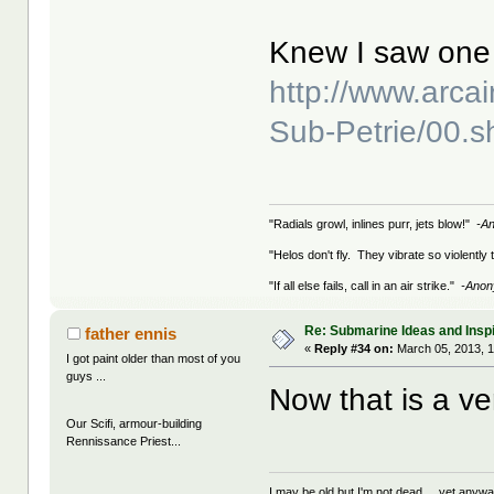
Knew I saw one 
http://www.arca
Sub-Petrie/00.s
"Radials growl, inlines purr, jets blow!"
-A
"Helos don't fly. They vibrate so violently
"If all else fails, call in an air strike."
-Ano
Re: Submarine Ideas and Inspi
father ennis
«
Reply #34 on:
March 05, 2013, 
I got paint older than most of you
guys ...
Now that is a ver
Our Scifi, armour-building
Rennissance Priest...
I may be old but I'm not dead ... yet anyway