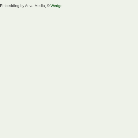
Embedding by Aeva Media, ©
Wedge