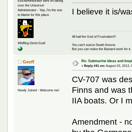
Evil Administrator bent on taking
over the Universe!
I believe it is/
Administrator - Yep, I'm the one
to blame for this place.
All hail the God of Frustration!!!
Whiffing Demi-God!
You can't outrun Death forever.
But you can make the Bastard work for it.
Re: Submarine Ideas and Inspi
Geoff
«
Reply #41 on:
August 03, 2013, 
CV-707 was desi
Finns and was th
Newly Joined - Welcome me!
IIA boats. Or I m
Amendment - no