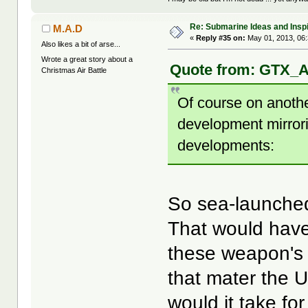
Re: Submarine Ideas and Inspi
M.A.D
«
Reply #35 on:
May 01, 2013, 06
Also likes a bit of arse...
Wrote a great story about a
Quote from: GTX_Ad
Christmas Air Battle
Of course on anothe
development mirror
developments:
So sea-launched
That would have 
these weapon's a
that mater the U
would it take fo