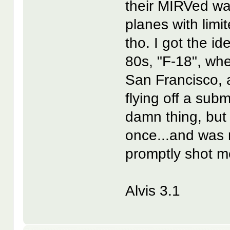
their MIRVed war
planes with lim
tho. I got the i
80s, "F-18", wh
San Francisco, a
flying off a subm
damn thing, but I
once...and was 
promptly shot m
Alvis 3.1