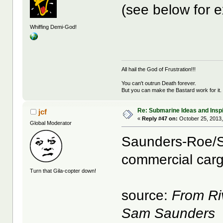
(see below for 
Whiffing Demi-God!
All hail the God of Frustration!!!
You can't outrun Death forever.
But you can make the Bastard work for it.
Re: Submarine Ideas and Inspi
jcf
«
Reply #47 on:
October 25, 2013,
Global Moderator
Saunders-Roe/
commercial carg
Turn that Gila-copter down!
source:
From Ri
Sam Saunders