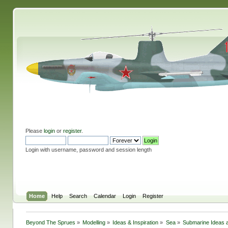
Please
login
or
register
.
Login with username, password and session length
Home
Help
Search
Calendar
Login
Register
Beyond The Sprues
»
Modelling
»
Ideas & Inspiration
»
Sea
»
Submarine Ideas a