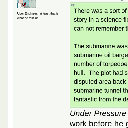
There was a sort of
Über Engineer...at least that is
story in a science f
what he tells us.
can not remember th
The submarine was a
submarine oil barg
number of torpedoes
hull. The plot had 
disputed area back 
submarine tunnel tha
fantastic from the d
Under Pressure
work before he 