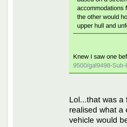
accommodations fo
the other would ho
upper hull and unf
Knew I saw one be
9500/gal9498-Sub-P
Lol...that was a 
realised what a
vehicle would be