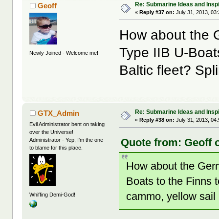
Re: Submarine Ideas and Inspi
Geoff
«
Reply #37 on:
July 31, 2013, 03
How about the G
Type IIB U-Boats
Newly Joined - Welcome me!
Baltic fleet? Sp
Re: Submarine Ideas and Inspi
GTX_Admin
«
Reply #38 on:
July 31, 2013, 04
Evil Administrator bent on taking
over the Universe!
Quote from: Geoff o
Administrator - Yep, I'm the one
to blame for this place.
How about the Germ
Boats to the Finns t
cammo, yellow sail
Whiffing Demi-God!