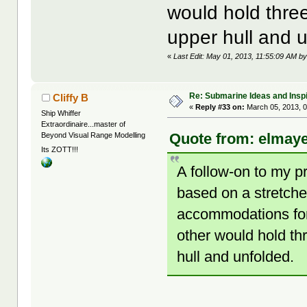
would hold three
upper hull and 
«
Last Edit: May 01, 2013, 11:55:09 AM b
Re: Submarine Ideas and Inspi
Cliffy B
«
Reply #33 on:
March 05, 2013, 0
Ship Whiffer
Extraordinaire...master of
Quote from: elmaye
Beyond Visual Range Modelling
Its ZOTT!!!
A follow-on to my p
based on a stretch
accommodations for 
other would hold th
hull and unfolded.