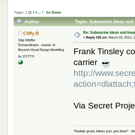
Pages:
1
[
2
]
3
4
...
7
Go Down
Author
Topic: Submarine Ideas and 
Re: Submarine Ideas and Inspi
Cliffy B
«
Reply #25 on:
March 03, 2013, 1
Ship Whiffer
Extraordinaire...master of
Frank Tinsley co
Beyond Visual Range Modelling
Its ZOTT!!!
carrier
http://www.secr
action=dlattach
Via Secret Proje
"Radials growl, inlines purr, jets blow!"
-A