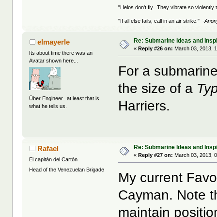
"Helos don't fly. They vibrate so violently
"If all else fails, call in an air strike."
-Ano
Re: Submarine Ideas and Inspi
elmayerle
«
Reply #26 on:
March 03, 2013, 1
Its about time there was an
Avatar shown here...
For a submarine 
the size of a
Ty
Über Engineer...at least that is
Harriers.
what he tells us.
Re: Submarine Ideas and Inspi
Rafael
«
Reply #27 on:
March 03, 2013, 
El capitán del Cartón
Head of the Venezuelan Brigade
My current Fav
Cayman. Note th
maintain positio