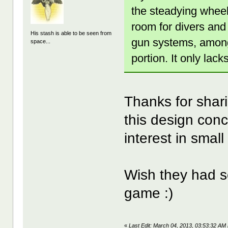
the steadying wheel
room for divers an
His stash is able to be seen from
gun systems, among
space...
portion. It only lac
Thanks for shar
this design conc
interest in smal
Wish they had s
game :)
«
Last Edit: March 04, 2013, 03:53:32 AM 