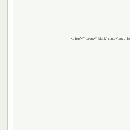
<a href="" target="_blank" class="aeva_l