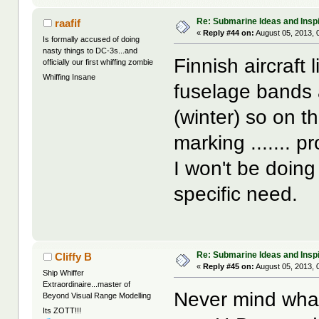
Re: Submarine Ideas and Inspi
raafif
«
Reply #44 on:
August 05, 2013, 
Is formally accused of doing
nasty things to DC-3s...and
Finnish aircraft
officially our first whiffing zombie
Whiffing Insane
fuselage bands 
(winter) so on th
marking ....... p
I won't be doin
specific need.
Re: Submarine Ideas and Inspi
Cliffy B
«
Reply #45 on:
August 05, 2013, 
Ship Whiffer
Extraordinaire...master of
Never mind what 
Beyond Visual Range Modelling
Its ZOTT!!!