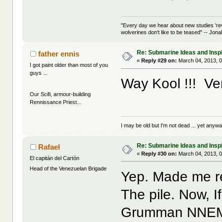
"Every day we hear about new studies 're
wolverines don't like to be teased" -- Jon
Re: Submarine Ideas and Inspi
father ennis
«
Reply #29 on:
March 04, 2013, 0
I got paint older than most of you
guys ...
Way Kool !!! Very
Our Scifi, armour-building
Rennissance Priest...
I may be old but I'm not dead ... yet anyway
Re: Submarine Ideas and Inspi
Rafael
«
Reply #30 on:
March 04, 2013, 0
El capitán del Cartón
Head of the Venezuelan Brigade
Yep. Made me re
The pile. Now, I
Grumman NNEMO