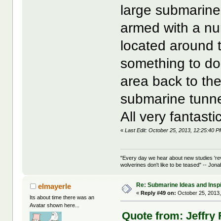
large submarine
armed with a nu
located around t
something to do 
area back to the
submarine tunnel
All very fantast
«
Last Edit: October 25, 2013, 12:25:40 P
"Every day we hear about new studies 're
wolverines don't like to be teased" -- Jon
Re: Submarine Ideas and Inspi
elmayerle
«
Reply #49 on:
October 25, 2013,
Its about time there was an
Avatar shown here...
Quote from: Jeffry 