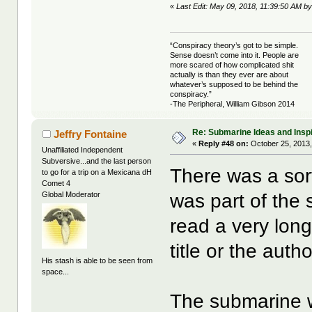
«
Last Edit: May 09, 2018, 11:39:50 AM by 
“Conspiracy theory’s got to be simple.
Sense doesn’t come into it. People are
more scared of how complicated shit
actually is than they ever are about
whatever’s supposed to be behind the
conspiracy.”
-The Peripheral, William Gibson 2014
Re: Submarine Ideas and Inspi
Jeffry Fontaine
«
Reply #48 on:
October 25, 2013,
Unaffiliated Independent
Subversive...and the last person
There was a sor
to go for a trip on a Mexicana dH
Comet 4
was part of the s
Global Moderator
read a very lon
title or the auth
His stash is able to be seen from
space...
The submarine wa