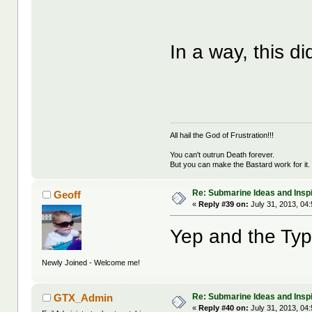
In a way, this d
All hail the God of Frustration!!!
You can't outrun Death forever.
But you can make the Bastard work for it.
Re: Submarine Ideas and Inspi
Geoff
«
Reply #39 on:
July 31, 2013, 04
Yep and the Typ
Newly Joined - Welcome me!
Re: Submarine Ideas and Inspi
GTX_Admin
«
Reply #40 on:
July 31, 2013, 04