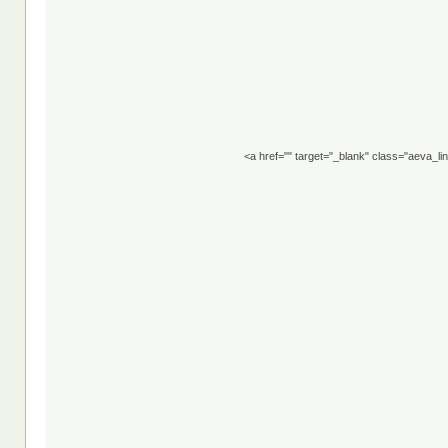
<a href="" target="_blank" class="aeva_l