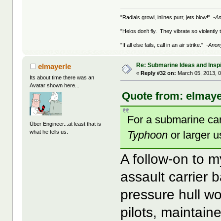
"Radials growl, inlines purr, jets blow!"
-A
"Helos don't fly. They vibrate so violently
"If all else fails, call in an air strike."
-Ano
Re: Submarine Ideas and Inspi
elmayerle
«
Reply #32 on:
March 05, 2013, 0
Its about time there was an
Avatar shown here...
Quote from: elmaye
For a submarine carr
Über Engineer...at least that is
Typhoon
or larger 
what he tells us.
A follow-on to m
assault carrier
pressure hull w
pilots, maintain