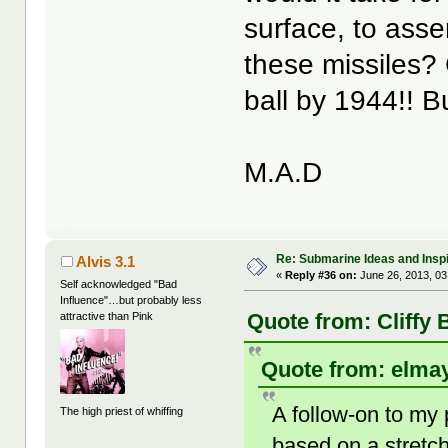
surface, to ass
these missiles
ball by 1944!! Bu
M.A.D
Re: Submarine Ideas and Inspi
Alvis 3.1
«
Reply #36 on:
June 26, 2013, 03
Self acknowledged "Bad
Influence"…but probably less
Quote from: Cliffy 
attractive than Pink
Quote from: elmay
A follow-on to my 
The high priest of whiffing
based on a stret