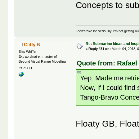
Concepts to sub
I don't take life seriously. I'm not getting o
Re: Submarine Ideas and Inspi
Cliffy B
«
Reply #31 on:
March 04, 2013, 0
Ship Whiffer
Extraordinaire...master of
Quote from: Rafael
Beyond Visual Range Modelling
Its ZOTT!!!
Yep. Made me retrie
Now, If I could f
Tango-Bravo Concep
Floaty GB, Float