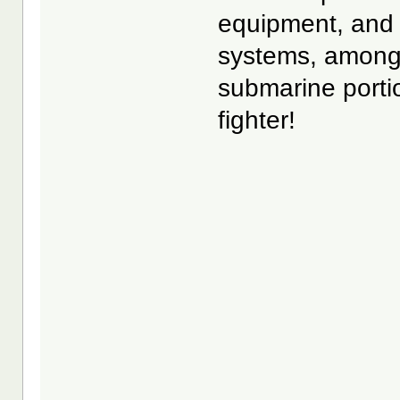
equipment, and
systems, among 
submarine portio
fighter!