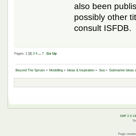
also been publ
possibly other t
consult ISFDB.
Pages:
1
[
2
]
3
4
...
7
Go Up
Beyond The Sprues
»
Modelling
»
Ideas & Inspiration
»
Sea
»
Submarine Ideas a
SMF 2.0.1
Th
Page created