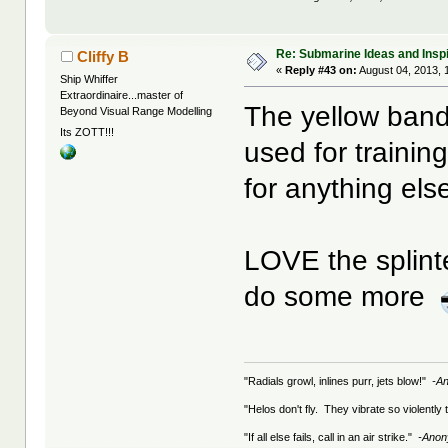
Re: Submarine Ideas and Inspi
Cliffy B
«
Reply #43 on:
August 04, 2013, 
Ship Whiffer
Extraordinaire...master of
The yellow band
Beyond Visual Range Modelling
Its ZOTT!!!
used for trainin
for anything els
LOVE the splint
do some more
"Radials growl, inlines purr, jets blow!"
-A
"Helos don't fly. They vibrate so violently
"If all else fails, call in an air strike."
-Ano