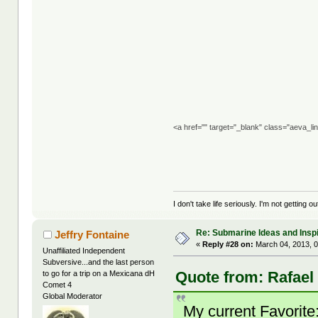
<a href="" target="_blank" class="aeva_l
I don't take life seriously. I'm not getting o
Re: Submarine Ideas and Inspi
Jeffry Fontaine
«
Reply #28 on:
March 04, 2013, 0
Unaffiliated Independent
Subversive...and the last person
Quote from: Rafael
to go for a trip on a Mexicana dH
Comet 4
Global Moderator
My current Favori