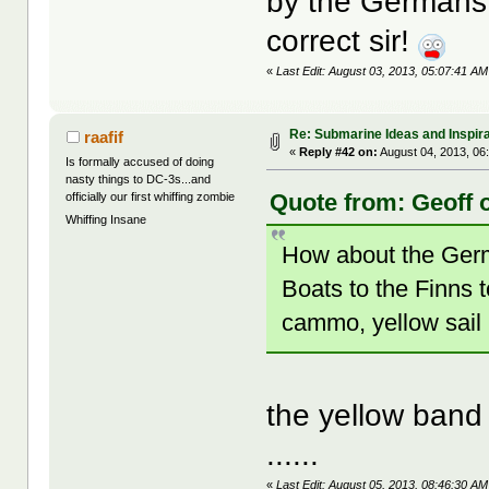
by the Germans 
correct sir!
«
Last Edit: August 03, 2013, 05:07:41 AM
Re: Submarine Ideas and Inspira
raafif
«
Reply #42 on:
August 04, 2013, 06
Is formally accused of doing
nasty things to DC-3s...and
Quote from: Geoff o
officially our first whiffing zombie
Whiffing Insane
How about the Germ
Boats to the Finns t
cammo, yellow sail
the yellow band
......
«
Last Edit: August 05, 2013, 08:46:30 AM 