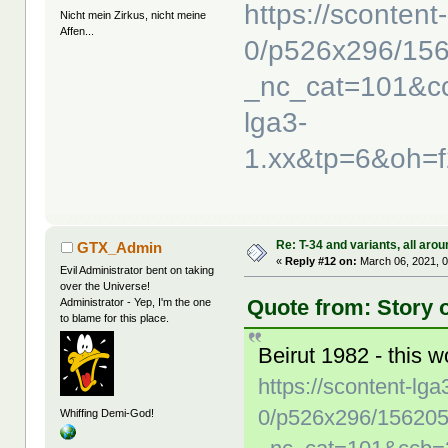
https://scontent
Nicht mein Zirkus, nicht meine
Affen...
0/p526x296/15
_nc_cat=101&c
lga3-
1.xx&tp=6&oh=
Re: T-34 and variants, all arou
GTX_Admin
«
Reply #12 on:
March 06, 2021, 0
Evil Administrator bent on taking
over the Universe!
Quote from: Story 
Administrator - Yep, I'm the one
to blame for this place.
Beirut 1982 - this w
https://scontent-lga
0/p526x296/15620
Whiffing Demi-God!