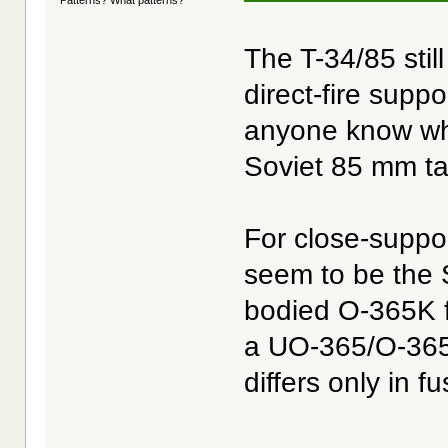
The T-34/85 stil
direct-fire suppo
anyone know wha
Soviet 85 mm t
For close-suppo
seem to be the 
bodied O-365K f
a UO-365/O-365 
differs only in f