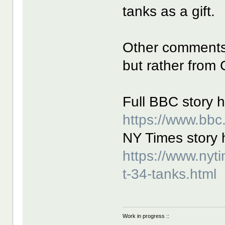
tanks as a gift.
Other comments 
but rather from
Full BBC story h
https://www.bb
NY Times story 
https://www.nyt
t-34-tanks.html
Work in progress ::