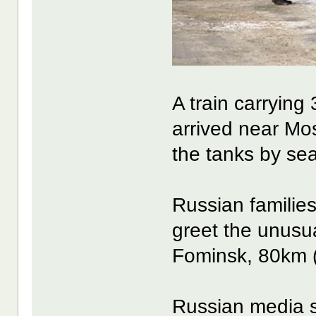
A train carrying
arrived near Mos
the tanks by sea
Russian familie
greet the unusua
Fominsk, 80km (5
Russian media s