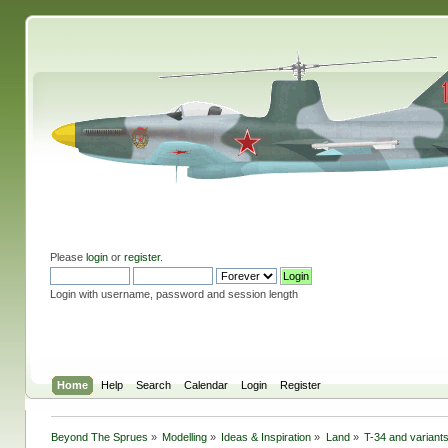
Please
login
or
register
.
Login with username, password and session length
Home
Help
Search
Calendar
Login
Register
Beyond The Sprues
»
Modelling
»
Ideas & Inspiration
»
Land
»
T-34 and variants