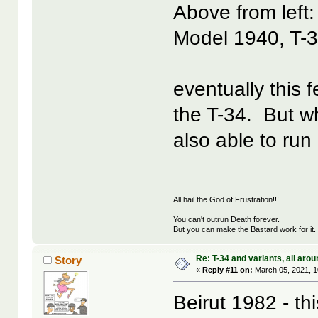
Above from left:
Model 1940, T-
eventually this 
the T-34. But wh
also able to run
All hail the God of Frustration!!!
You can't outrun Death forever.
But you can make the Bastard work for it.
Re: T-34 and variants, all arou
Story
«
Reply #11 on:
March 05, 2021, 1
Beirut 1982 - th