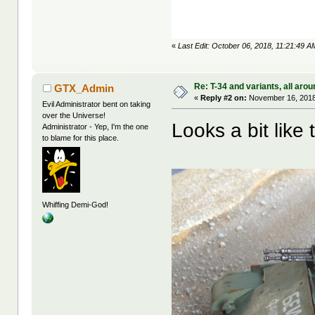
«
Last Edit: October 06, 2018, 11:21:49 
Re: T-34 and variants, all arou
GTX_Admin
«
Reply #2 on:
November 16, 2018
Evil Administrator bent on taking
over the Universe!
Looks a bit like t
Administrator - Yep, I'm the one
to blame for this place.
Whiffing Demi-God!