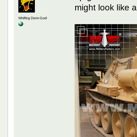
might look like a
Whiffing Demi-God!