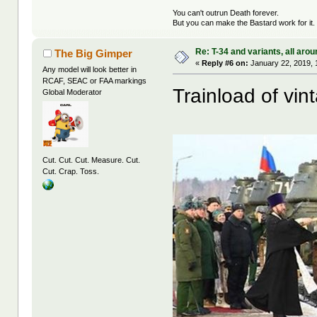
You can't outrun Death forever.
But you can make the Bastard work for it.
Re: T-34 and variants, all arou
The Big Gimper
«
Reply #6 on:
January 22, 2019, 
Any model will look better in
RCAF, SEAC or FAA markings
Trainload of vi
Global Moderator
Cut. Cut. Cut. Measure. Cut.
Cut. Crap. Toss.