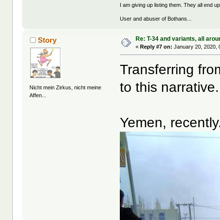
I am giving up listing them. They all end u
User and abuser of Bothans...
Re: T-34 and variants, all arou
Story
«
Reply #7 on:
January 20, 2020, 
Transferring fro
to this narrative.
Nicht mein Zirkus, nicht meine
Affen...
Yemen, recently