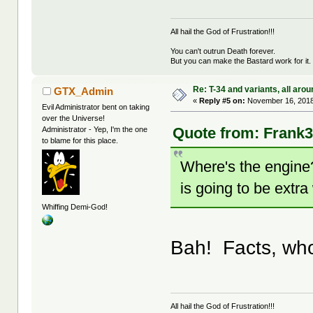
All hail the God of Frustration!!!
You can't outrun Death forever.
But you can make the Bastard work for it.
Re: T-34 and variants, all arou
GTX_Admin
«
Reply #5 on:
November 16, 2018
Evil Administrator bent on taking
over the Universe!
Quote from: Frank3
Administrator - Yep, I'm the one
to blame for this place.
Where's the engine?
is going to be extra 
Whiffing Demi-God!
Bah! Facts, wh
All hail the God of Frustration!!!