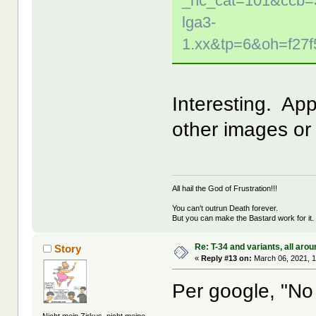
_nc_cat=101&ccb=
lga3-
1.xx&tp=6&oh=f27
Interesting. App
other images or 
All hail the God of Frustration!!!
You can't outrun Death forever.
But you can make the Bastard work for it.
Re: T-34 and variants, all arou
Story
«
Reply #13 on:
March 06, 2021, 
Per google, "No 