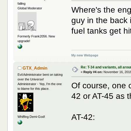
falling
Where's the eng
Global Moderator
guy in the back 
fuel tanks get hit
Formerly Frank2056. New
upgrade!
My new Webpage
Re: T-34 and variants, all arou
GTX_Admin
«
Reply #4 on:
November 16, 2018
Evil Administrator bent on taking
over the Universe!
Of course, one 
Administrator - Yep, I'm the one
to blame for this place.
42 or AT-45 as t
AT-42:
Whiffing Demi-God!