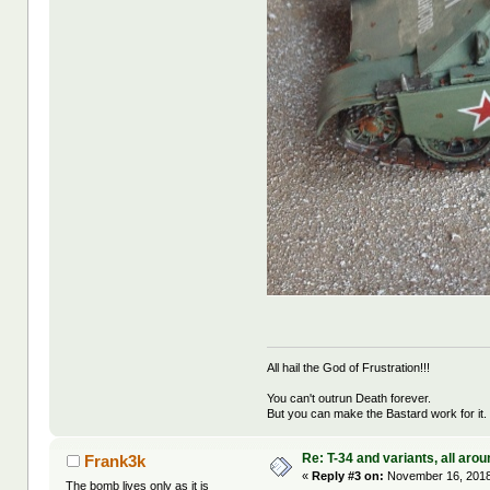
All hail the God of Frustration!!!
You can't outrun Death forever.
But you can make the Bastard work for it.
Re: T-34 and variants, all arou
Frank3k
«
Reply #3 on:
November 16, 2018
The bomb lives only as it is