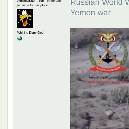
Russian World Wa
Administrator - Yep, I'm the one
to blame for this place.
Yemen war
Whiffing Demi-God!