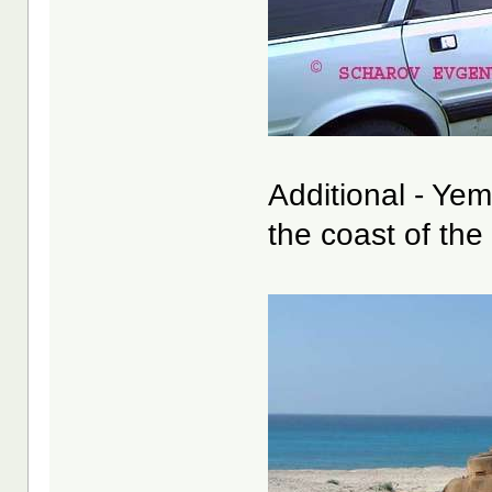
Additional - Ye
the coast of the