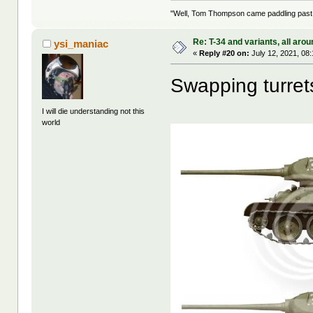
"Well, Tom Thompson came paddling past, I
Re: T-34 and variants, all arou
ysi_maniac
«
Reply #20 on:
July 12, 2021, 08
Swapping turret
I will die understanding not this
world