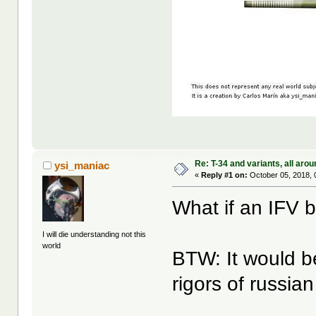
Re: T-34 and variants, all arou
ysi_maniac
«
Reply #1 on:
October 05, 2018, 
What if an IFV 
I will die understanding not this
world
BTW: It would be
rigors of russian