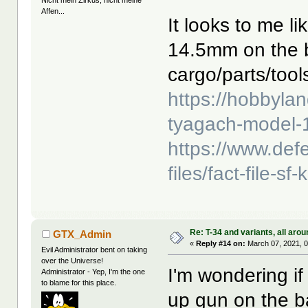
Nicht mein Zirkus, nicht meine
Affen...
It looks to me l
14.5mm on the 
cargo/parts/tools
https://hobbyla
tyagach-model-1
https://www.def
files/fact-file
Re: T-34 and variants, all arou
GTX_Admin
«
Reply #14 on:
March 07, 2021, 0
Evil Administrator bent on taking
over the Universe!
I'm wondering if 
Administrator - Yep, I'm the one
to blame for this place.
up gun on the b