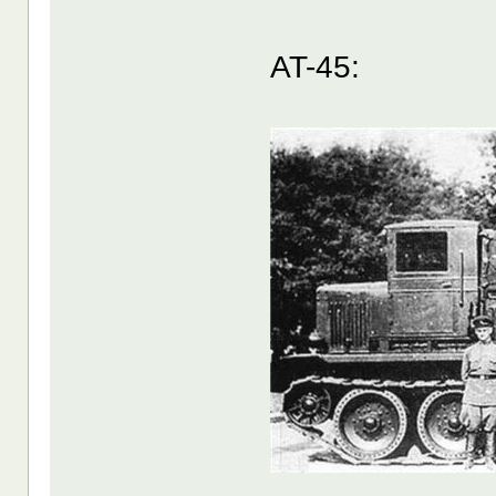
AT-45: