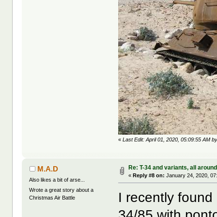
«
Last Edit: April 01, 2020, 05:09:55 AM b
Re: T-34 and variants, all aroun
M.A.D
«
Reply #8 on:
January 24, 2020, 07
Also likes a bit of arse...
Wrote a great story about a
I recently found
Christmas Air Battle
34/85 with ponto