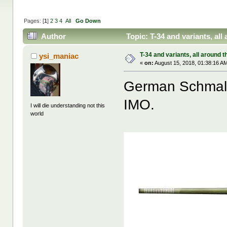
Pages: [
1
]
2
3
4
All
Go Down
Author
Topic: T-34 and variants, al
T-34 and variants, all around t
ysi_maniac
«
on:
August 15, 2018, 01:38:16 A
German Schmaltu
IMO.
I will die understanding not this
world