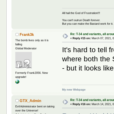
All hail the God of Frustration!!!
You can't outrun Death forever.
But you can make the Bastard work for it.
Re: T-34 and variants, all arou
Frank3k
«
Reply #15 on:
March 07, 2021, 0
The bomb lives only as it is
falling
It's hard to tell 
Global Moderator
where both the S
- but it looks l
Formerly Frank2056. New
upgrade!
My new Webpage
Re: T-34 and variants, all arou
GTX_Admin
«
Reply #16 on:
March 14, 2021, 0
Evil Administrator bent on taking
over the Universe!