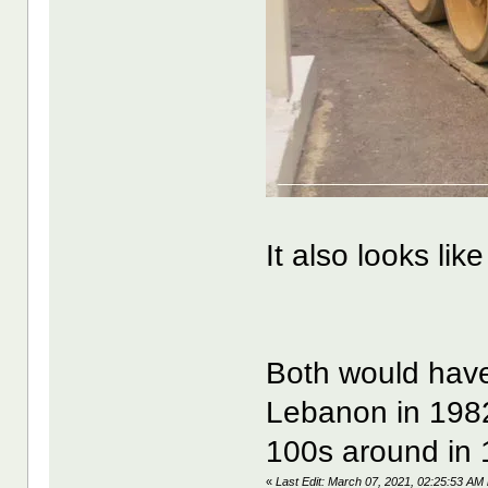
It also looks lik
Both would have 
Lebanon in 1982 
100s around in 
«
Last Edit: March 07, 2021, 02:25:53 A