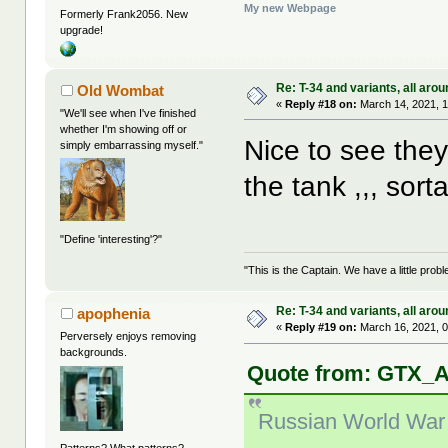
My new Webpage
Formerly Frank2056. New
upgrade!
Re: T-34 and variants, all arou
Old Wombat
«
Reply #18 on:
March 14, 2021, 1
"We'll see when I've finished
whether I'm showing off or
Nice to see they
simply embarrassing myself."
the tank ,,, sort
"Define 'interesting'?"
"This is the Captain. We have a little pr
Re: T-34 and variants, all arou
apophenia
«
Reply #19 on:
March 16, 2021, 0
Perversely enjoys removing
backgrounds.
Quote from: GTX_A
Russian World War 2
Patterns? What patterns?