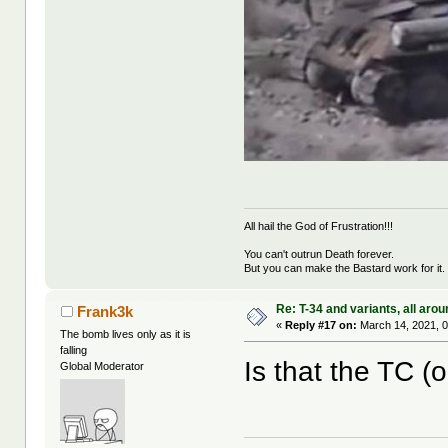
All hail the God of Frustration!!!
You can't outrun Death forever.
But you can make the Bastard work for it.
Re: T-34 and variants, all arou
Frank3k
«
Reply #17 on:
March 14, 2021, 0
The bomb lives only as it is
falling
Is that the TC (o
Global Moderator