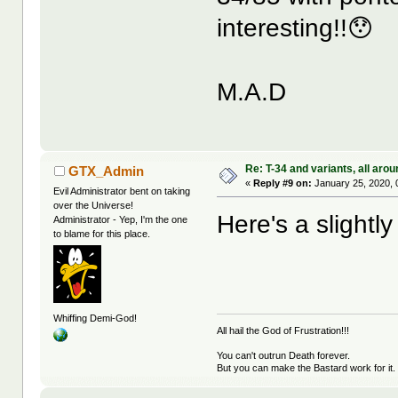
interesting!!😯
M.A.D
Re: T-34 and variants, all arou
GTX_Admin
«
Reply #9 on:
January 25, 2020, 
Evil Administrator bent on taking
over the Universe!
Here's a slightly
Administrator - Yep, I'm the one
to blame for this place.
Whiffing Demi-God!
All hail the God of Frustration!!!
You can't outrun Death forever.
But you can make the Bastard work for it.