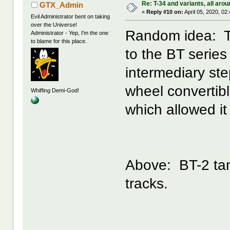
Re: T-34 and variants, all arou
GTX_Admin
«
Reply #10 on:
April 05, 2020, 02
Evil Administrator bent on taking
over the Universe!
Random idea: Th
Administrator - Yep, I'm the one
to blame for this place.
to the BT series
intermediary st
wheel convertibl
Whiffing Demi-God!
which allowed it
Above: BT-2 tan
tracks.