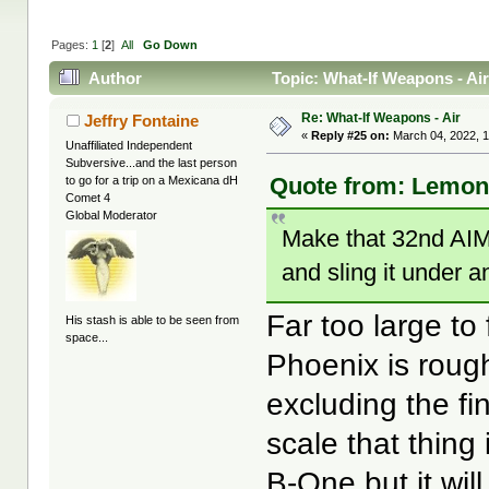
Pages:
1
[
2
]
All
Go Down
Author
Topic: What-If Weapons - Ai
Re: What-If Weapons - Air
Jeffry Fontaine
«
Reply #25 on:
March 04, 2022, 1
Unaffiliated Independent
Subversive...and the last person
Quote from: LemonJ
to go for a trip on a Mexicana dH
Comet 4
Global Moderator
Make that 32nd AIM-
and sling it under 
Far too large to
His stash is able to be seen from
space...
Phoenix is roug
excluding the fi
scale that thing 
B-One but it will