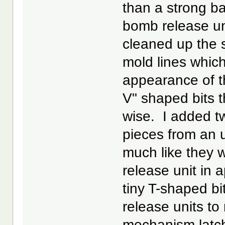
than a strong ba
bomb release uni
cleaned up the s
mold lines whic
appearance of t
V" shaped bits t
wise. I added tw
pieces from an 
much like they
release unit in 
tiny T-shaped b
release units to
mechanism latc