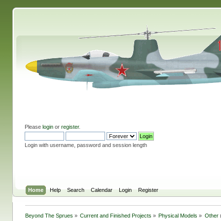
Please
login
or
register
.
Login with username, password and session length
Home
Help
Search
Calendar
Login
Register
Beyond The Sprues
»
Current and Finished Projects
»
Physical Models
»
Other