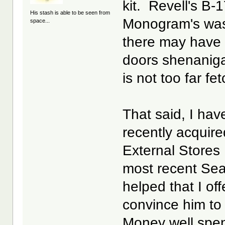
kit. Revell's B-
His stash is able to be seen from
Monogram's was
space...
there may have 
doors shenaniga
is not too far fe
That said, I hav
recently acquire
External Stores
most recent Sea
helped that I of
convince him to 
Money well spe