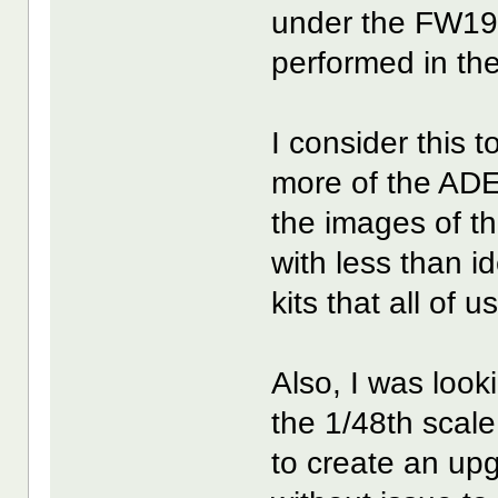
under the FW190
performed in th
I consider this 
more of the ADE
the images of t
with less than i
kits that all of 
Also, I was look
the 1/48th sca
to create an up