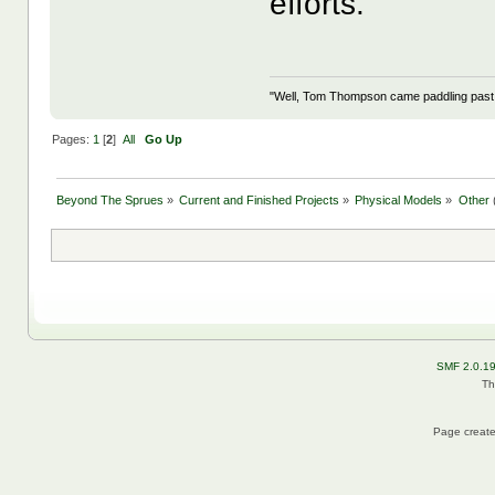
efforts.
"Well, Tom Thompson came paddling past, I
Pages:
1
[
2
]
All
Go Up
Beyond The Sprues
»
Current and Finished Projects
»
Physical Models
»
Other
SMF 2.0.1
Th
Page create