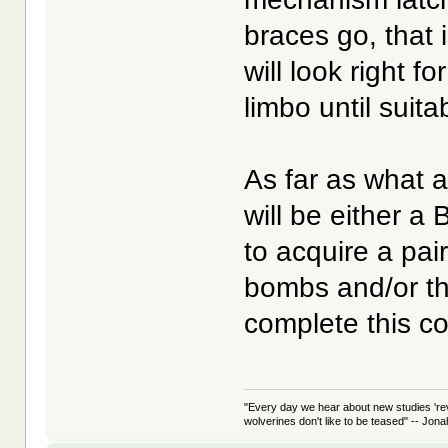
braces go, that 
will look right f
limbo until suit
As far as what ai
will be either a 
to acquire a pa
bombs and/or t
complete this c
"Every day we hear about new studies 're
wolverines don't like to be teased" -- Jon