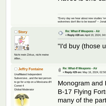
"Every day we hear about new studies 're
wolverines don't like to be teased" -- Jon
Re: What-If Weapons - Air
Story
«
Reply #28 on:
April 19, 2024, 04
"I'd buy (those u
Nicht mein Zirkus, nicht meine
Affen...
Re: What-If Weapons - Air
Jeffry Fontaine
«
Reply #29 on:
May 16, 2024, 02:50
Unaffiliated Independent
Subversive...and the last person
Monogram and Re
to go for a trip on a Mexicana dH
Comet 4
B-17 Flying For
Global Moderator
many of the par