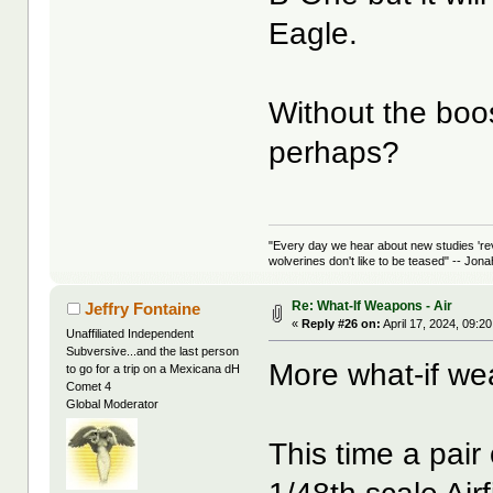
Eagle.
Without the boos
perhaps?
"Every day we hear about new studies 're
wolverines don't like to be teased" -- Jon
Re: What-If Weapons - Air
Jeffry Fontaine
«
Reply #26 on:
April 17, 2024, 09:2
Unaffiliated Independent
Subversive...and the last person
More what-if w
to go for a trip on a Mexicana dH
Comet 4
Global Moderator
This time a pai