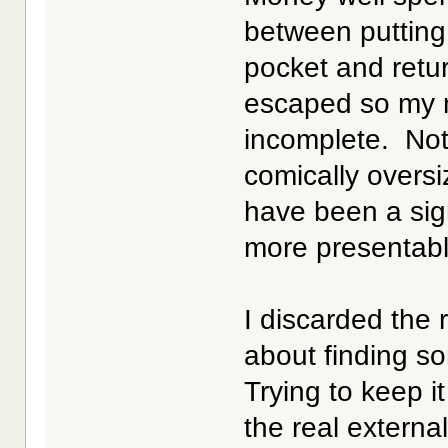
between putting 
pocket and retu
escaped so my 
incomplete. Not 
comically oversi
have been a sig
more presentabl
I discarded the
about finding so
Trying to keep i
the real extern