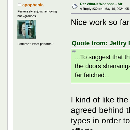
Re: What-If Weapons - Air
apophenia
«
Reply #30 on:
May 16, 2024, 05
Perversely enjoys removing
backgrounds.
Nice work so fa
Quote from: Jeffry 
Patterns? What patterns?
...To suggest that 
the doors shenaniga
far fetched...
I kind of like th
agreed behind t
types in order t