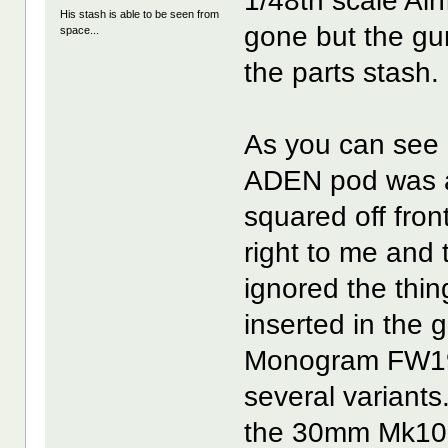
1/48th scale Air
His stash is able to be seen from
gone but the gu
space...
the parts stash.
As you can see i
ADEN pod was a 
squared off fron
right to me and 
ignored the thin
inserted in the 
Monogram FW190
several variants
the 30mm Mk103