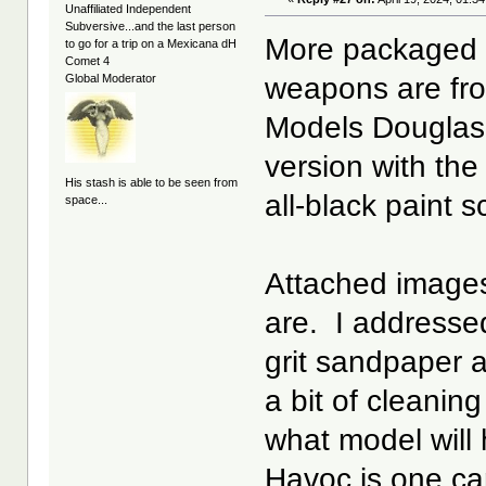
Unaffiliated Independent
Subversive...and the last person
More packaged 
to go for a trip on a Mexicana dH
Comet 4
weapons are fr
Global Moderator
Models Douglas 
version with th
His stash is able to be seen from
all-black paint
space...
Attached images
are. I addresse
grit sandpaper 
a bit of cleani
what model will
Havoc is one ca