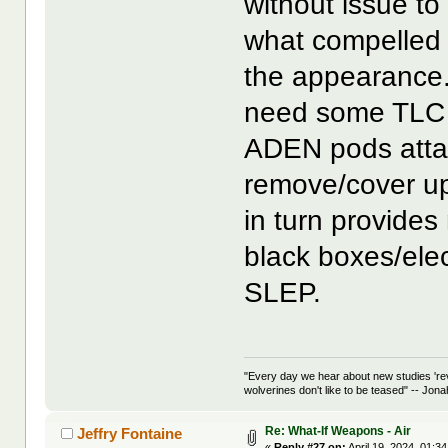
without issue to
what compelled 
the appearance. 
need some TLC 
ADEN pods attac
remove/cover up
in turn provides
black boxes/elec
SLEP.
"Every day we hear about new studies 're
wolverines don't like to be teased" -- Jon
Re: What-If Weapons - Air
Jeffry Fontaine
«
Reply #27 on:
April 19, 2024, 01:3