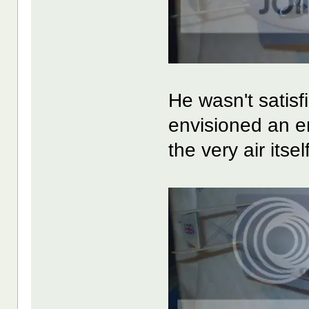
He wasn't satis
envisioned an e
the very air itself