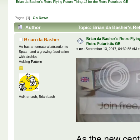
Brian da Basher's Retro Flying Future Thing #2 for the Retro Futuristic GB
Pages: [
1
]
Go Down
Author
Topic: Brian da Basher's Ret
times)
Brian da Basher's Retro Flying
Brian da Basher
Retro Futuristic GB
He has an unnatural attraction to
«
on:
September 13, 2017, 04:32:55 AM »
Spats...and a growing fascination
with airships!
Holding Pattern
Hulk smash, Brian bash
As the new centu