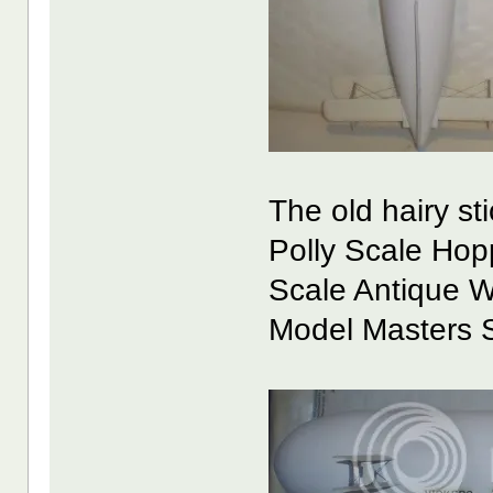
The old hairy st
Polly Scale Hop
Scale Antique W
Model Masters San