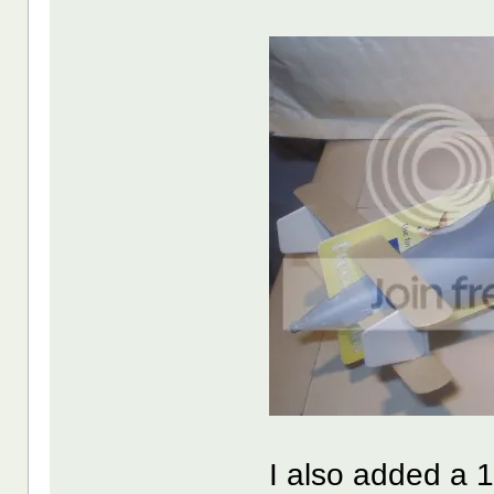
I also added a 