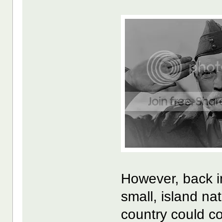
However, back i
small, island n
country could c