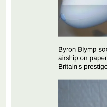
Byron Blymp soo
airship on paper
Britain's prestige