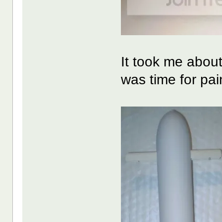
It took me about 
was time for pai