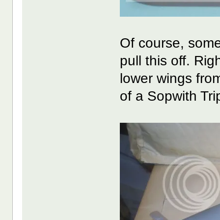
Of course, some
pull this off. R
lower wings fro
of a Sopwith Tri