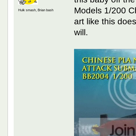
Models 1/200 Ch
Hulk smash, Brian bash
art like this doe
will.