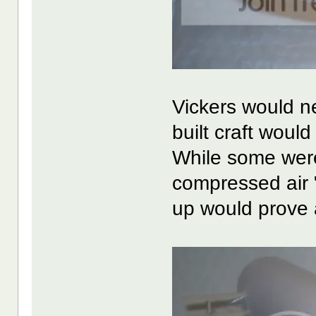
Vickers would ne
built craft would
While some wer
compressed air "
up would prove a