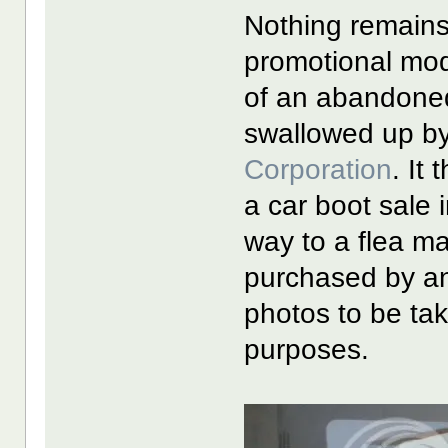
Nothing remains 
promotional mod
of an abandoned 
swallowed up by
Corporation
. It
a car boot sale 
way to a flea m
purchased by an
photos to be ta
purposes.