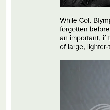
While Col. Blymp
forgotten before 
an important, if
of large, lighter-