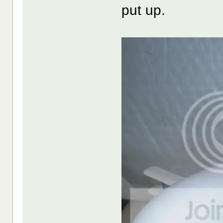
put up.