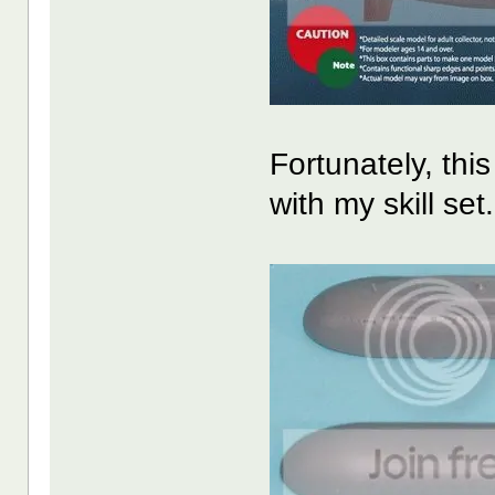
Fortunately, this
with my skill set.