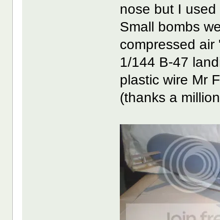
nose but I used t
Small bombs were
compressed air 
1/144 B-47 landi
plastic wire Mr 
(thanks a million