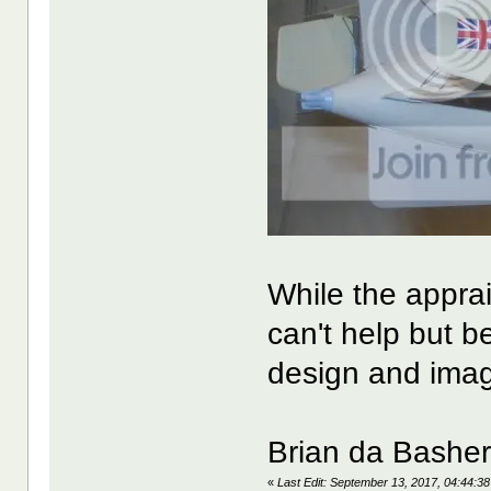
While the appra
can't help but b
design and imag
Brian da Bashe
«
Last Edit: September 13, 2017, 04:44:3