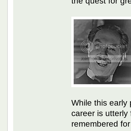
the quest for gr
While this early
career is utterl
remembered for h