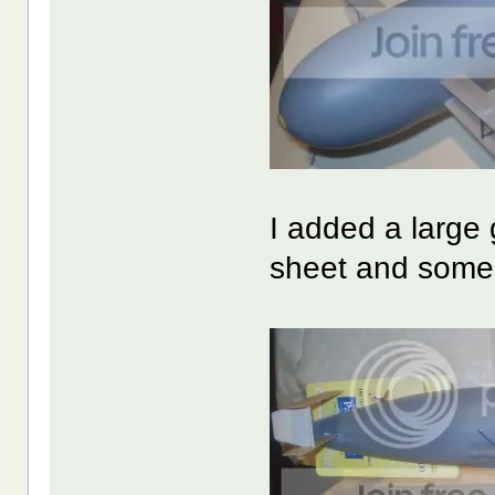
I added a large
sheet and some 