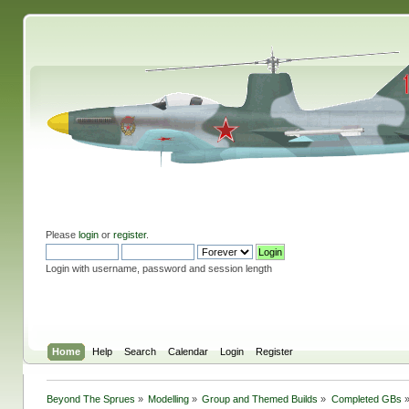
Please
login
or
register
.
Login with username, password and session length
Home
Help
Search
Calendar
Login
Register
Beyond The Sprues
»
Modelling
»
Group and Themed Builds
»
Completed GBs