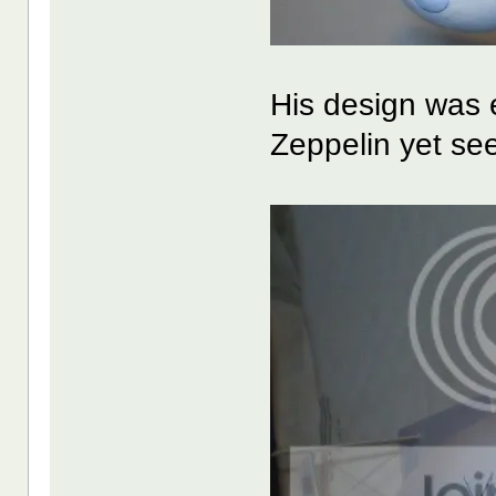
His design was e
Zeppelin yet se