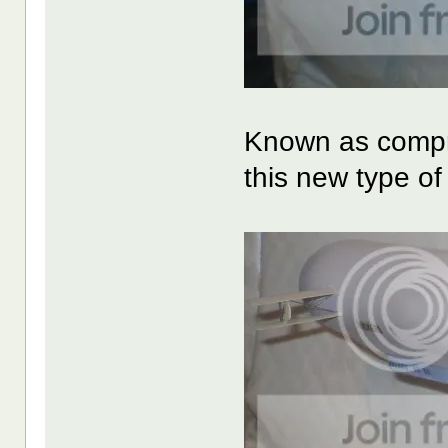
Known as compre
this new type o