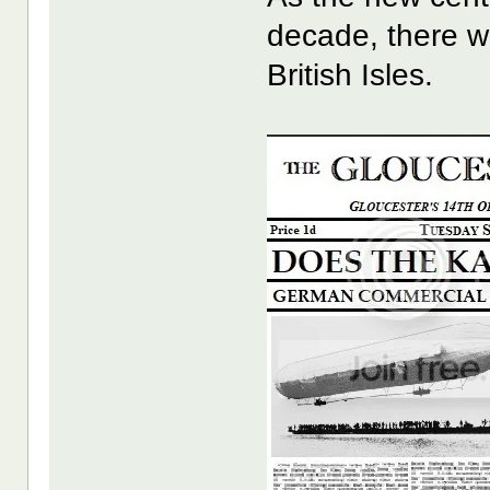
decade, there w
British Isles.