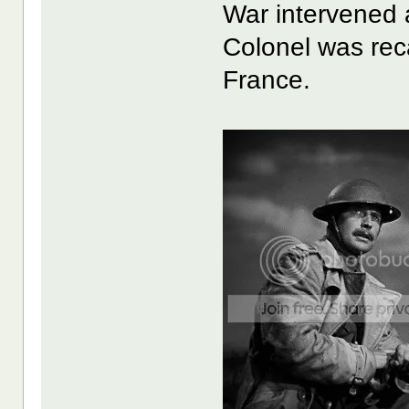
War intervened 
Colonel was reca
France.