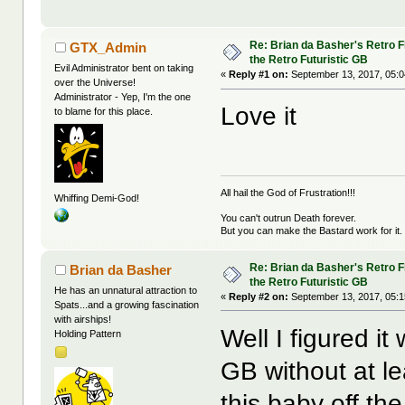
Re: Brian da Basher's Retro Fl
GTX_Admin
the Retro Futuristic GB
Evil Administrator bent on taking
«
Reply #1 on:
September 13, 2017, 05:0
over the Universe!
Administrator - Yep, I'm the one
Love it
to blame for this place.
All hail the God of Frustration!!!
Whiffing Demi-God!
You can't outrun Death forever.
But you can make the Bastard work for it.
Re: Brian da Basher's Retro Fl
Brian da Basher
the Retro Futuristic GB
He has an unnatural attraction to
«
Reply #2 on:
September 13, 2017, 05:1
Spats...and a growing fascination
with airships!
Well I figured it
Holding Pattern
GB without at le
this baby off the