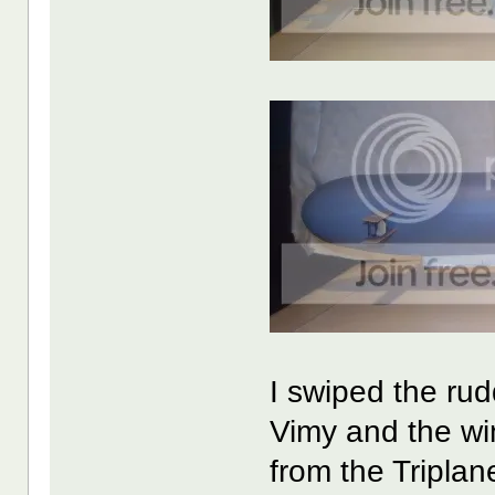
I swiped the rud
Vimy and the win
from the Triplan