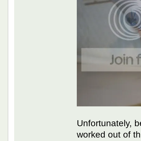
Unfortunately, b
worked out of t