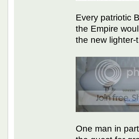
Every patriotic 
the Empire woul
the new lighter-
One man in part