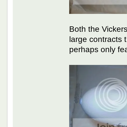
Both the Vicker
large contracts 
perhaps only fe