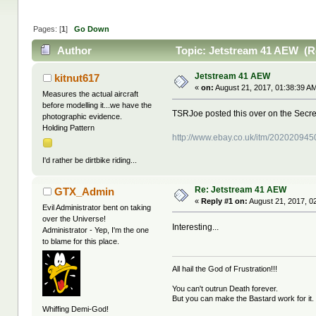
Pages: [
1
]
Go Down
Author
Topic: Jetstream 41 AEW (R
Jetstream 41 AEW
kitnut617
«
on:
August 21, 2017, 01:38:39 A
Measures the actual aircraft
before modelling it...we have the
TSRJoe posted this over on the Secre
photographic evidence.
Holding Pattern
http://www.ebay.co.uk/itm/20202094
I'd rather be dirtbike riding...
Re: Jetstream 41 AEW
GTX_Admin
«
Reply #1 on:
August 21, 2017, 0
Evil Administrator bent on taking
over the Universe!
Interesting...
Administrator - Yep, I'm the one
to blame for this place.
All hail the God of Frustration!!!
You can't outrun Death forever.
But you can make the Bastard work for it.
Whiffing Demi-God!