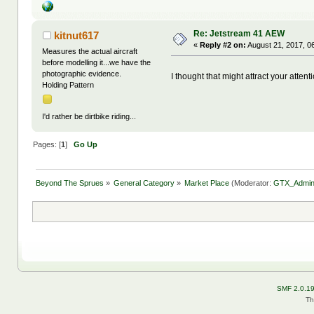
Re: Jetstream 41 AEW
kitnut617
«
Reply #2 on:
August 21, 2017, 0
Measures the actual aircraft
before modelling it...we have the
photographic evidence.
I thought that might attract your atten
Holding Pattern
I'd rather be dirtbike riding...
Pages: [
1
]
Go Up
Beyond The Sprues
»
General Category
»
Market Place
(Moderator:
GTX_Admi
SMF 2.0.1
Th