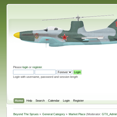
Please
login
or
register
.
Login with username, password and session length
Home
Help
Search
Calendar
Login
Register
Beyond The Sprues
»
General Category
»
Market Place
(Moderator:
GTX_Admi