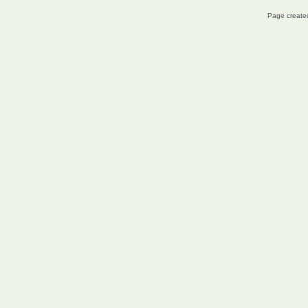
Page created