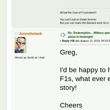
All hail the God of Frustration!!!
You can't outrun Death forever.
But you can make the Bastard work for it.
Re: Redemption – Military pl
Jonesthetank
about in hindsight!
«
Reply #35 on:
August 13, 2019, 04:03:
Greg,
Almost as dumb as I look
I'd be happy to
F1s, what ever 
story!
Cheers