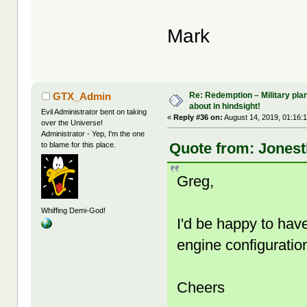
Mark
Re: Redemption – Military pl
GTX_Admin
about in hindsight!
Evil Administrator bent on taking
«
Reply #36 on:
August 14, 2019, 01:16:
over the Universe!
Administrator - Yep, I'm the one
Quote from: Jonest
to blame for this place.
Greg,
Whiffing Demi-God!
I'd be happy to ha
engine configuratio
Cheers