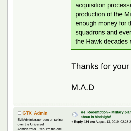
acquisition process
production of the M
enough money for th
squadrons and even
the Hawk decades ea
Thanks for your
M.A.D
Re: Redemption – Military pl
GTX_Admin
about in hindsight!
Evil Administrator bent on taking
«
Reply #34 on:
August 13, 2019, 02:23:
over the Universe!
Administrator - Yep, I'm the one