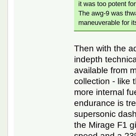
it was too potent for
The awg-9 was thwa
maneuverable for its
Then with the ad
indepth technica
available from 
collection - lik
more internal fue
endurance is treb
supersonic dash
the Mirage F1 g
speed and a 23% 