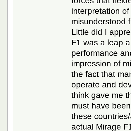
forces that fiel
interpretation 
misunderstood f
Little did I app
F1 was a leap ah
performance and 
impression of m
the fact that ma
operate and deve
think gave me th
must have been 
these countries/
actual Mirage F1