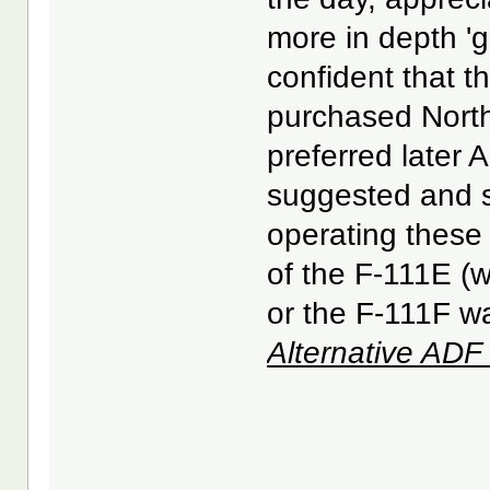
more in depth 'g
confident that 
purchased North
preferred later A
suggested and su
operating these 
of the F-111E (
or the F-111F wa
Alternative AD