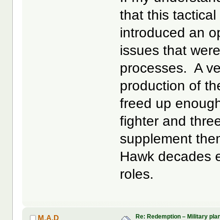
that this tactica
introduced an op
issues that were
processes. A ver
production of th
freed up enough
fighter and thr
supplement them
Hawk decades ear
roles.
Re: Redemption – Military pl
M.A.D