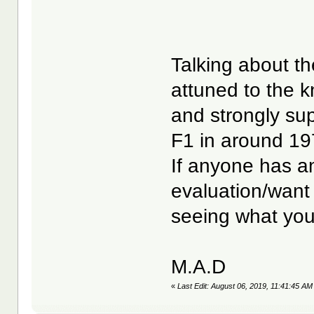
Talking about t
attuned to the 
and strongly su
F1 in around 1
If anyone has a
evaluation/want 
seeing what you
M.A.D
«
Last Edit: August 06, 2019, 11:41:45 A