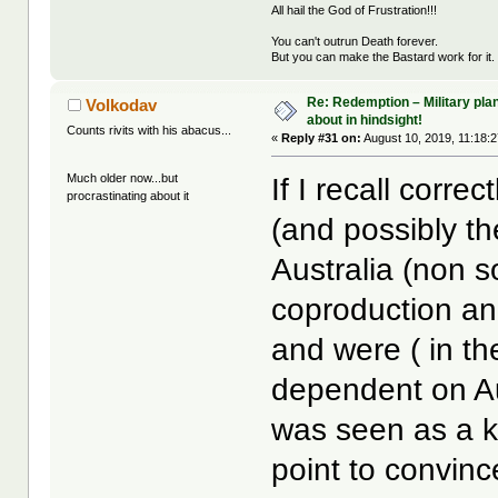
All hail the God of Frustration!!!
You can't outrun Death forever.
But you can make the Bastard work for it.
Re: Redemption – Military pl
Volkodav
about in hindsight!
Counts rivits with his abacus...
«
Reply #31 on:
August 10, 2019, 11:18:
Much older now...but
If I recall corr
procrastinating about it
(and possibly th
Australia (non s
coproduction and
and were ( in th
dependent on Au
was seen as a ke
point to convinc