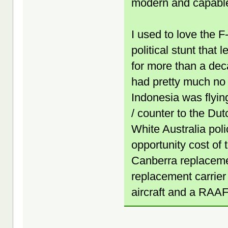
modern and capabl
I used to love the F
political stunt that
for more than a dec
had pretty much no m
Indonesia was flyin
/ counter to the Dut
White Australia poli
opportunity cost of 
Canberra replacemen
replacement carrier (
aircraft and a RAAF 