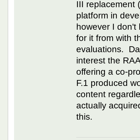
III replacement 
platform in deve
however I don't
for it from with 
evaluations. Da
interest the RAA
offering a co-p
F.1 produced wo
content regardle
actually acquir
this.