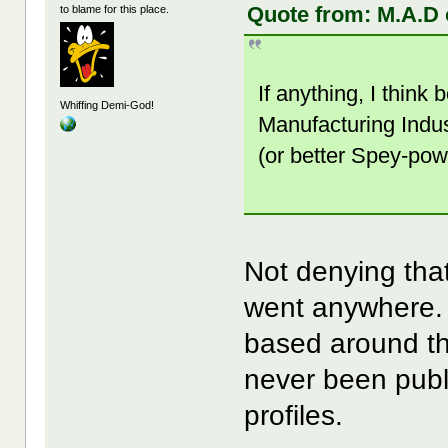
Quote from: M.A.D 
to blame for this place.
If anything, I think
Whiffing Demi-God!
Manufacturing Indus
(or better Spey-pow
Not denying that
went anywhere. 
based around thi
never been publ
profiles.