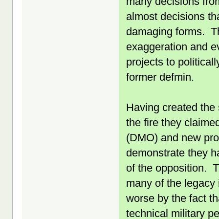
many decisions fro
almost decisions th
damaging forms. The
exaggeration and ev
projects to politic
former defmin.
Having created the 
the fire they claim
(DMO) and new proc
demonstrate they ha
of the opposition.
many of the legacy 
worse by the fact t
technical military 