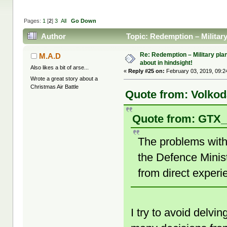
Pages:
1
[
2
]
3
All
Go Down
Author
Topic: Redemption – Militar
Re: Redemption – Military pl
M.A.D
about in hindsight!
Also likes a bit of arse...
«
Reply #25 on:
February 03, 2019, 09:2
Wrote a great story about a
Christmas Air Battle
Quote from: Volkod
Quote from: GTX_
The problems with 
the Defence Minist
from direct experi
I try to avoid delvin