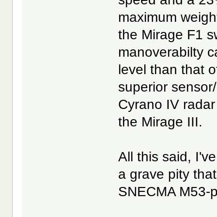
maximum weight 
the Mirage F1 sw
manoverabilty ca
level than that o
superior senso
Cyrano IV radar 
the Mirage III.
All this said, I'
a grave pity that
SNECMA M53-pow