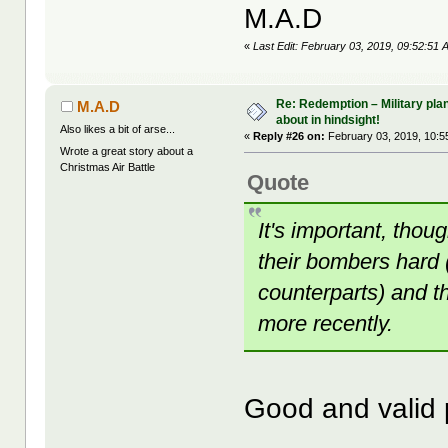
M.A.D
«
Last Edit: February 03, 2019, 09:52:51
Re: Redemption – Military pl
M.A.D
about in hindsight!
Also likes a bit of arse...
«
Reply #26 on:
February 03, 2019, 10:5
Wrote a great story about a
Christmas Air Battle
Quote
It's important, tho
their bombers hard 
counterparts) and t
more recently.
Good and valid 