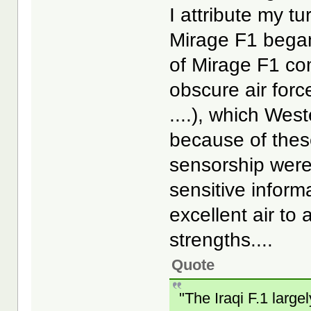
I attribute my t
Mirage F1 bega
of Mirage F1 co
obscure air forc
....), which Wes
because of thes
sensorship weren
sensitive inform
excellent air to 
strengths....
Quote
"The Iraqi F.1 large