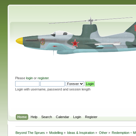
Please
login
or
register
.
Login with username, password and session length
Home
Help
Search
Calendar
Login
Register
Beyond The Sprues
»
Modelling
»
Ideas & Inspiration
»
Other
»
Redemption – Mil