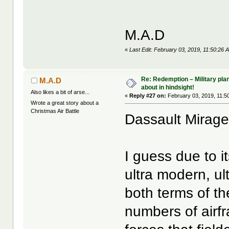
M.A.D
«
Last Edit: February 03, 2019, 11:50:26
Re: Redemption – Military pl
M.A.D
about in hindsight!
Also likes a bit of arse...
«
Reply #27 on:
February 03, 2019, 11:5
Wrote a great story about a
Christmas Air Battle
Dassault Mirag
I guess due to i
ultra modern, ul
both terms of th
numbers of airf