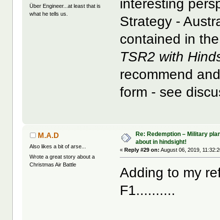
interesting pers
Über Engineer...at least that is
what he tells us.
Strategy - Austr
contained in the
TSR2 with Hinds
recommend and w
form - see discu
Re: Redemption – Military pl
M.A.D
about in hindsight!
Also likes a bit of arse...
«
Reply #29 on:
August 06, 2019, 11:32:
Wrote a great story about a
Christmas Air Battle
Adding to my re
F1..........