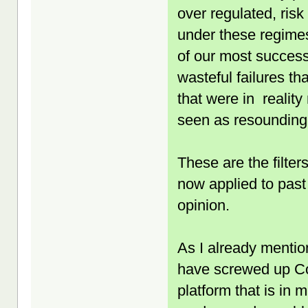
over regulated, ris
under these regimes
of our most success
wasteful failures th
that were in reality
seen as resounding
These are the filte
now applied to past
opinion.
As I already mentio
have screwed up Co
platform that is in