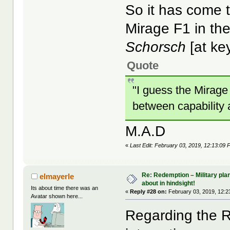
So it has come t
Mirage F1 in the
Schorsch
[at ke
Quote
"I guess the Mirage
between capability a
M.A.D
«
Last Edit: February 03, 2019, 12:13:09
Re: Redemption – Military pl
elmayerle
about in hindsight!
Its about time there was an
«
Reply #28 on:
February 03, 2019, 12:2
Avatar shown here...
Regarding the R