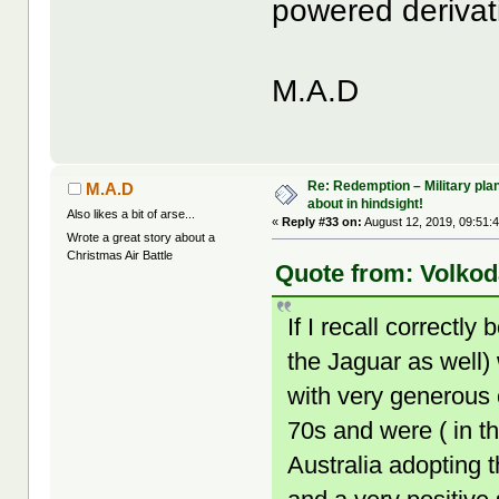
powered derivat
M.A.D
Re: Redemption – Military pl
M.A.D
about in hindsight!
Also likes a bit of arse...
«
Reply #33 on:
August 12, 2019, 09:51:
Wrote a great story about a
Christmas Air Battle
Quote from: Volkod
If I recall correct
the Jaguar as well) 
with very generous 
70s and were ( in t
Australia adopting 