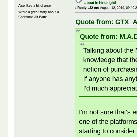
about in hindsight!
Also likes a bit of arse...
«
Reply #32 on:
August 12, 2019, 09:49:
Wrote a great story about a
Christmas Air Battle
Quote from: GTX_A
Quote from: M.A.D
Talking about the
knowledge that th
notion of purchas
If anyone has any
I'd much appreciat
I'm not sure that's
one of the platfor
starting to consider