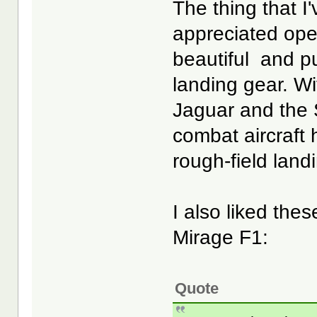
The thing that I
appreciated oper
beautiful and p
landing gear. W
Jaguar and the S
combat aircraft 
rough-field land
I also liked the
Mirage F1:
Quote