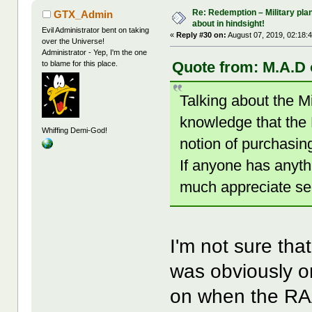
Re: Redemption – Military pl
GTX_Admin
about in hindsight!
Evil Administrator bent on taking
«
Reply #30 on:
August 07, 2019, 02:18:
over the Universe!
Administrator - Yep, I'm the one
Quote from: M.A.D 
to blame for this place.
Talking about the M
knowledge that the
Whiffing Demi-God!
notion of purchasin
If anyone has anyth
much appreciate se
I'm not sure tha
was obviously on
on when the RAA