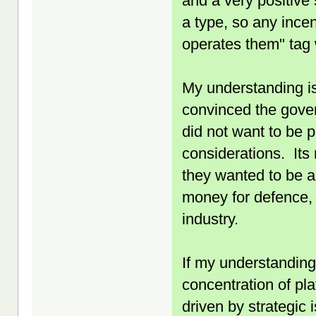
and a very positive 
a type, so any incen
operates them" tag 
My understanding is
convinced the gover
did not want to be p
considerations. Its
they wanted to be a
money for defence, 
industry.
If my understanding 
concentration of pla
driven by strategic 