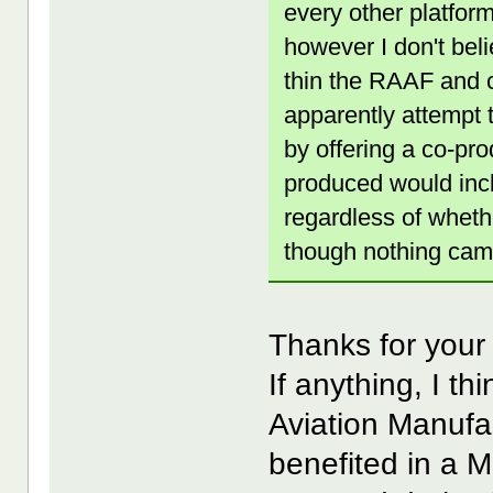
every other platform
however I don't beli
thin the RAAF and c
apparently attempt 
by offering a co-pr
produced would inc
regardless of whethe
though nothing came
Thanks for your
If anything, I t
Aviation Manufa
benefited in a M