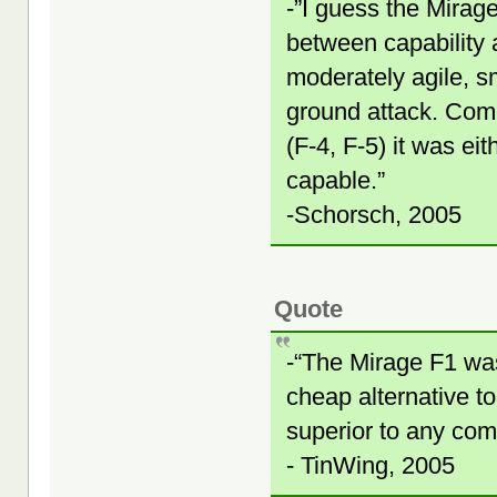
-”I guess the Mirag
between capability a
moderately agile, sm
ground attack. Comp
(F-4, F-5) it was ei
capable.”
-Schorsch, 2005
Quote
-“The Mirage F1 was 
cheap alternative to
superior to any com
- TinWing, 2005