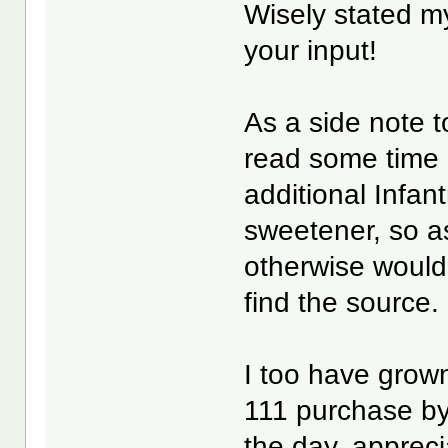
Wisely stated 
your input!
As a side note to
read some time 
additional Infan
sweetener, so a
otherwise would h
find the source.
I too have grown
111 purchase by
the day, appreci