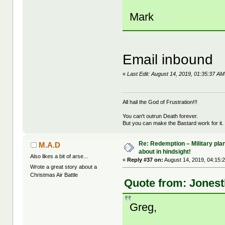
Mark
Email inbound
«
Last Edit: August 14, 2019, 01:35:37 
All hail the God of Frustration!!!
You can't outrun Death forever.
But you can make the Bastard work for it.
Re: Redemption – Military pl
M.A.D
about in hindsight!
Also likes a bit of arse...
«
Reply #37 on:
August 14, 2019, 04:15:
Wrote a great story about a
Christmas Air Battle
Quote from: Jonest
Greg,