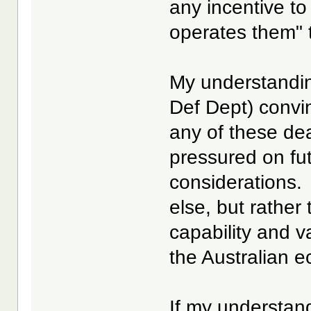
any incentive to
operates them" t
My understandin
Def Dept) convi
any of these dea
pressured on fut
considerations.
else, but rather
capability and v
the Australian e
If my understand