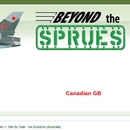
Canadian GB
in
) »
Kits for Sale - via Gumtree (Australia)