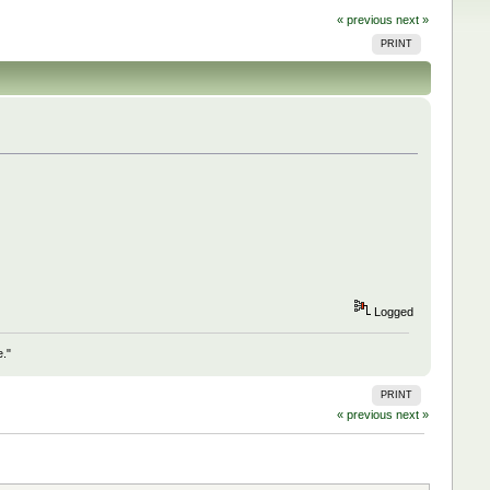
« previous
next »
PRINT
Logged
e."
PRINT
« previous
next »