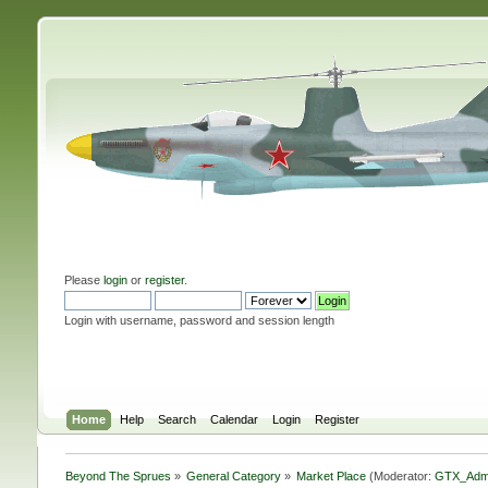
Please
login
or
register
.
Login with username, password and session length
Home
Help
Search
Calendar
Login
Register
Beyond The Sprues
»
General Category
»
Market Place
(Moderator:
GTX_Adm