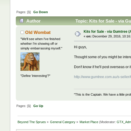
Pages: [
1
]
Go Down
Author
Topic: Kits for Sale - via 
Kits for Sale - via Gumtree (
Old Wombat
«
on:
December 29, 2016, 10:16
"We'll see when I've finished
whether I'm showing off or
Hi guys,
simply embarrassing myself."
Thought some of you might be intere
Don't know if he'll post overseas or i
"Define 'interesting'?"
http://www.gumtree.com.au/s-sell
"This is the Captain. We have a little 
Pages: [
1
]
Go Up
Beyond The Sprues
»
General Category
»
Market Place
(Moderator:
GTX_Adm