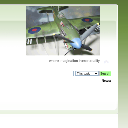
... where imagination trumps reality
News: