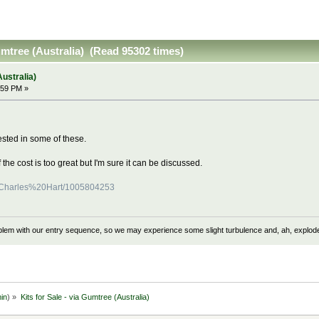
Gumtree (Australia) (Read 95302 times)
Australia)
:59 PM »
sted in some of these.
f the cost is too great but I'm sure it can be discussed.
er/Charles%20Hart/1005804253
problem with our entry sequence, so we may experience some slight turbulence and, ah, explod
in
) »
Kits for Sale - via Gumtree (Australia)