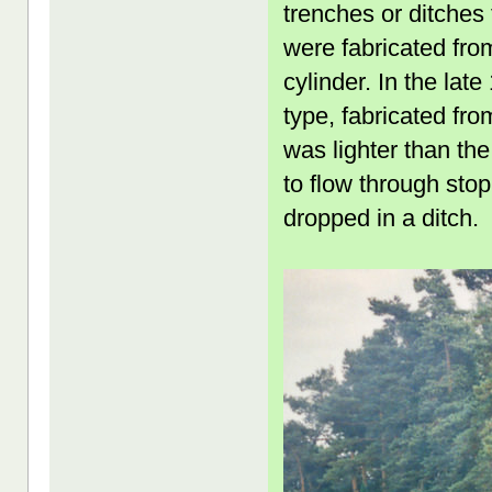
trenches or ditches 
were fabricated fro
cylinder. In the la
type, fabricated fro
was lighter than th
to flow through stop
dropped in a ditch.