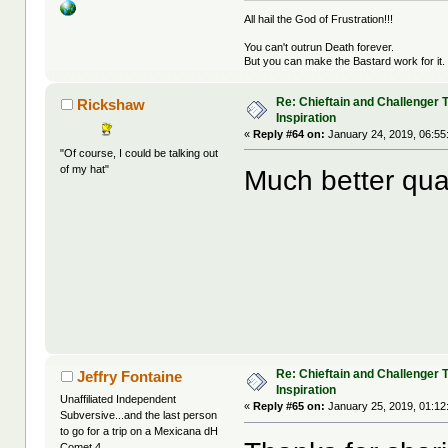
All hail the God of Frustration!!!
You can't outrun Death forever.
But you can make the Bastard work for it.
Re: Chieftain and Challenger 
Rickshaw
Inspiration
«
Reply #64 on:
January 24, 2019, 06:55
"Of course, I could be talking out
of my hat"
Much better qual
Re: Chieftain and Challenger 
Jeffry Fontaine
Inspiration
Unaffiliated Independent
«
Reply #65 on:
January 25, 2019, 01:12
Subversive...and the last person
to go for a trip on a Mexicana dH
Comet 4