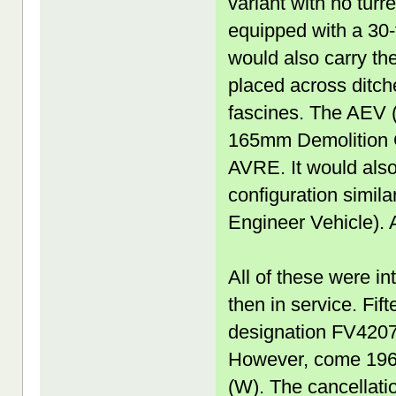
variant with no turr
equipped with a 30-t
would also carry the
placed across ditch
fascines. The AEV (
165mm Demolition Gu
AVRE. It would also 
configuration simi
Engineer Vehicle).
All of these were i
then in service. Fi
designation FV4207
However, come 1967
(W). The cancellati