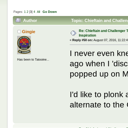
Pages:
1
2
[
3
]
4
All
Go Down
Author
Topic: Chieftain and Challen
Re: Chieftain and Challenger 
Gingie
Inspiration
«
Reply #50 on:
August 07, 2016, 11:22:
I never even kn
Has been to Tatooine...
ago when I 'disc
popped up on ML
I'd like to plon
alternate to the