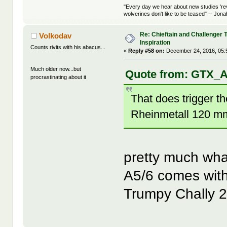
"Every day we hear about new studies 're
wolverines don't like to be teased" -- Jon
Re: Chieftain and Challenger 
Volkodav
Inspiration
Counts rivits with his abacus...
«
Reply #58 on:
December 24, 2016, 05:
Much older now...but
Quote from: GTX_A
procrastinating about it
That does trigger th
Rheinmetall 120 m
pretty much wha
A5/6 comes with
Trumpy Chally 