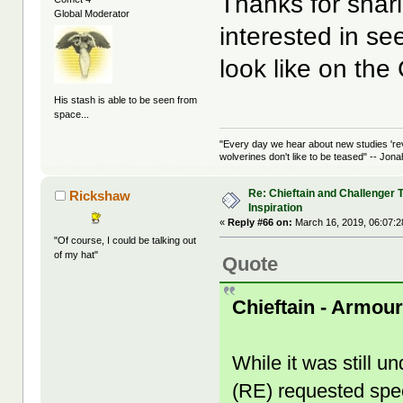
Thanks for shar
Global Moderator
interested in s
look like on the
His stash is able to be seen from
space...
"Every day we hear about new studies 're
wolverines don't like to be teased" -- Jon
Re: Chieftain and Challenger 
Rickshaw
Inspiration
«
Reply #66 on:
March 16, 2019, 06:07:
"Of course, I could be talking out
of my hat"
Quote
Chieftain - Armou
While it was still 
(RE) requested spec