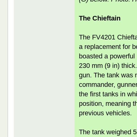
The Chieftain
The FV4201 Chieftai
a replacement for b
boasted a powerful
230 mm (9 in) thick
gun. The tank was m
commander, gunner, 
the first tanks in wh
position, meaning t
previous vehicles.
The tank weighed 5