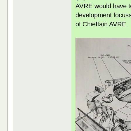
AVRE would have to 
development focusse
of Chieftain AVRE.