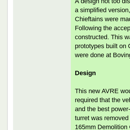
A design not too di
a simplified version
Chieftains were mad
Following the acce
constructed. This w
prototypes built on
were done at Bovin
Design
This new AVRE woul
required that the ve
and the best power-t
turret was removed 
165mm Demolition G