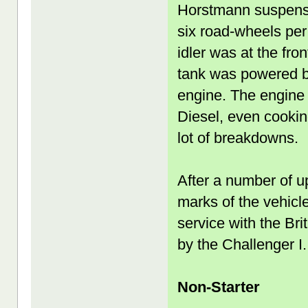
Horstmann suspensi
six road-wheels per
idler was at the fro
tank was powered by
engine. The engine 
Diesel, even cooking
lot of breakdowns.
After a number of u
marks of the vehicl
service with the Bri
by the Challenger I.
Non-Starter