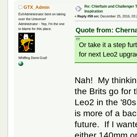
Re: Chieftain and Challenger 
GTX_Admin
Inspiration
Evil Administrator bent on taking
«
Reply #59 on:
December 25, 2016, 03:
over the Universe!
Administrator - Yep, I'm the one
Quote from: Chern
to blame for this place.
Or take it a step 
for next Leo2 upgr
Whiffing Demi-God!
Nah! My thinking
the Brits go fo
Leo2 in the '80s
is more of a bac
future. If I wan
either 140mm or 