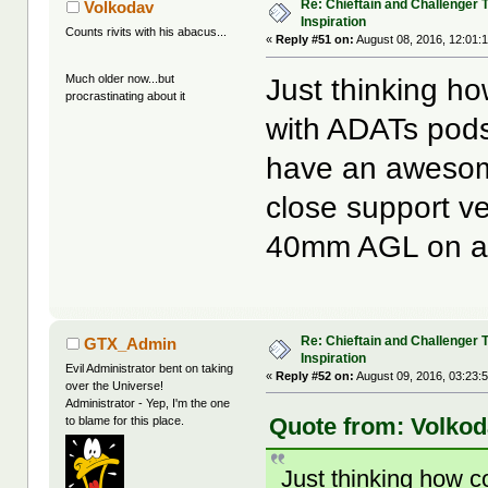
Re: Chieftain and Challenger 
Volkodav
Inspiration
Counts rivits with his abacus...
«
Reply #51 on:
August 08, 2016, 12:01:
Much older now...but
Just thinking ho
procrastinating about it
with ADATs pods 
have an awesom
close support ve
40mm AGL on a R
Re: Chieftain and Challenger 
GTX_Admin
Inspiration
Evil Administrator bent on taking
«
Reply #52 on:
August 09, 2016, 03:23:
over the Universe!
Administrator - Yep, I'm the one
Quote from: Volkod
to blame for this place.
Just thinking how c