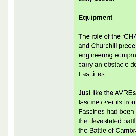
Equipment
The role of the ‘C
and Churchill predec
engineering equipmen
carry an obstacle d
Fascines
Just like the AVREs 
fascine over its fro
Fascines had been c
the devastated battl
the Battle of Cambra