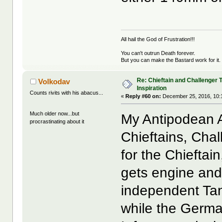
All hail the God of Frustration!!!
You can't outrun Death forever.
But you can make the Bastard work for it.
Re: Chieftain and Challenger 
Volkodav
Inspiration
Counts rivits with his abacus...
«
Reply #60 on:
December 25, 2016, 10:
Much older now...but
My Antipodean A
procrastinating about it
Chieftains, Ch
for the Chieftai
gets engine and
independent Tan
while the Germa