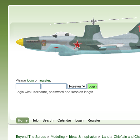
Please
login
or
register
.
Login with username, password and session length
Home
Help
Search
Calendar
Login
Register
Beyond The Sprues
»
Modelling
»
Ideas & Inspiration
»
Land
»
Chieftain and Cha