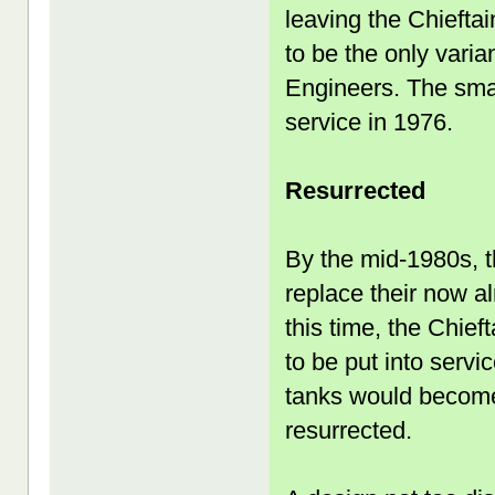
leaving the Chieft
to be the only vari
Engineers. The sma
service in 1976.
Resurrected
By the mid-1980s, 
replace their now a
this time, the Chief
to be put into servi
tanks would become
resurrected.