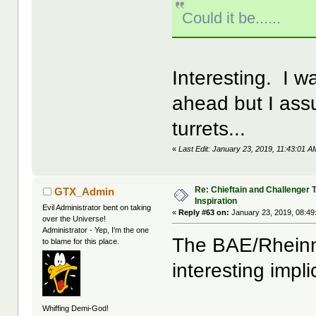
Could it be......
Interesting. I w
ahead but I as
turrets...
«
Last Edit: January 23, 2019, 11:43:01 
Re: Chieftain and Challenger 
GTX_Admin
Inspiration
Evil Administrator bent on taking
«
Reply #63 on:
January 23, 2019, 08:49
over the Universe!
Administrator - Yep, I'm the one
The BAE/Rheinm
to blame for this place.
interesting impl
Whiffing Demi-God!