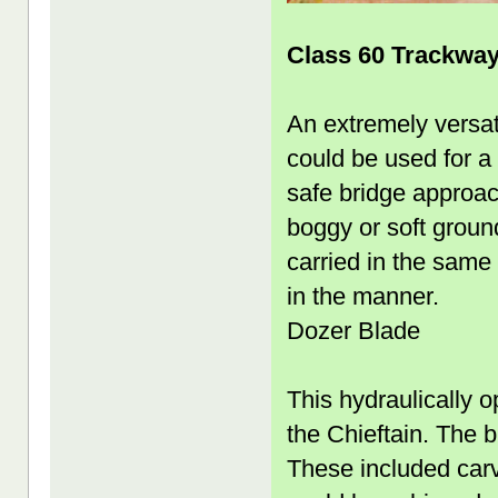
Class 60 Trackwa
An extremely versati
could be used for a
safe bridge approac
boggy or soft groun
carried in the same
in the manner.
Dozer Blade
This hydraulically op
the Chieftain. The 
These included carv