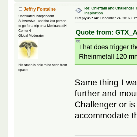
Re: Chieftain and Challenger 
Jeffry Fontaine
Inspiration
Unaffiliated Independent
«
Reply #57 on:
December 24, 2016, 01:
Subversive...and the last person
to go for a trip on a Mexicana dH
Quote from: GTX_A
Comet 4
Global Moderator
That does trigger th
Rheinmetall 120 m
His stash is able to be seen from
space...
Same thing I wa
further and moun
Challenger or is
accommodate th