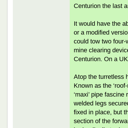
Centurion the last
It would have the a
or a modified versi
could tow two four-
mine clearing devic
Centurion. On a UK r
Atop the turretless 
Known as the ‘roof-
‘maxi’ pipe fascine 
welded legs secured
fixed in place, but 
section of the forw