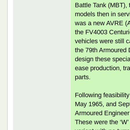
Battle Tank (MBT), 
models then in serv
was a new AVRE (Ar
the FV4003 Centurio
vehicles were still 
the 79th Armoured D
design these specia
ease production, tra
parts.
Following feasibilit
May 1965, and Sep
Armoured Engineer 
These were the ‘W’