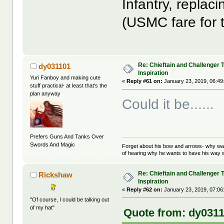
Infantry, repla
(USMC fare for 
Re: Chieftain and Challenger 
dy031101
Inspiration
Yuri Fanboy and making cute
«
Reply #61 on:
January 23, 2019, 06:49
stuff practical- at least that's the
plan anyway
Could it be......
Prefers Guns And Tanks Over
Swords And Magic
Forget about his bow and arrows- why wait
of hearing why he wants to have his way w
Re: Chieftain and Challenger 
Rickshaw
Inspiration
«
Reply #62 on:
January 23, 2019, 07:06
"Of course, I could be talking out
of my hat"
Quote from: dy0311