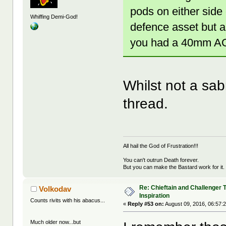
pods on either side
Whiffing Demi-God!
defence asset but a
you had a 40mm AGL
Whilst not a sabr
thread.
All hail the God of Frustration!!!
You can't outrun Death forever.
But you can make the Bastard work for it.
Re: Chieftain and Challenger 
Volkodav
Inspiration
Counts rivits with his abacus...
«
Reply #53 on:
August 09, 2016, 06:57:
Much older now...but