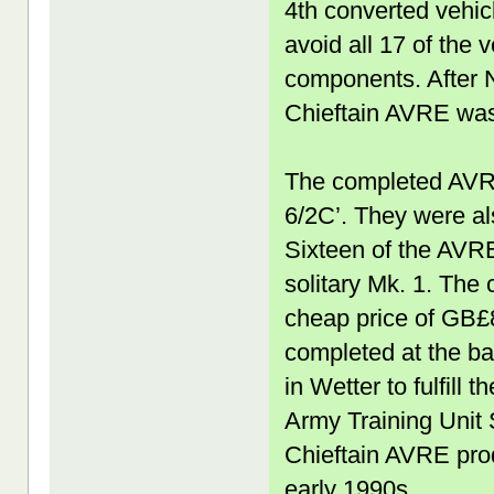
4th converted vehic
avoid all 17 of the 
components. After N
Chieftain AVRE was
The completed AVR
6/2C’. They were a
Sixteen of the AVR
solitary Mk. 1. The
cheap price of GB£
completed at the b
in Wetter to fulfill
Army Training Unit S
Chieftain AVRE prod
early 1990s.