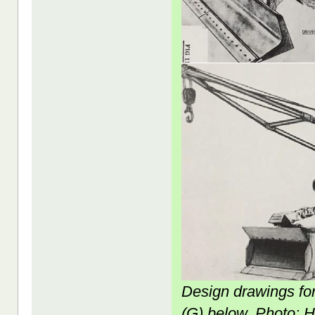
Design drawings fo
(G) below. Photo: 