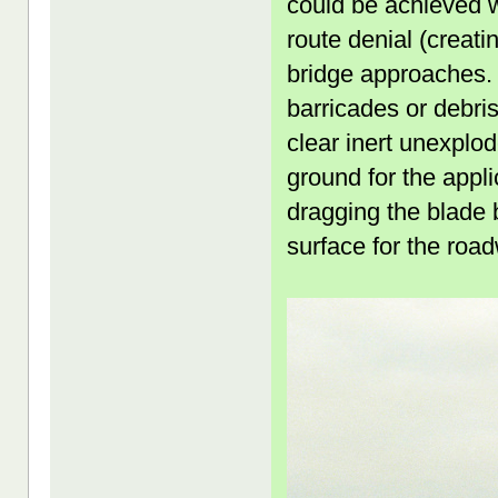
could be achieved 
route denial (creati
bridge approaches. 
barricades or debris
clear inert unexplo
ground for the appl
dragging the blade 
surface for the road