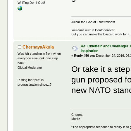
Whiffing Demi-God!
All hail the God of Frustration!!!
You can't outrun Death forever.
But you can make the Bastard work for it.
Re: Chieftain and Challenger 
ChernayaAkula
Inspiration
Was left standing in front when
«
Reply #56 on:
December 24, 2016, 06:
everyone else took one step
back...
Or take it a st
Global Moderator
gun proposed f
Putting the "pro" in
procrastination since...?
new NATO stan
Cheers,
Moritz
"The appropriate response to reality is to 