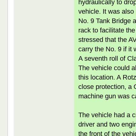
hydraulically to drop
vehicle. It was also
No. 9 Tank Bridge a
rack to facilitate t
stressed that the A
carry the No. 9 if i
A seventh roll of Cl
The vehicle could a
this location. A Rot
close protection, 
machine gun was ca
The vehicle had a c
driver and two engin
the front of the veh