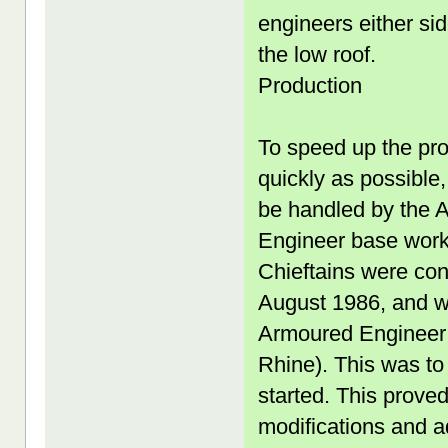
engineers either si
the low roof.
Production
To speed up the prod
quickly as possible
be handled by the A
Engineer base works
Chieftains were co
August 1986, and wa
Armoured Engineer 
Rhine). This was to
started. This proved
modifications and 