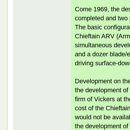
Come 1969, the des
completed and two p
The basic configurat
Chieftain ARV (Arm
simultaneous devel
and a dozer blade/e
driving surface-down
Development on the
the development of
firm of Vickers at t
cost of the Chieftai
would not be availab
the development of