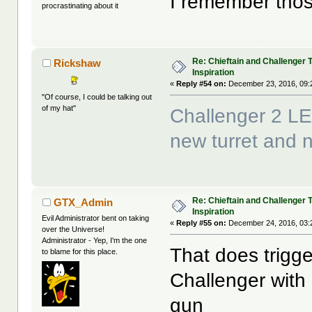
I remember those
procrastinating about it
Re: Chieftain and Challenger 
Rickshaw
Inspiration
«
Reply #54 on:
December 23, 2016, 09:
"Of course, I could be talking out
of my hat"
Challenger 2 LE
new turret and
Re: Chieftain and Challenger 
GTX_Admin
Inspiration
Evil Administrator bent on taking
«
Reply #55 on:
December 24, 2016, 03:
over the Universe!
Administrator - Yep, I'm the one
That does trigge
to blame for this place.
Challenger wit
gun