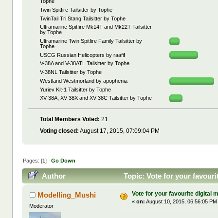
Tophe
Twin Spitfire Tailsitter by Tophe
TwinTail Tri Stang Tailsitter by Tophe
Ultramarine Spitfire Mk14T and Mk22T Tailsitter
by Tophe
Ultramarine Twin Spitfire Family Tailsitter by
Tophe
USCG Russian Helicopters by raafif
V-38A and V-38ATL Tailsitter by Tophe
V-38NL Tailsitter by Tophe
Westland Westmorland by apophenia
Yuriev Kit-1 Tailsitter by Tophe
XV-38A, XV-38X and XV-38C Tailsitter by Tophe
Total Members Voted:
21
Voting closed:
August 17, 2015, 07:09:04 PM
Pages: [
1
]
Go Down
Author
Topic: Vote for your favouri
Vote for your favourite digital m
Modelling_Mushi
«
on:
August 10, 2015, 06:56:05 PM
Moderator