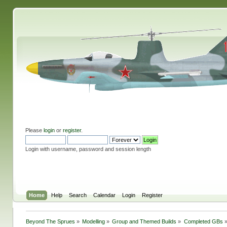
Please
login
or
register
.
Login with username, password and session length
Home
Help
Search
Calendar
Login
Register
Beyond The Sprues
»
Modelling
»
Group and Themed Builds
»
Completed GBs