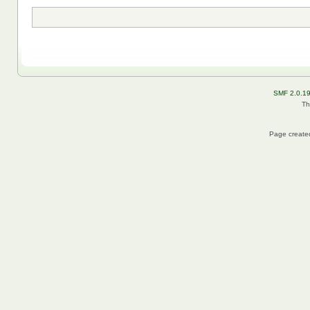
SMF 2.0.1
Th
Page created