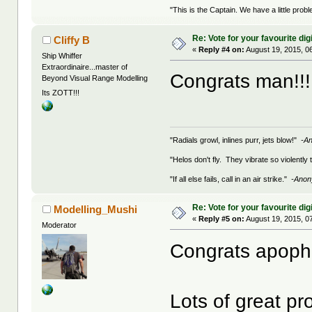
"This is the Captain. We have a little pr
Re: Vote for your favourite digi
Cliffy B
«
Reply #4 on:
August 19, 2015, 0
Ship Whiffer
Extraordinaire...master of
Congrats man!!
Beyond Visual Range Modelling
Its ZOTT!!!
"Radials growl, inlines purr, jets blow!"
-A
"Helos don't fly. They vibrate so violently
"If all else fails, call in an air strike."
-Ano
Re: Vote for your favourite digi
Modelling_Mushi
«
Reply #5 on:
August 19, 2015, 0
Moderator
Congrats apoph
Lots of great pr