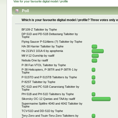
Vote for your favourite digital model / profile
Poll
Which is your favourite digital model / profile? Three votes only
BF109-Z Tailsitter by Tophe
DP-51D and PD-51B Deltastang Tailsitter by
Tophe
Flying Saucer P-51Aliens (?) Tailsitter by Tophe
HA-38 Harrier Tailsitter by Tophe
He 213/VJ 101A-6 by apophenia
Mil V-12 Gunship by raafif
Nebula One by raafif
P-38 Fan VTOL Tailsitter by Tophe
P-38 Helicopters, P-38TR and P-38TR-1 by
Tophe
P-51STD and P-51STB Tailsitters by Tophe
P-82ST Tailsitter by Tophe
PC-51D and PC-51B Canarstang Tailsitter by
Tophe
PH-51B and PH-51D Tailsitters by Tophe
Sikorsky OC-12 Qantas and TAA by raafif
Supermarine Spitfire 4040 and 4042 Tailsitter by
Tophe
TCV-51D and DD-51D by Tophe
Teru-Zero and Tsuin-Teru-Zero Tailsitters by