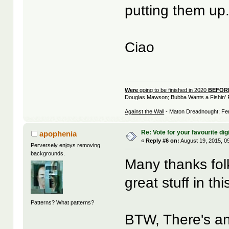
putting them up
Ciao
Were
going to be finished in 2020
BEFO
Douglas Mawson; Bubba Wants a Fishin' 
Against the Wall
- Maton Dreadnought; Fen
Re: Vote for your favourite digi
apophenia
«
Reply #6 on:
August 19, 2015, 0
Perversely enjoys removing
backgrounds.
Many thanks folk
great stuff in th
Patterns? What patterns?
BTW, There's ano