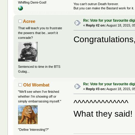
Whiffing Demi-God!
You can't outrun Death forever.
But you can make the Bastard work for it.
Re: Vote for your favourite digi
Acree
«
Reply #2 on:
August 18, 2015, 0
That will teach you to frustrate
the powers that be...won't it
Congratulations
comrade?
Sentenced to time in the BTS
Gulag...
Re: Vote for your favourite digi
Old Wombat
«
Reply #3 on:
August 18, 2015, 0
"We'll see when I've finished
whether I'm showing off or
^^^^^^^^^^^^^^
simply embarrassing myself."
What they said! 
"Define 'interesting'?"