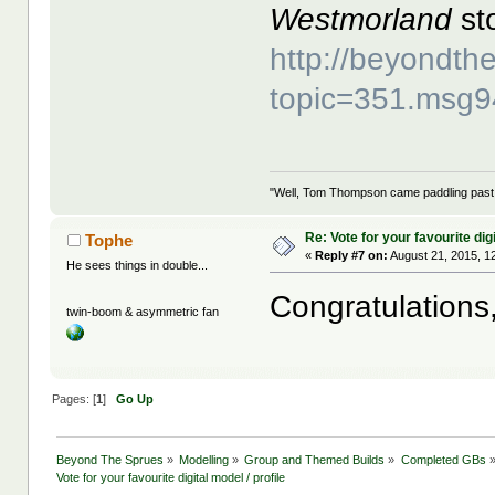
Westmorland
sto
http://beyondt
topic=351.msg
"Well, Tom Thompson came paddling past, I
Re: Vote for your favourite digi
Tophe
«
Reply #7 on:
August 21, 2015, 1
He sees things in double...
Congratulations
twin-boom & asymmetric fan
Pages: [
1
]
Go Up
Beyond The Sprues
»
Modelling
»
Group and Themed Builds
»
Completed GBs
Vote for your favourite digital model / profile