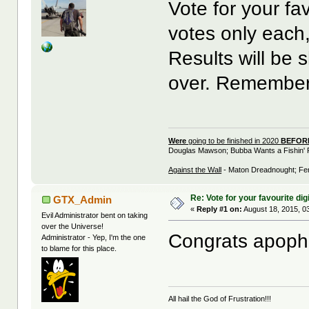
Vote for your fav
votes only each
Results will be 
over. Remember,
Were
going to be finished in 2020
BEFO
Douglas Mawson; Bubba Wants a Fishin' 
Against the Wall
- Maton Dreadnought; Fen
Re: Vote for your favourite digi
GTX_Admin
«
Reply #1 on:
August 18, 2015, 0
Evil Administrator bent on taking
over the Universe!
Congrats apophe
Administrator - Yep, I'm the one
to blame for this place.
All hail the God of Frustration!!!