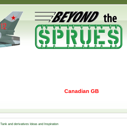
Canadian GB
Tank and derivatives Ideas and Inspiration