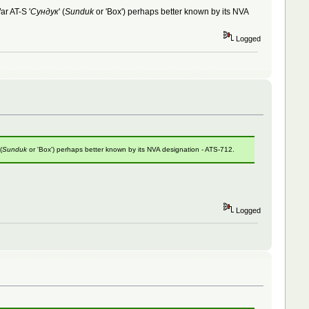
ar AT-S '
Сундук
' (
Sunduk
or 'Box') perhaps better known by its NVA
Logged
 (
Sunduk
or 'Box') perhaps better known by its NVA designation - ATS-712.
Logged