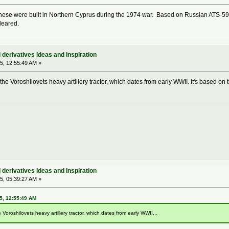
these were built in Northern Cyprus during the 1974 war. Based on Russian ATS-59 art
leared.
derivatives Ideas and Inspiration
5, 12:55:49 AM »
 the Voroshilovets heavy artillery tractor, which dates from early WWII. It's based on 
derivatives Ideas and Inspiration
5, 05:39:27 AM »
5, 12:55:49 AM
 Voroshilovets heavy artillery tractor, which dates from early WWII...