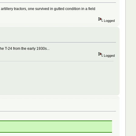
illery tractors, one survived in gutted condition in a field
Logged
the T-24 from the early 1930s...
Logged