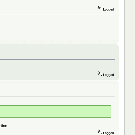
Logged
Logged
ction.
Logged