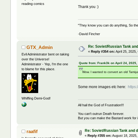
reading comics
Thank you :)
"They know you can do anything, So the 
-David Fincher
Re: Soviet/Russian Tank and 
GTX_Admin
«
Reply #354 on:
April 25, 2025,
Evil Administrator bent on taking
over the Universe!
Quote from: Frank3k on April 24, 2025,
Administrator - Yep, I'm the one
to blame for this place.
Wow. I wanted to convert an old Tamiya 
Some more images etc here:
https
Whiffing Demi-God!
All hail the God of Frustration!!!
You can't outrun Death forever.
But you can make the Bastard work for i
Re: Soviet/Russian Tank and de
raafif
«
Reply #355 on:
August 18, 2025,