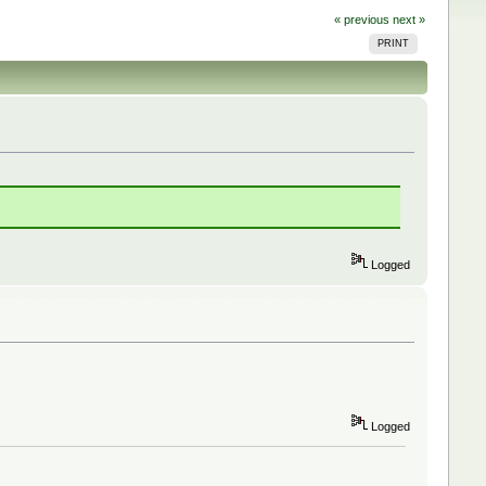
« previous
next »
PRINT
Logged
Logged