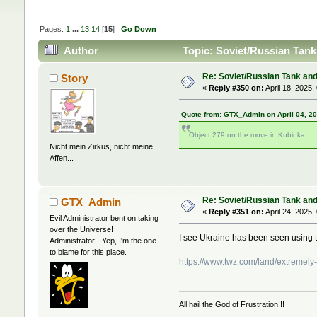
Pages:
1
...
13
14
[
15
]
Go Down
Author
Topic: Soviet/Russian Tank 
Re: Soviet/Russian Tank and 
Story
«
Reply #350 on:
April 18, 2025,
Quote from: GTX_Admin on April 04, 2
Object 279 on the move in Kubinka
Nicht mein Zirkus, nicht meine
Affen...
Re: Soviet/Russian Tank and 
GTX_Admin
«
Reply #351 on:
April 24, 2025,
Evil Administrator bent on taking
over the Universe!
I see Ukraine has been seen using
Administrator - Yep, I'm the one
to blame for this place.
https://www.twz.com/land/extremely-
All hail the God of Frustration!!!