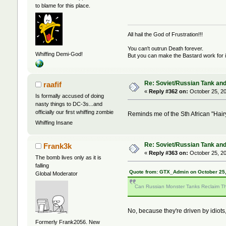
to blame for this place.
All hail the God of Frustration!!!
You can't outrun Death forever.
Whiffing Demi-God!
But you can make the Bastard work for i
Re: Soviet/Russian Tank and 
raafif
«
Reply #362 on:
October 25, 20
Is formally accused of doing
nasty things to DC-3s...and
officially our first whiffing zombie
Reminds me of the Sth African "Hai
Whiffing Insane
Re: Soviet/Russian Tank and 
Frank3k
«
Reply #363 on:
October 25, 20
The bomb lives only as it is
falling
Quote from: GTX_Admin on October 25,
Global Moderator
Can Russian Monster Tanks Reclaim Th
No, because they're driven by idiots,
Formerly Frank2056. New