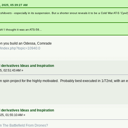
, 2025, 05:39:27 AM
shilovets
- especially in its suspension. But a shorter snout reveals it to be a Cold War AT-S '
Сунд
sh! I thought it was an ATS-59...
hen you build an Odessa, Comrade
/index.php?topic=10940.0
derivatives Ideas and Inspiration
5, 02:51:43 AM »
n spin project for the highly motivated. Probably best executed in 1/72nd, with an 
derivatives Ideas and Inspiration
25, 01:55:10 AM »
 The Battlefield From Drones?