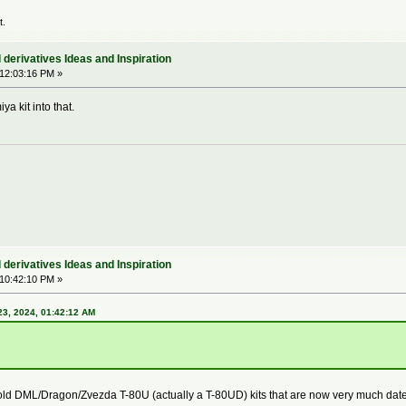
t.
derivatives Ideas and Inspiration
 12:03:16 PM »
a kit into that.
derivatives Ideas and Inspiration
 10:42:10 PM »
3, 2024, 01:42:12 AM
 old DML/Dragon/Zvezda T-80U (actually a T-80UD) kits that are now very much dated