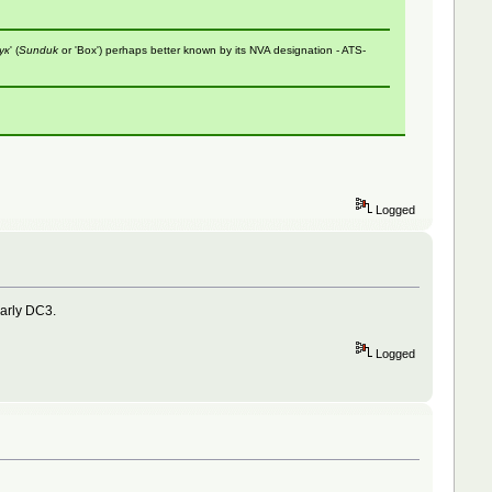
ук
' (
Sunduk
or 'Box') perhaps better known by its NVA designation - ATS-
Logged
early DC3.
Logged