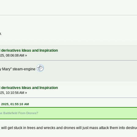
t.
derivatives Ideas and Inspiration
25, 08:06:08 AM »
ry Mary" steam-engine
derivatives Ideas and Inspiration
25, 10:10:56 AM »
 2025, 01:55:10 AM
e Battlefield From Drones?
 will get stuck in trees and wrecks and drones will just mass attack them into destru