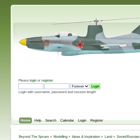
Please
login
or
register
.
Login with username, password and session length
Home
Help
Search
Calendar
Login
Register
Beyond The Sprues
»
Modelling
»
Ideas & Inspiration
»
Land
»
Soviet/Russian 