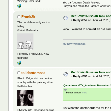
Whiffing Demi-God!
You can't outrun Death forever.
But you can make the Bastard work for i
Re: Soviet/Russian Tank and 
Frank3k
«
Reply #352 on:
April 24, 2025,
The bomb lives only as it is
falling
Wow. I wanted to convert an old Tamiy
Global Moderator
My new Webpage
Formerly Frank2056. New
upgrade!
Re: Soviet/Russian Tank and 
taiidantomcat
«
Reply #353 on:
April 24, 2025,
Plastic Origamist...and not too
shabby with the painting either!
Quote from: GTX_Admin on December 2
Full Member
Fictional from
here
just what the doctor ordered for the
Stylishly late...because he was