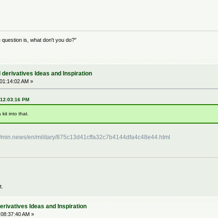
question is, what don't you do?"
derivatives Ideas and Inspiration
 01:14:02 AM »
 12:03:16 PM
kit into that.
://min.news/en/military/875c13d41cffa32c7b4144dfa4c48e44.html
t.
rivatives Ideas and Inspiration
 08:37:40 AM »