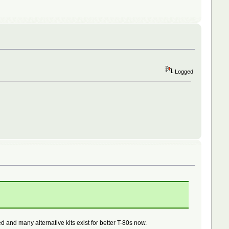
Logged
 and many alternative kits exist for better T-80s now.