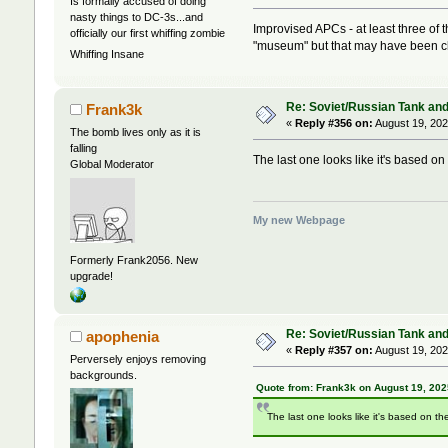
Is formally accused of doing
nasty things to DC-3s...and
Improvised APCs - at least three of 
officially our first whiffing zombie
"museum" but that may have been c
Whiffing Insane
Re: Soviet/Russian Tank and 
Frank3k
«
Reply #356 on:
August 19, 202
The bomb lives only as it is
falling
The last one looks like it's based on
Global Moderator
My new Webpage
Formerly Frank2056. New
upgrade!
Re: Soviet/Russian Tank and 
apophenia
«
Reply #357 on:
August 19, 202
Perversely enjoys removing
backgrounds.
Quote from: Frank3k on August 19, 202
The last one looks like it's based on the