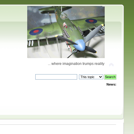
... where imagination trumps reality
News: