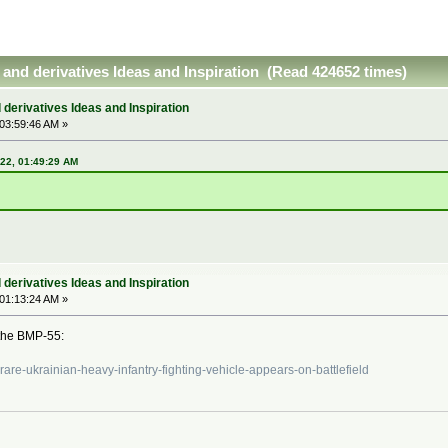
and derivatives Ideas and Inspiration (Read 424652 times)
derivatives Ideas and Inspiration
 03:59:46 AM »
022, 01:49:29 AM
derivatives Ideas and Inspiration
 01:13:24 AM »
 the BMP-55:
rare-ukrainian-heavy-infantry-fighting-vehicle-appears-on-battlefield