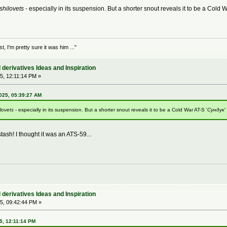
shilovets
- especially in its suspension. But a shorter snout reveals it to be a Cold W
 I'm pretty sure it was him ..."
derivatives Ideas and Inspiration
5, 12:11:14 PM »
025, 05:39:27 AM
lovets
- especially in its suspension. But a shorter snout reveals it to be a Cold War AT-S '
Сундук
'
tash! I thought it was an ATS-59...
derivatives Ideas and Inspiration
5, 09:42:44 PM »
5, 12:11:14 PM