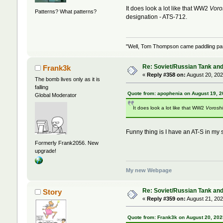
It does look a lot like that WW2
Voro
Patterns? What patterns?
designation - ATS-712.
"Well, Tom Thompson came paddling past,
Re: Soviet/Russian Tank and 
Frank3k
«
Reply #358 on:
August 20, 202
The bomb lives only as it is
falling
Quote from: apophenia on August 19, 2
Global Moderator
It does look a lot like that WW2
Voroshi
Funny thing is I have an AT-S in my s
Formerly Frank2056. New
upgrade!
My new Webpage
Re: Soviet/Russian Tank and 
Story
«
Reply #359 on:
August 21, 202
Quote from: Frank3k on August 20, 202