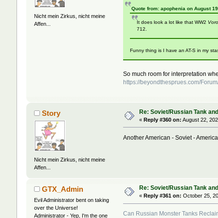
Quote from: apophenia on August 19
Nicht mein Zirkus, nicht meine
It does look a lot like that WW2
Voro
Affen...
712.
Funny thing is I have an AT-S in my sta
So much room for interpretation w
https://beyondthesprues.com/Forum
Re: Soviet/Russian Tank and 
Story
«
Reply #360 on:
August 22, 202
Another American - Soviet - America
Nicht mein Zirkus, nicht meine
Affen...
Re: Soviet/Russian Tank and 
GTX_Admin
«
Reply #361 on:
October 25, 20
Evil Administrator bent on taking
over the Universe!
Can Russian Monster Tanks Reclaim
Administrator - Yep, I'm the one