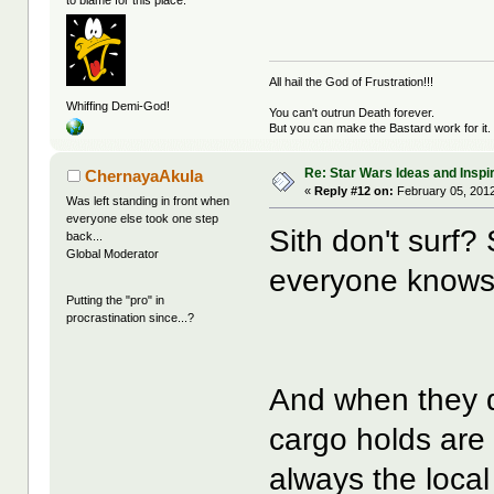
to blame for this place.
All hail the God of Frustration!!!
Whiffing Demi-God!
You can't outrun Death forever.
But you can make the Bastard work for it.
Re: Star Wars Ideas and Inspi
ChernayaAkula
«
Reply #12 on:
February 05, 2012
Was left standing in front when
everyone else took one step
Sith don't surf?
back...
Global Moderator
everyone knows, 
Putting the "pro" in
procrastination since...?
And when they d
cargo holds are n
always the local