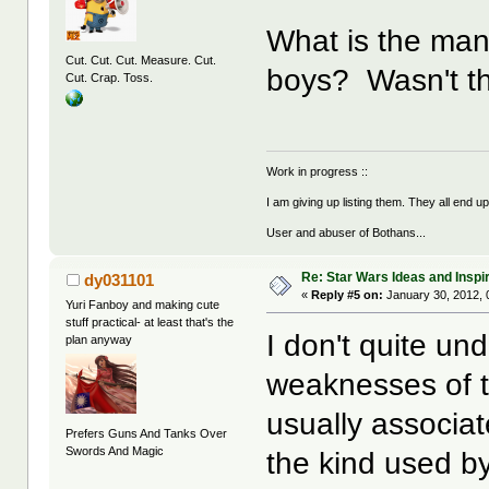
What is the man
Cut. Cut. Cut. Measure. Cut.
boys? Wasn't the
Cut. Crap. Toss.
Work in progress ::
I am giving up listing them. They all end u
User and abuser of Bothans...
Re: Star Wars Ideas and Inspi
dy031101
«
Reply #5 on:
January 30, 2012, 
Yuri Fanboy and making cute
stuff practical- at least that's the
I don't quite un
plan anyway
weaknesses of t
usually associa
Prefers Guns And Tanks Over
Swords And Magic
the kind used b