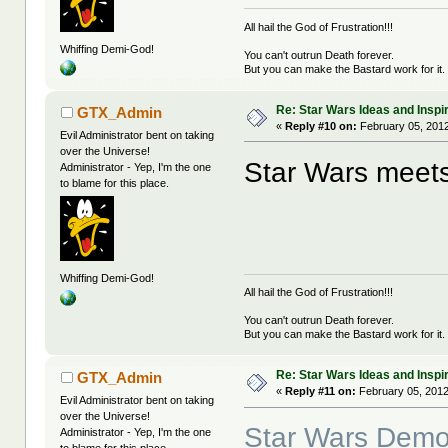
All hail the God of Frustration!!!
Whiffing Demi-God!
You can't outrun Death forever.
But you can make the Bastard work for it.
Re: Star Wars Ideas and Inspi
GTX_Admin
«
Reply #10 on:
February 05, 2012
Evil Administrator bent on taking
over the Universe!
Star Wars meets
Administrator - Yep, I'm the one
to blame for this place.
Whiffing Demi-God!
All hail the God of Frustration!!!
You can't outrun Death forever.
But you can make the Bastard work for it.
Re: Star Wars Ideas and Inspi
GTX_Admin
«
Reply #11 on:
February 05, 2012
Evil Administrator bent on taking
over the Universe!
Star Wars Demot
Administrator - Yep, I'm the one