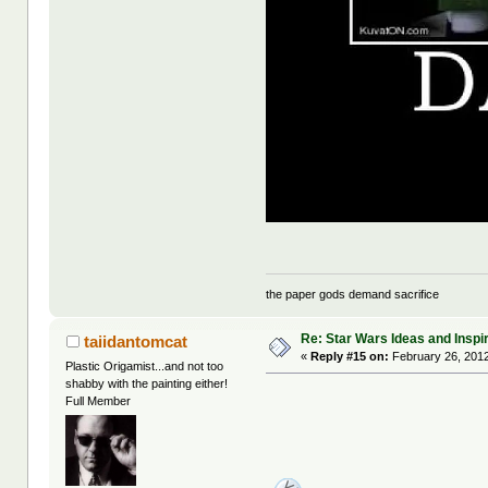
the paper gods demand sacrifice
Re: Star Wars Ideas and Inspi
taiidantomcat
«
Reply #15 on:
February 26, 2012
Plastic Origamist...and not too
shabby with the painting either!
Full Member