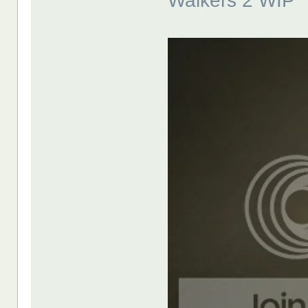
Walkers 2 WIP