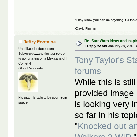
"They know you can do anything, So the qu
-David Fincher
Re: Star Wars Ideas and Inspi
Jeffry Fontaine
«
Reply #2 on:
January 30, 2012, 
Unaffiliated Independent
Subversive...and the last person
Tony Taylor's S
to go for a trip on a Mexicana dH
Comet 4
forums
Global Moderator
While this is sti
provided image 
His stash is able to be seen from
is looking very 
space...
so far in his top
"
Knocked out a