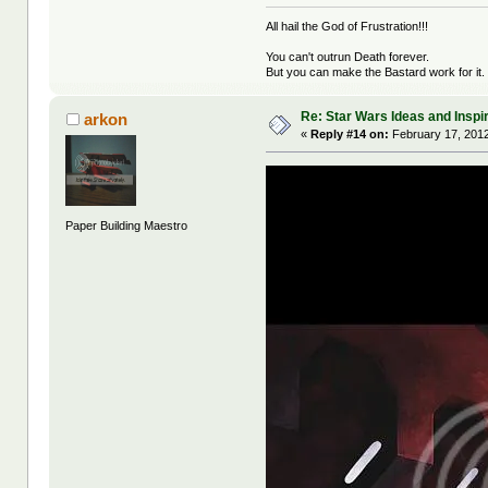
All hail the God of Frustration!!!
You can't outrun Death forever.
But you can make the Bastard work for it.
Re: Star Wars Ideas and Inspi
arkon
«
Reply #14 on:
February 17, 2012
Paper Building Maestro