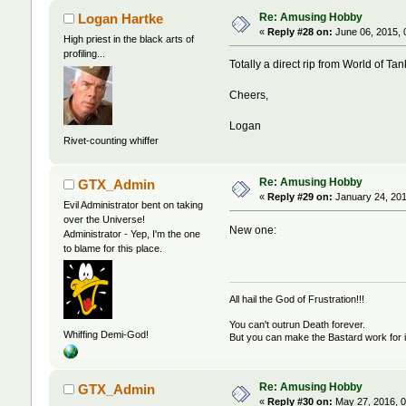
Re: Amusing Hobby
Logan Hartke
«
Reply #28 on:
June 06, 2015, 
High priest in the black arts of
profiling...
Totally a direct rip from World of Ta
Cheers,
Logan
Rivet-counting whiffer
Re: Amusing Hobby
GTX_Admin
«
Reply #29 on:
January 24, 201
Evil Administrator bent on taking
over the Universe!
New one:
Administrator - Yep, I'm the one
to blame for this place.
All hail the God of Frustration!!!
You can't outrun Death forever.
Whiffing Demi-God!
But you can make the Bastard work for i
Re: Amusing Hobby
GTX_Admin
«
Reply #30 on:
May 27, 2016, 0