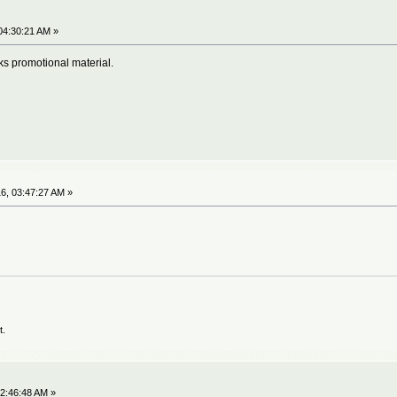
04:30:21 AM »
nks promotional material.
6, 03:47:27 AM »
t.
2:46:48 AM »