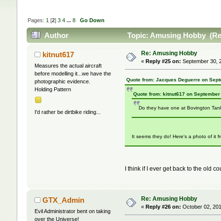
Pages:
1
[
2
]
3
4
...
8
Go Down
Author
Topic: Amusing Hobby (Re
Re: Amusing Hobby
kitnut617
«
Reply #25 on:
September 30, 2
Measures the actual aircraft
before modelling it...we have the
Quote from: Jacques Deguerre on Sept
photographic evidence.
Holding Pattern
Quote from: kitnut617 on September
Do they have one at Bovington Ta
I'd rather be dirtbike riding...
It seems they do! Here's a photo of it 
I think if I ever get back to the old
Re: Amusing Hobby
GTX_Admin
«
Reply #26 on:
October 02, 201
Evil Administrator bent on taking
over the Universe!