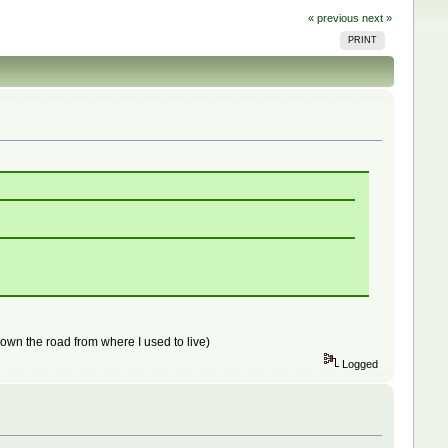
« previous
next »
PRINT
 down the road from where I used to live)
Logged