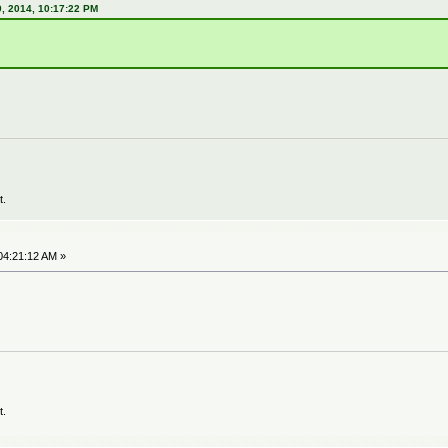
, 2014, 10:17:22 PM
t.
04:21:12 AM »
t.