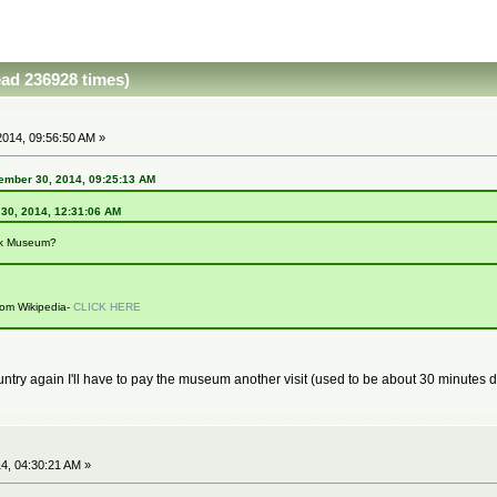
ad 236928 times)
014, 09:56:50 AM »
ember 30, 2014, 09:25:13 AM
 30, 2014, 12:31:06 AM
nk Museum?
from Wikipedia-
CLICK HERE
 country again I'll have to pay the museum another visit (used to be about 30 minutes
4, 04:30:21 AM »