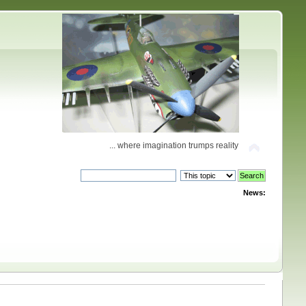
... where imagination trumps reality
News: