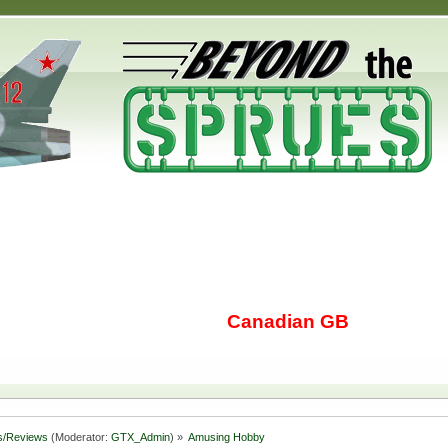
Canadian GB
s/Reviews
(Moderator:
GTX_Admin
) »
Amusing Hobby