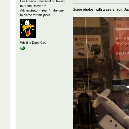
Evil Administrator bent on taking
over the Universe!
Some photos (with teasers) from Ja
Administrator - Yep, I'm the one
to blame for this place.
Whiffing Demi-God!