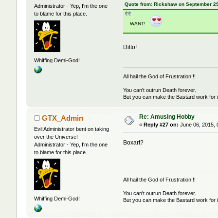
Quote from: Rickshaw on September 29
Administrator - Yep, I'm the one
to blame for this place.
WANT!
Ditto!
Whiffing Demi-God!
All hail the God of Frustration!!!
You can't outrun Death forever.
But you can make the Bastard work for i
Re: Amusing Hobby
GTX_Admin
«
Reply #27 on:
June 06, 2015, 
Evil Administrator bent on taking
over the Universe!
Boxart?
Administrator - Yep, I'm the one
to blame for this place.
All hail the God of Frustration!!!
You can't outrun Death forever.
Whiffing Demi-God!
But you can make the Bastard work for i