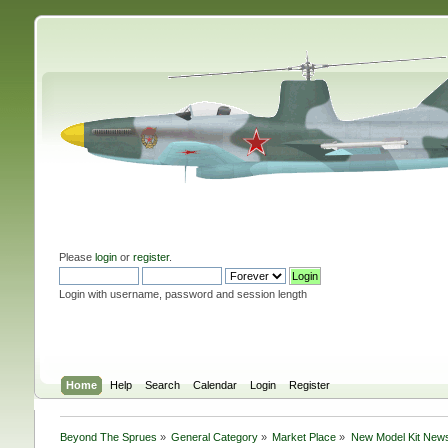
Please
login
or
register
.
Login with username, password and session length
Home
Help
Search
Calendar
Login
Register
Beyond The Sprues
»
General Category
»
Market Place
»
New Model Kit New