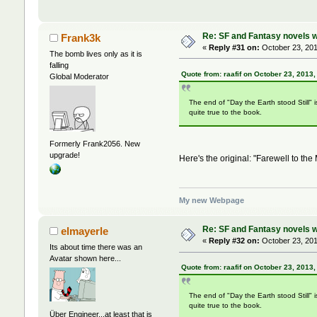
Re: SF and Fantasy novels w
Frank3k
«
Reply #31 on:
October 23, 201
The bomb lives only as it is
falling
Quote from: raafif on October 23, 2013
Global Moderator
The end of "Day the Earth stood Still" i
quite true to the book.
Formerly Frank2056. New
upgrade!
Here's the original: "Farewell to the
My new Webpage
Re: SF and Fantasy novels w
elmayerle
«
Reply #32 on:
October 23, 201
Its about time there was an
Avatar shown here...
Quote from: raafif on October 23, 2013
The end of "Day the Earth stood Still" i
quite true to the book.
Über Engineer...at least that is