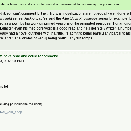
added a few extras to the story, but was about as entertaining as reading the phone book.
read it, so I can't comment further. Truly, all novelizations are not equally well don
in Flight
series,
Jack of Eagles
, and the
After Such Knowledge
series for example, b
ted as shown by his work on printed versions of the animated episodes. For an origi
Leinster, even his mediocre work is a good read and he's definitely written a num
dy had a novel out there with that title. I'll admit to being particularly partial to hi
re
and "i[The Pirates of Zen[/i] being particularly fun romps.
e have read and could recommend.......
3, 06:54:08 PM »
rs lol
luding pc inside the the desk)
ref=si_your_shop