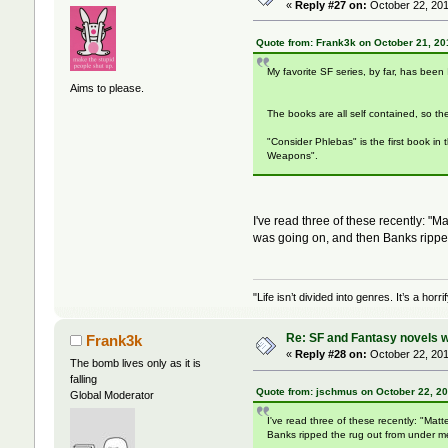
«
Reply #27 on:
October 22, 201
Quote from: Frank3k on October 21, 20
My favorite SF series, by far, has been
Aims to please.
The books are all self contained, so th
"Consider Phlebas" is the first book in
Weapons".
I've read three of these recently: 
was going on, and then Banks rippe
"Life isn’t divided into genres. It’s a ho
Re: SF and Fantasy novels w
Frank3k
«
Reply #28 on:
October 22, 201
The bomb lives only as it is
falling
Quote from: jschmus on October 22, 20
Global Moderator
I've read three of these recently: "M
Banks ripped the rug out from under m