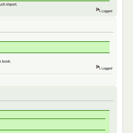
uch import.
Logged
e book.
Logged