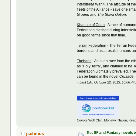
Interstellar War 4. The attitude o
fleets of the Alliance - save one sm
Ground
and
The Shiva Option
.
Khanate of Orion
- A race of humano
Federation clashed during Interste
on good terms since that time.
Terran Federation
- The Terran Feder
borders, and as a result, humans are
Thebans
- An alien race from the o
as "Holy Terra", and claimed to be 
Federation ultimately prevailed. Th
can be found in the novel
Crusade
.
«
Last Edit: October 22, 2013, 10:06:
Coyote Wolf Clan, Mohawk Nation, Keep
Re: SF and Fantasy novels w
jschmus