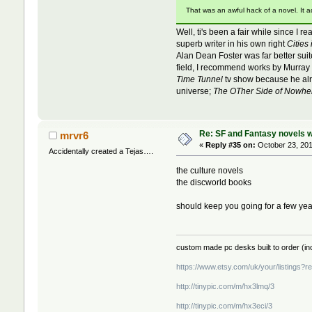
That was an awful hack of a novel. It 
Well, ti's been a fair while since I 
superb writer in his own right
Cities 
Alan Dean Foster was far better sui
field, I recommend works by Murray 
Time Tunnel
tv show because he alrea
universe;
The OTher Side of Nowhe
Re: SF and Fantasy novels w
mrvr6
«
Reply #35 on:
October 23, 201
Accidentally created a Tejas….
the culture novels
the discworld books
should keep you going for a few yea
custom made pc desks built to order (inc
https://www.etsy.com/uk/your/listings?
http://tinypic.com/m/hx3lmq/3
http://tinypic.com/m/hx3eci/3