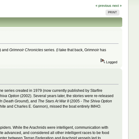
« previous
next »
PRINT
8) and
Grimnoir Chronicles
series. (I take that back, Grimnoir has
Logged
 series created in 1979 (now currently published by Starfire
hiva Option
(2002). Several years later, the stories were re-released
In Death Ground
), and
The Stars At War II
(2005 -
The Shiva Option
ite and Charles E. Gannon), missed the boat entirely IMHO.
piders. While the Arachnids were intelligent, communication with
ite advanced, and considered all other intelligent races to be food
ounter between Terran Federation and Arachnid vessels led to