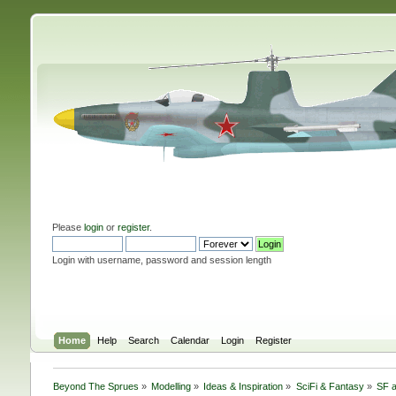
Please
login
or
register
.
Login with username, password and session length
Home
Help
Search
Calendar
Login
Register
Beyond The Sprues
»
Modelling
»
Ideas & Inspiration
»
SciFi & Fantasy
»
SF a