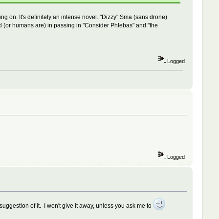
ing on. It's definitely an intense novel. "Dizzy" Sma (sans drone)
ioned (or humans are) in passing in "Consider Phlebas" and "the
Logged
Logged
 suggestion of it. I won't give it away, unless you ask me to