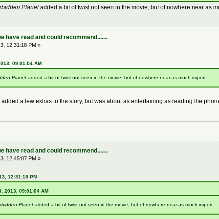
rbidden Planet
added a bit of twist not seen in the movie; but of nowhere near as m
e have read and could recommend.......
3, 12:31:18 PM »
2013, 09:01:04 AM
dden Planet
added a bit of twist not seen in the movie; but of nowhere near as much import.
t added a few extras to the story, but was about as entertaining as reading the phon
e have read and could recommend.......
3, 12:45:07 PM »
13, 12:31:18 PM
3, 2013, 09:01:04 AM
rbidden Planet
added a bit of twist not seen in the movie; but of nowhere near as much import.