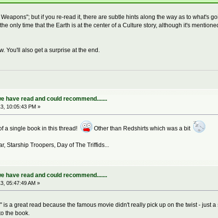
 Weapons"; but if you re-read it, there are subtle hints along the way as to what's go
's the only time that the Earth is at the center of a Culture story, although it's ment
. You'll also get a surprise at the end.
e have read and could recommend.......
3, 10:05:43 PM »
 of a single book in this thread!
Other than Redshirts which was a bit
r, Starship Troopers, Day of The Triffids...
e have read and could recommend.......
3, 05:47:49 AM »
" is a great read because the famous movie didn't really pick up on the twist - just a
to the book.