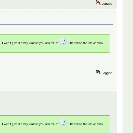
Logged
t. I won't give it away, unless you ask me to
Otherwise the movie was
Logged
t. I won't give it away, unless you ask me to
Otherwise the movie was