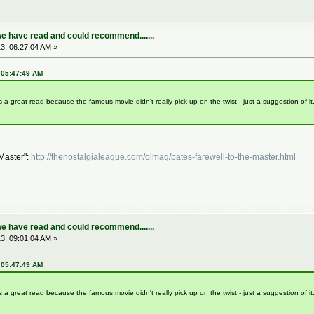
e have read and could recommend.......
3, 06:27:04 AM »
, 05:47:49 AM
s a great read because the famous movie didn't really pick up on the twist - just a suggestion of i
 Master":
http://thenostalgialeague.com/olmag/bates-farewell-to-the-master.html
e have read and could recommend.......
3, 09:01:04 AM »
, 05:47:49 AM
s a great read because the famous movie didn't really pick up on the twist - just a suggestion of i