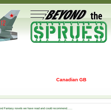
Canadian GB
nd Fantasy novels we have read and could recommend.......