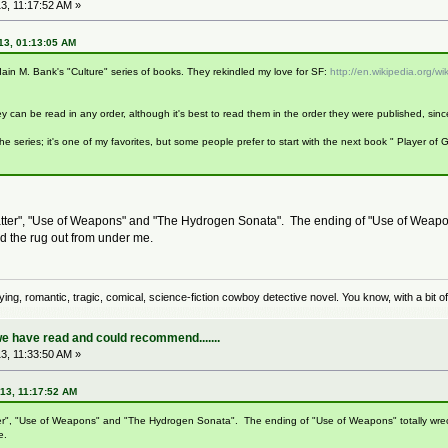
3, 11:17:52 AM »
13, 01:13:05 AM
 Iain M. Bank's "Culture" series of books. They rekindled my love for SF:
http://en.wikipedia.org/wi
ey can be read in any order, although it's best to read them in the order they were published, s
 the series; it's one of my favorites, but some people prefer to start with the next book " Player o
"Matter", "Use of Weapons" and "The Hydrogen Sonata". The ending of "Use of Weapo
d the rug out from under me.
rrifying, romantic, tragic, comical, science-fiction cowboy detective novel. You know, with a bit
e have read and could recommend.......
3, 11:33:50 AM »
13, 11:17:52 AM
atter", "Use of Weapons" and "The Hydrogen Sonata". The ending of "Use of Weapons" totally wr
e.