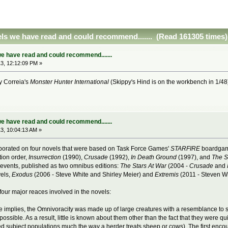
ls we have read and could recommend....... (Read 161305 times)
e have read and could recommend.......
3, 12:12:09 PM »
ry Correia's
Monster Hunter International
(Skippy's Hind is on the workbench in 1/4
e have read and could recommend.......
3, 10:04:13 AM »
borated on four novels that were based on Task Force Games'
STARFIRE
boardgame
tion order,
Insurrection
(1990),
Crusade
(1992),
In Death Ground
(1997), and
The S
f events, published as two omnibus editions:
The Stars At War
(2004 -
Crusade
and
vels,
Exodus
(2006 - Steve White and Shirley Meier) and
Extremis
(2011 - Steven Wh
four major reaces involved in the novels:
 implies, the Omnivoracity was made up of large creatures with a resemblance to s
ssible. As a result, little is known about them other than the fact that they were qu
ured subject populations much the way a herder treats sheep or cows). The first enc