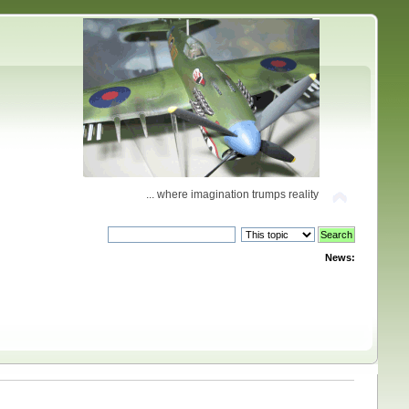
... where imagination trumps reality
News: