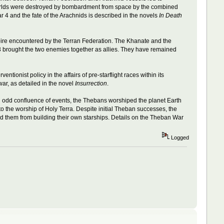
 worlds were destroyed by bombardment from space by the combined
ar 4 and the fate of the Arachnids is described in the novels
In Death
empire encountered by the Terran Federation. The Khanate and the
3 brought the two enemies together as allies. They have remained
ionist policy in the affairs of pre-starflight races within its
ar, as detailed in the novel
Insurrection
.
n odd confluence of events, the Thebans worshiped the planet Earth
o the worship of Holy Terra. Despite initial Theban successes, the
ed them from building their own starships. Details on the Theban War
Logged