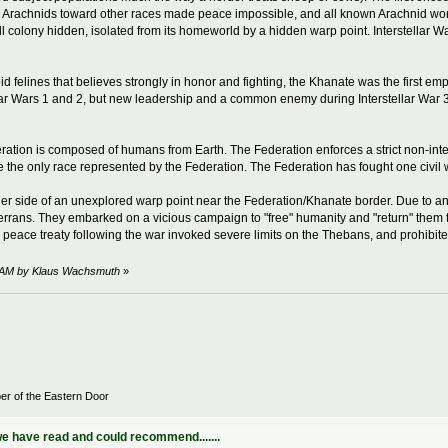
f the Arachnids toward other races made peace impossible, and all known Arachnid
all colony hidden, isolated from its homeworld by a hidden warp point. Interstellar W
id felines that believes strongly in honor and fighting, the Khanate was the first 
llar Wars 1 and 2, but new leadership and a common enemy during Interstellar War 
ation is composed of humans from Earth. The Federation enforces a strict non-intervent
 the only race represented by the Federation. The Federation has fought one civil w
ther side of an unexplored warp point near the Federation/Khanate border. Due to a
Terrans. They embarked on a vicious campaign to "free" humanity and "return" them t
e peace treaty following the war invoked severe limits on the Thebans, and prohibit
44 AM by Klaus Wachsmuth
»
er of the Eastern Door
e have read and could recommend.......