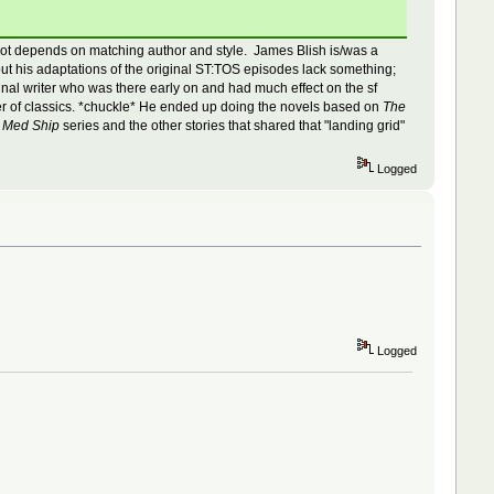
e, a lot depends on matching author and style. James Blish is/was a
ut his adaptations of the original ST:TOS episodes lack something;
nal writer who was there early on and had much effect on the sf
ber of classics. *chuckle* He ended up doing the novels based on
The
s
Med Ship
series and the other stories that shared that "landing grid"
Logged
Logged