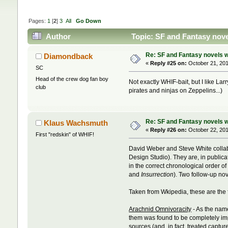
Pages:
1
[
2
]
3
All
Go Down
Author
Topic: SF and Fantasy nove
Re: SF and Fantasy novels w
Diamondback
«
Reply #25 on:
October 21, 201
SC
Head of the crew dog fan boy
Not exactly WHIF-bait, but I like Lar
club
pirates and ninjas on Zeppelins...)
Re: SF and Fantasy novels w
Klaus Wachsmuth
«
Reply #26 on:
October 22, 201
First "redskin" of WHIF!
David Weber and Steve White colla
Design Studio). They are, in publica
in the correct chronological order o
and
Insurrection
). Two follow-up no
Taken from Wkipedia, these are the 
Arachnid Omnivoracity
- As the name
them was found to be completely impo
sources (and, in fact, treated capt