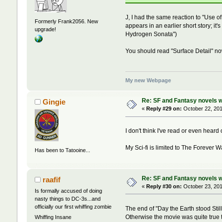
J, I had the same reaction to "Use of
Formerly Frank2056. New
appears in an earlier short story; it
upgrade!
Hydrogen Sonata")
You should read "Surface Detail" now
My new Webpage
Re: SF and Fantasy novels w
Gingie
«
Reply #29 on:
October 22, 201
I don't think I've read or even heard
My Sci-fi is limited to The Forever Wa
Has been to Tatooine...
Re: SF and Fantasy novels w
raafif
«
Reply #30 on:
October 23, 201
Is formally accused of doing
nasty things to DC-3s...and
officially our first whiffing zombie
The end of "Day the Earth stood Still
Otherwise the movie was quite true 
Whiffing Insane