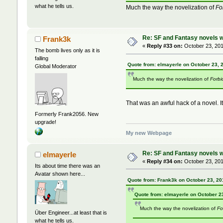
what he tells us.
Much the way the novelization of
Fo
Re: SF and Fantasy novels w
Frank3k
«
Reply #33 on:
October 23, 201
The bomb lives only as it is
falling
Quote from: elmayerle on October 23, 
Global Moderator
Much the way the novelization of
Forbi
That was an awful hack of a novel. I
Formerly Frank2056. New
upgrade!
My new Webpage
Re: SF and Fantasy novels w
elmayerle
«
Reply #34 on:
October 23, 201
Its about time there was an
Avatar shown here...
Quote from: Frank3k on October 23, 20
Quote from: elmayerle on October 2
Much the way the novelization of
Fo
Über Engineer...at least that is
what he tells us.