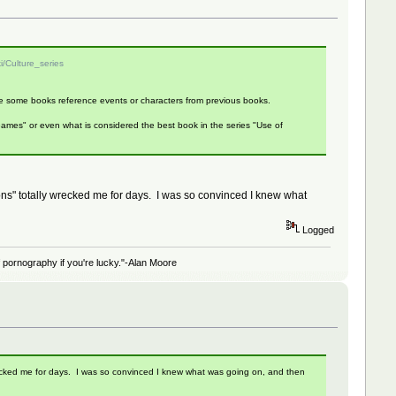
ki/Culture_series
ince some books reference events or characters from previous books.
f Games" or even what is considered the best book in the series "Use of
ns" totally wrecked me for days. I was so convinced I knew what
Logged
 of pornography if you're lucky."-Alan Moore
ecked me for days. I was so convinced I knew what was going on, and then