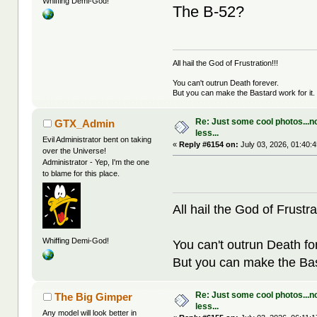
Whiffing Demi-God!
The B-52?
All hail the God of Frustration!!!
You can't outrun Death forever.
But you can make the Bastard work for it.
Re: Just some cool photos...n
GTX_Admin
less...
Evil Administrator bent on taking
«
Reply #6154 on:
July 03, 2026, 01:40:
over the Universe!
Administrator - Yep, I'm the one
to blame for this place.
All hail the God of Frustra
Whiffing Demi-God!
You can't outrun Death fo
But you can make the Bast
Re: Just some cool photos...n
The Big Gimper
less...
Any model will look better in