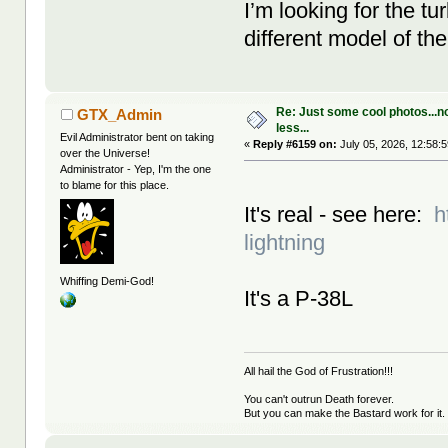
I’m looking for the tu
different model of th
Re: Just some cool photos...n
GTX_Admin
less...
Evil Administrator bent on taking
«
Reply #6159 on:
July 05, 2026, 12:58:
over the Universe!
Administrator - Yep, I'm the one
to blame for this place.
It's real - see here:
h
lightning
Whiffing Demi-God!
It's a P-38L
All hail the God of Frustration!!!
You can't outrun Death forever.
But you can make the Bastard work for it.