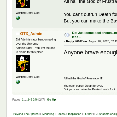
All hail the God of Frustra
Whiffing Demi-God!
You can't outrun Death fo
But you can make the Bast
Re: Just some cool photos...n
GTX_Admin
less...
Evil Administrator bent on taking
«
Reply #6167 on:
August 07, 2026, 02:1
over the Universe!
Administrator - Yep, I'm the one
Anyone brave enough
to blame for this place.
Whiffing Demi-God!
All hail the God of Frustration!!!
You can't outrun Death forever.
But you can make the Bastard work for it.
Pages:
1
...
245
246
[
247
]
Go Up
Beyond The Sprues
»
Modelling
»
Ideas & Inspiration
»
Other
»
Just some cool p