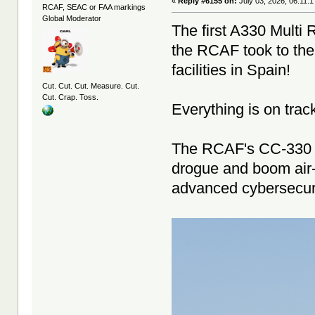
«
Reply #6155 on:
July 03, 2026, 06:11:
RCAF, SEAC or FAA markings
Global Moderator
The first A330 Multi 
the RCAF took to the 
facilities in Spain!
Cut. Cut. Cut. Measure. Cut.
Cut. Crap. Toss.
Everything is on track
The RCAF's CC-330 M
drogue and boom air-to
advanced cybersecur