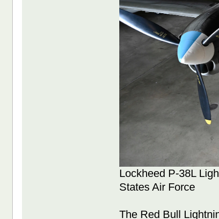
Lockheed P-38L Light
States Air Force
The Red Bull Lightni