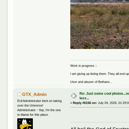
Work in progress ::
I am giving up listing them. They all end u
User and abuser of Bothans...
Re: Just some cool photos...n
GTX_Admin
less...
Evil Administrator bent on taking
«
Reply #6156 on:
July 04, 2026, 01:29:
over the Universe!
Administrator - Yep, I'm the one
to blame for this place.