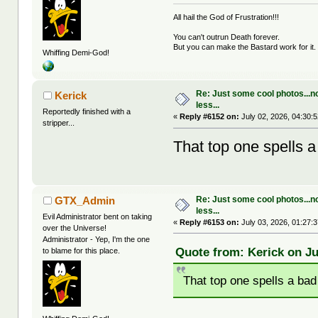
All hail the God of Frustration!!!
You can't outrun Death forever.
But you can make the Bastard work for it.
Whiffing Demi-God!
Re: Just some cool photos...n
Kerick
less...
Reportedly finished with a
«
Reply #6152 on:
July 02, 2026, 04:30:
stripper...
That top one spells 
Re: Just some cool photos...n
GTX_Admin
less...
Evil Administrator bent on taking
«
Reply #6153 on:
July 03, 2026, 01:27:
over the Universe!
Administrator - Yep, I'm the one
Quote from: Kerick on Ju
to blame for this place.
That top one spells a ba