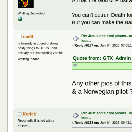
All hail the God of Frustra
Whiffing Demi-God!
You can't outrun Death fo
But you can make the Bast
Re: Just some cool photos...n
raafif
less...
Is formally accused of doing
«
Reply #6157 on:
July 04, 2026, 07:05:
nasty things to DC-3s...and
officially our first whiffing zombie
Quote from: GTX_Admin o
Whiffing Insane
Any other pics of th
& a Norwegian pilot ? 
Re: Just some cool photos...n
Kerick
less...
Reportedly finished with a
«
Reply #6158 on:
July 04, 2026, 09:43:
stripper...