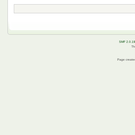
SMF 2.0.1
Th
Page created