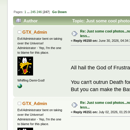
Pages:
1
...
245
246
[
247
]
Go Down
Author
Topic: Just some cool photos
Re: Just some cool photos...n
GTX_Admin
less...
Evil Administrator bent on taking
«
Reply #6150 on:
June 30, 2026, 04:34:
over the Universe!
Administrator - Yep, I'm the one
to blame for this place.
All hail the God of Frustra
Whiffing Demi-God!
You can't outrun Death fo
But you can make the Bast
Re: Just some cool photos...n
GTX_Admin
less...
Evil Administrator bent on taking
«
Reply #6151 on:
July 02, 2026, 01:25:
over the Universe!
Administrator - Yep, I'm the one
to blame for this place.