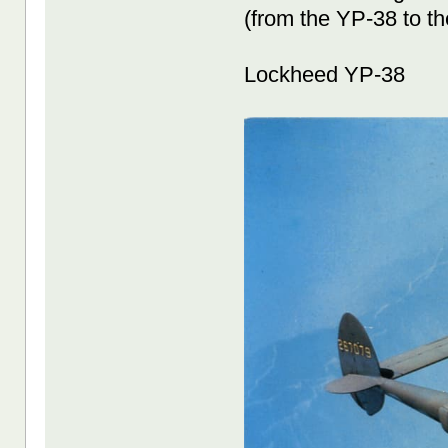
(from the YP-38 to t
Lockheed YP-38