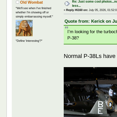
Re: Just some cool photos...n
Old Wombat
less...
"We'll see when I've finished
«
Reply #6160 on:
July 05, 2026, 01:52:
whether I'm showing off or
simply embarrassing myself."
Quote from: Kerick on Ju
I’m looking for the turboc
P-38?
"Define 'interesting'?"
Normal P-38Ls have 