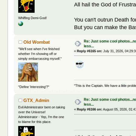
All hail the God of Frustra
Whiffing Demi-God!
You can't outrun Death fo
But you can make the Bast
Re: Just some cool photos...n
Old Wombat
less...
"We'll see when I've finished
«
Reply #6165 on:
July 31, 2026, 04:29:
whether I'm showing off or
simply embarrassing myself."
"This is the Captain. We have a little pr
"Define 'interesting'?"
Re: Just some cool photos...n
GTX_Admin
less...
Evil Administrator bent on taking
«
Reply #6166 on:
August 05, 2026, 01:4
over the Universe!
Administrator - Yep, I'm the one
to blame for this place.