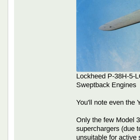
Lockheed P-38H-5-LO 
Sweptback Engines
You'll note even the
Only the few Model 3
superchargers (due to
unsuitable for active 