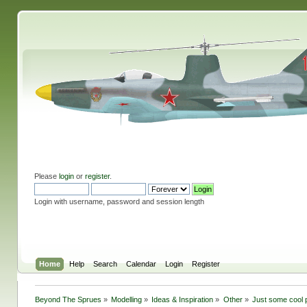
Please
login
or
register
.
Login with username, password and session length
Home
Help
Search
Calendar
Login
Register
Beyond The Sprues
»
Modelling
»
Ideas & Inspiration
»
Other
»
Just some cool p