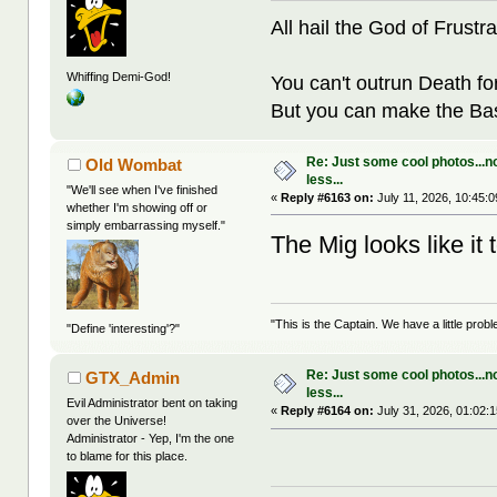
All hail the God of Frustra
Whiffing Demi-God!
You can't outrun Death fo
But you can make the Bast
Re: Just some cool photos...n
Old Wombat
less...
"We'll see when I've finished
«
Reply #6163 on:
July 11, 2026, 10:45:
whether I'm showing off or
simply embarrassing myself."
The Mig looks like i
"This is the Captain. We have a little pr
"Define 'interesting'?"
Re: Just some cool photos...n
GTX_Admin
less...
Evil Administrator bent on taking
«
Reply #6164 on:
July 31, 2026, 01:02:
over the Universe!
Administrator - Yep, I'm the one
to blame for this place.