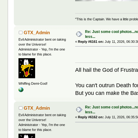
"This is the Captain. We have a little pr
Re: Just some cool photos...n
GTX_Admin
less...
Evil Administrator bent on taking
«
Reply #6161 on:
July 11, 2026, 06:30:
over the Universe!
Administrator - Yep, I'm the one
to blame for this place.
All hail the God of Frustra
Whiffing Demi-God!
You can't outrun Death fo
But you can make the Bast
Re: Just some cool photos...n
GTX_Admin
less...
Evil Administrator bent on taking
«
Reply #6162 on:
July 11, 2026, 06:35:
over the Universe!
Administrator - Yep, I'm the one
to blame for this place.