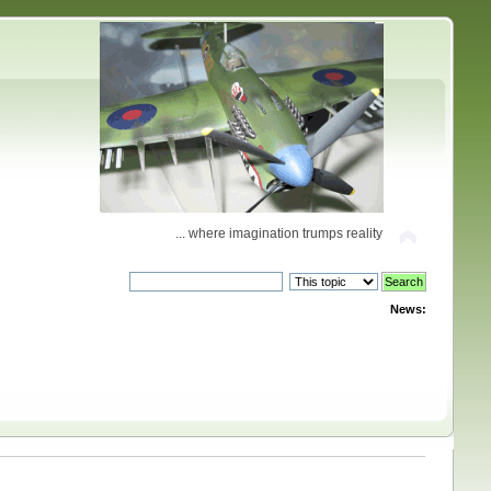
... where imagination trumps reality
News: