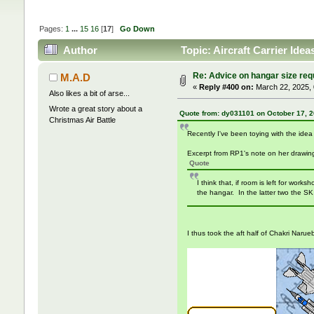
Pages:
1
...
15
16
[
17
]
Go Down
Author
Topic: Aircraft Carrier Ide
Re: Advice on hangar size re
M.A.D
«
Reply #400 on:
March 22, 2025, 
Also likes a bit of arse...
Wrote a great story about a
Quote from: dy031101 on October 17, 2
Christmas Air Battle
Recently I've been toying with the ide
Excerpt from RP1's note on her drawin
Quote
I think that, if room is left for work
the hangar. In the latter two the SK
I thus took the aft half of Chakri Narue