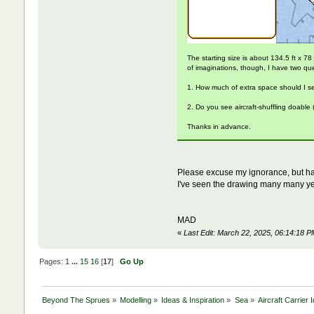
The starting size is about 134.5 ft x 78
of imaginations, though, I have two qu
1. How much of extra space should I set 
2. Do you see aircraft-shuffling doable
Thanks in advance.
Please excuse my ignorance, but ha
I've seen the drawing many many yea
MAD
«
Last Edit: March 22, 2025, 06:14:18 
Pages:
1
...
15
16
[
17
]
Go Up
Beyond The Sprues
»
Modelling
»
Ideas & Inspiration
»
Sea
»
Aircraft Carrier 