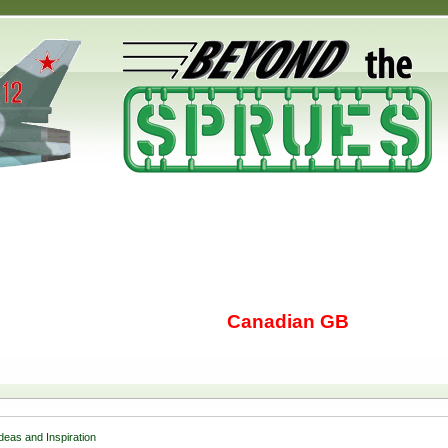
Canadian GB
Ideas and Inspiration