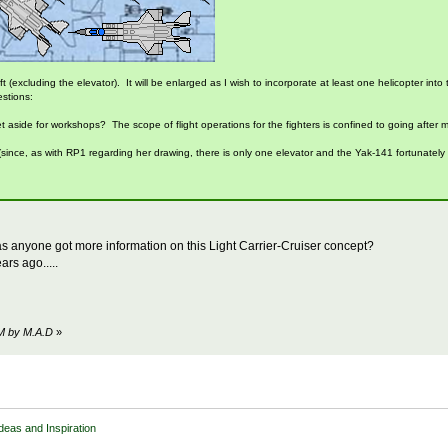
 ft (excluding the elevator). It will be enlarged as I wish to incorporate at least one helicopter i
estions:
aside for workshops? The scope of flight operations for the fighters is confined to going after mar
 (since, as with RP1 regarding her drawing, there is only one elevator and the Yak-141 fortunately
s anyone got more information on this Light Carrier-Cruiser concept?
rs ago.....
PM by M.A.D
»
Ideas and Inspiration