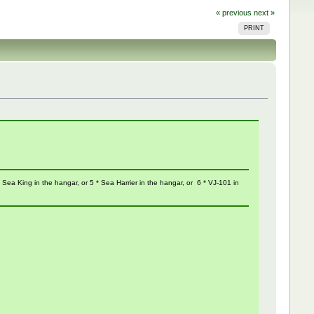
« previous
next »
PRINT
 1 * Sea King in the hangar, or 5 * Sea Harrier in the hangar, or 6 * VJ-101 in