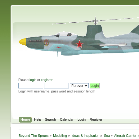
Please
login
or
register
.
Login with username, password and session length
Home
Help
Search
Calendar
Login
Register
Beyond The Sprues
»
Modelling
»
Ideas & Inspiration
»
Sea
»
Aircraft Carrier 