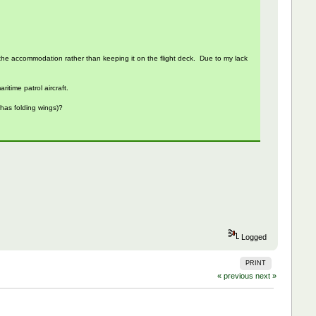
nto the accommodation rather than keeping it on the flight deck. Due to my lack
itime patrol aircraft.
 has folding wings)?
Logged
PRINT
« previous
next »