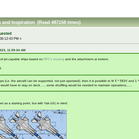
as and Inspiration (Read 487158 times)
quested
06:12:43 PM »
023, 11:59:34 AM
a of jet-capable ships based on
RP1's drawing
and the attachment at bottom.
g:
shops (i.e. the aircraft can be supported, not just operated), then it is possible to fit 5 * 583V and
 would have to stay on deck...... some shuffling would be needed to maintain operations......
bet as a starting point, but with Yak-141 in mind: