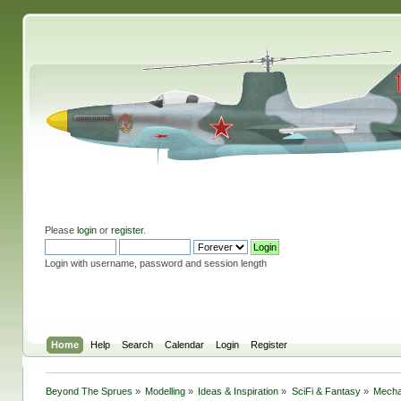
Please
login
or
register
.
Login with username, password and session length
Home
Help
Search
Calendar
Login
Register
Beyond The Sprues
»
Modelling
»
Ideas & Inspiration
»
SciFi & Fantasy
»
Mecha 