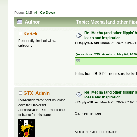
Pages:
1
[
2
]
All
Go Down
Author
Topic: Mecha (and other flipp
Re: Mecha (and other flippin' b
Kerick
ideas and inspiration
Reportedly finished with a
«
Reply #25 on:
March 28, 2024, 08:56:1
stripper...
Quote from: GTX_Admin on May 04, 2020
Is this from DUST? If not it sure looks li
Re: Mecha (and other flippin' b
GTX_Admin
ideas and inspiration
Evil Administrator bent on taking
«
Reply #26 on:
March 29, 2024, 02:02:3
over the Universe!
Administrator - Yep, I'm the one
Can't remember
to blame for this place.
All hail the God of Frustration!!!