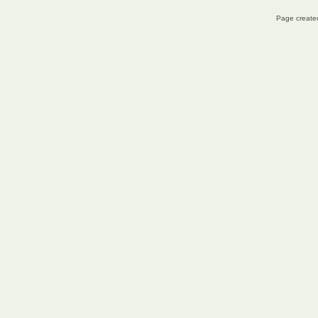
Page created