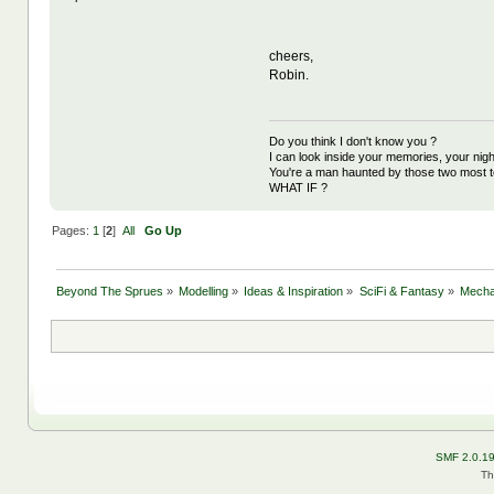
cheers,
Robin.
Do you think I don't know you ?
I can look inside your memories, your ni
You're a man haunted by those two most t
WHAT IF ?
Pages:
1
[
2
]
All
Go Up
Beyond The Sprues
»
Modelling
»
Ideas & Inspiration
»
SciFi & Fantasy
»
Mecha 
SMF 2.0.1
Th