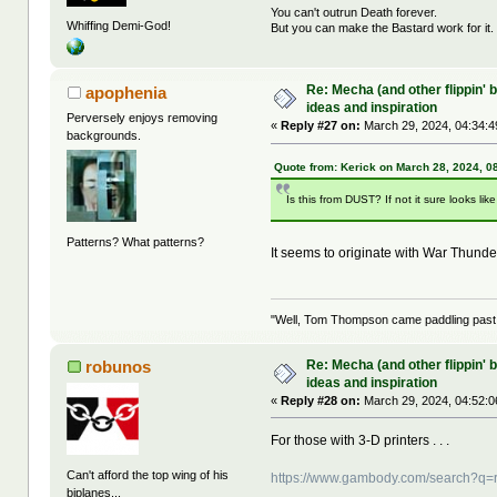
You can't outrun Death forever.
Whiffing Demi-God!
But you can make the Bastard work for it.
Re: Mecha (and other flippin' b
apophenia
ideas and inspiration
Perversely enjoys removing
«
Reply #27 on:
March 29, 2024, 04:34:4
backgrounds.
Quote from: Kerick on March 28, 2024, 0
Is this from DUST? If not it sure looks like 
Patterns? What patterns?
It seems to originate with War Thunder .
"Well, Tom Thompson came paddling past, I
Re: Mecha (and other flippin' b
robunos
ideas and inspiration
«
Reply #28 on:
March 29, 2024, 04:52:0
For those with 3-D printers . . .
Can't afford the top wing of his
https://www.gambody.com/search?q
biplanes...